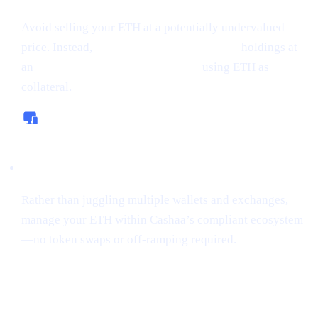
Avoid selling your ETH at a potentially undervalued
price. Instead,
borrow money from crypto
holdings at
an
interest rate starting from 0%,
using ETH as
collateral.
All-In-One Platform
Rather than juggling multiple wallets and exchanges,
manage your ETH within Cashaa’s compliant ecosystem
—no token swaps or off-ramping required.
“Sniping”
Tokens Gains Momentum
Among Risk
-Tolerant Traders