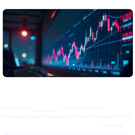
What Happened?
According to
this article,
“sniping” has become
increasingly popular among crypto traders who specialize in
buying newly listed or low-liquidity tokens
at lightning
speed. These traders aim to capitalize on early listing price