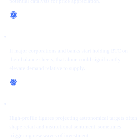
potential catalysts for price appreciation.
Long-Term Adoption
If major corporations and banks start holding BTC on
their balance sheets, that alone could significantly
elevate demand relative to supply.
Bullish Sentiment
High-profile figures projecting astronomical targets often
shape retail and institutional sentiment, sometimes
triggering new waves of investment.