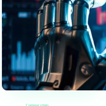
Briefing
Categoría
Comprar cripto