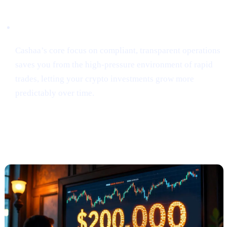
Security & Simplicity
Cashaa’s core focus on compliant, transparent operations
saves you from the high-pressure environment of rapid
trades, letting your crypto investments grow more
predictably over time.
Anthony Scaramucci Predicts Bitcoin
Could Soar to $200K (via Crypto.news)