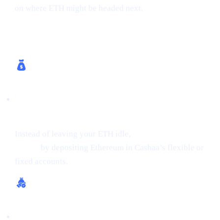
on where ETH might be headed next.
How Cashaa Helps
Earn Interest on Crypto (Up to 24% APR on
ETH)
Instead of leaving your ETH idle,
get earning interest on
crypto
by depositing Ethereum in Cashaa’s flexible or
fixed accounts.
Borrow Money from Crypto