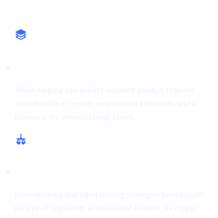
Why It Matters
High-Stakes Approach
While sniping can deliver outsized gains, it requires
considerable expertise, near-instant execution, and a
tolerance for potential large losses.
Regulatory and Ethical Concerns
Front-running and rapid trading strategies have caught
the eye of regulators in traditional finance. As crypto