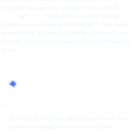
developmental stage to the early days of tech giants like
Google
and
Amazon
. Though the timeline for reaching
$200K remains uncertain, he posits that BTC’s finite supply,
network effects, and steadily increasing acceptance by major
financial institutions set the stage for exponential long-term
growth.
Why It Matters
Institutional Support
Wall Street giants entering the crypto space means deeper
liquidity and stronger market infrastructure, both