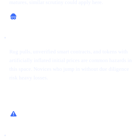
matures, similar scrutiny could apply here.
Potential for Scams
Rug pulls, unverified smart contracts, and tokens with
artificially inflated initial prices are common hazards in
this space. Novices who jump in without due diligence
risk heavy losses.
How Cashaa Helps
Low-Risk Alternative