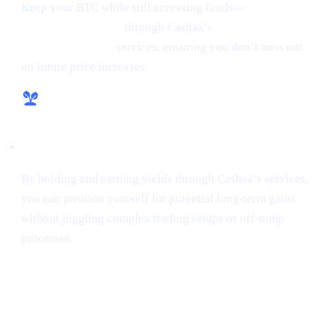
Keep your BTC while still accessing funds—
borrow
money from crypto
through Cashaa’s
lending and
borrowing crypto
services, ensuring you don’t miss out
on future price increases.
Hassle-Free Growth
By holding and earning yields through Cashaa’s services,
you can position yourself for potential long-term gains
without juggling complex trading setups or off-ramp
processes.
Final Thoughts