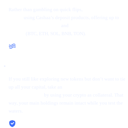
Rather than gambling on quick flips,
earn interest on
crypto
using Cashaa’s deposit products, offering up to
34% APR on stablecoins
and
24% APR on major
cryptos
(BTC, ETH, SOL, BNB, TON).
Liquidity When You Need It
If you still like exploring new tokens but don’t want to tie
up all your capital, take an
instant stablecoin loan at 0%
starting interest
by using your crypto as collateral. That
way, your main holdings remain intact while you test the
waters.