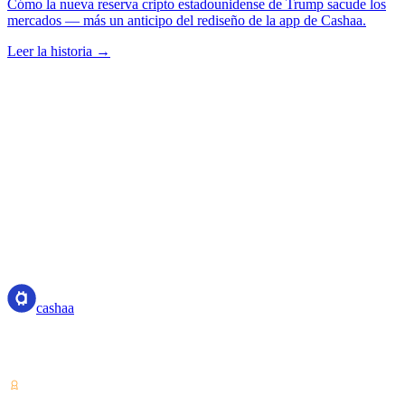
Cómo la nueva reserva cripto estadounidense de Trump sacude los
mercados — más un anticipo del rediseño de la app de Cashaa.
Leer la historia →
cashaa
cashaa
Proveedor de servicios de criptoactivos — con licencia desde Costa
Rica. Gana, pide prestado y gasta cripto con una sola cuenta.