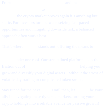
From
Ethereum’s guarded optimism
and the
cutting-edge
world of token sniping
to
Scaramucci’s sky-high Bitcoin
outlook,
the crypto market proves again it’s anything but
static. For investors torn between seizing fast-paced
opportunities and mitigating downside risk, a balanced
approach often works best.
That’s where
Cashaa
stands out: offering the means to
earn
interest on crypto, earn Bitcoin, and borrow money from
crypto
under one roof. Our streamlined platform takes the
friction out of
lending and borrowing crypto,
helping you
grow and diversify your digital assets—without the stress of
volatile day trading or complicated token swaps.
Stay tuned for the next
Pulse.
Until then, let
Cashaa
be your
ally in navigating these dynamic markets, turning your
crypto holdings into a reliable avenue for passive growth!