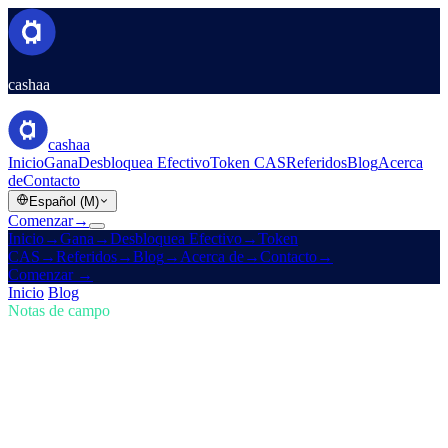
cashaa
cashaa
Inicio
Gana
Desbloquea Efectivo
Token CAS
Referidos
Blog
Acerca
de
Contacto
Español (M)
Comenzar
→
Inicio
→
Gana
→
Desbloquea Efectivo
→
Token
CAS
→
Referidos
→
Blog
→
Acerca de
→
Contacto
→
Comenzar
→
Inicio
/
Blog
/
Comprar cripto
Notas de campo
Comprar cripto
Número 01 · 5 min de lectura
Mantente al frente en cripto: compra,
gana Bitcoin y obtén intereses
El mercado cripto evoluciona rápido — ¿le sigues el ritmo?
Descubre cómo Cashaa te permite comprar cripto, ganar Bitcoin y