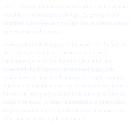
spikes—often just minutes or seconds after a token becomes
available on decentralized exchanges. By getting in (and
sometimes out) at precisely the right time, successful snipers
can net substantial returns.
However, this hyper-competitive niche isn’t for the faint of
heart. When a token lists, it can see dramatic price
fluctuations fueled by low liquidity, speculation, and
occasionally by the project’s promotional hype. Some
snipers leverage specialized contracts or scripts, scanning
blockchain mempools in real-time to front-run transactions.
But the risks are equally sizable: if the token is maliciously
coded, over-hyped, or simply uninteresting to other traders,
the price can dump just as quickly, leaving latecomers (or
even some early buyers) deep in the red.