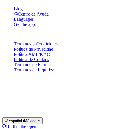
Blog
Centro de Ayuda
Languages
Get the app
Legal
Términos y Condiciones
Política de Privacidad
Política AML/KYC
Política de Cookies
Términos de Earn
Términos de Liquidez
Todos o algunos de los servicios de la cartera Cashaa, algunas de
sus funciones o algunos Activos Digitales no están disponibles en
ciertas jurisdicciones, incluyendo aquellas donde puedan aplicar
restricciones o limitaciones, según lo indicado en la Plataforma
Cashaa y en los términos y condiciones generales correspondientes.
© 2016–2026 Cashaa · Todos los derechos reservados
Español (México)
Built in the open
Sistemas operando
Lic. Costa Rica