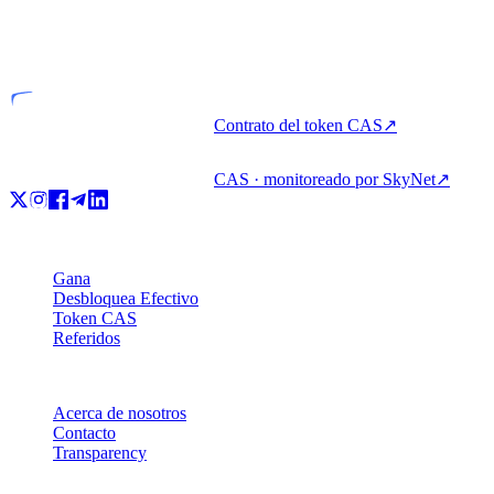
VASP
Entidad licenciada
Contrato del token CAS
↗
CAS · monitoreado por SkyNet
↗
Producto
Gana
Desbloquea Efectivo
Token CAS
Referidos
Empresa
Acerca de nosotros
Contacto
Transparency
Recursos