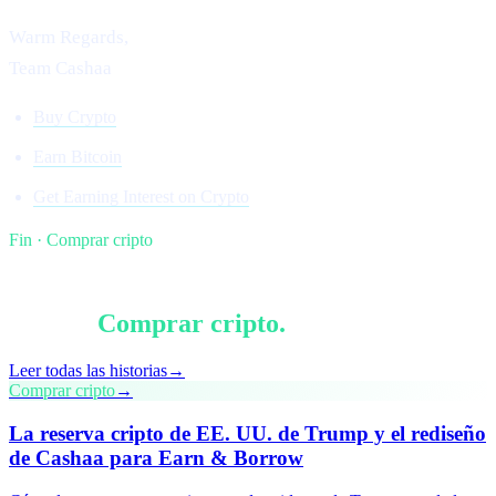
Warm Regards,
Team Cashaa
Buy Crypto
Earn Bitcoin
Get Earning Interest on Crypto
Fin · Comprar cripto
§ Sigue leyendo
Más en
Comprar cripto
.
Leer todas las historias
→
Comprar cripto
→
La reserva cripto de EE. UU. de Trump y el rediseño
de Cashaa para Earn & Borrow