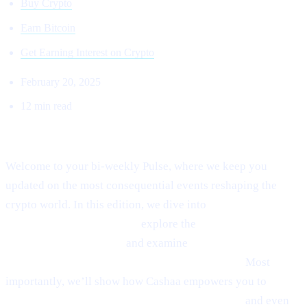
Buy Crypto
Earn Bitcoin
Get Earning Interest on Crypto
February 20, 2025
12 min read
Welcome to Cashaa Pulse – Issue #8!
Welcome to your bi-weekly Pulse, where we keep you
updated on the most consequential events reshaping the
crypto world. In this edition, we dive into
Ethereum’s
emerging rebound signals,
explore the
fast-paced
“sniping” phenomenon,
and examine
Anthony
Scaramucci’s bullish $200K Bitcoin prediction.
Most
importantly, we’ll show how Cashaa empowers you to
earn
interest on crypto, borrow money from crypto,
and even