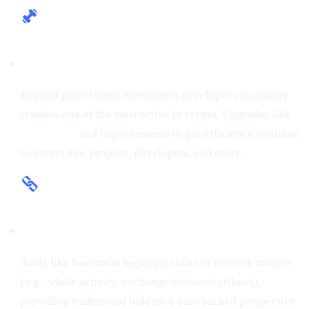
Fundamental Strength
Beyond price charts, Ethereum’s developer community
remains one of the most active in crypto. Upgrades like
The Merge
and improvements to gas efficiency continue
to attract new projects, developers, and users.
On-Chain Insights
Tools like Santiment highlight shifts in network metrics
(e.g., whale activity, exchange inflows/outflows),
providing traders and holders a data-backed perspective