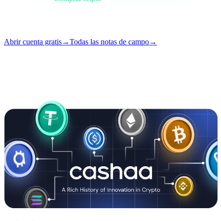
Formato
Nota de campo
Lectura
5 min
Número
#01
Abrir cuenta gratis
→
Todas las notas de campo
→
i
Este artículo está disponible en inglés. Las traducciones de los posts
completos llegan pronto — el título y el resumen ya están traducidos
arriba.