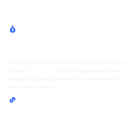
How Cashaa Helps
Earn Bitcoin (Up to 24% APR)
With a bullish outlook, consider depositing your BTC in
Cashaa to
earn Bitcoin
steadily through our high-yield
programs—accumulating more BTC while waiting for
potential price surges.
Lending and Borrowing Crypto