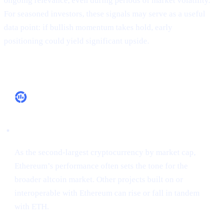
ongoing relevance, even during periods of market volatility.
For seasoned investors, these signals may serve as a useful
data point: if bullish momentum takes hold, early
positioning could yield significant upside.
Why It Matters
Market Leadership
As the second-largest cryptocurrency by market cap,
Ethereum’s performance often sets the tone for the
broader altcoin market. Other projects built on or
interoperable with Ethereum can rise or fall in tandem
with ETH.