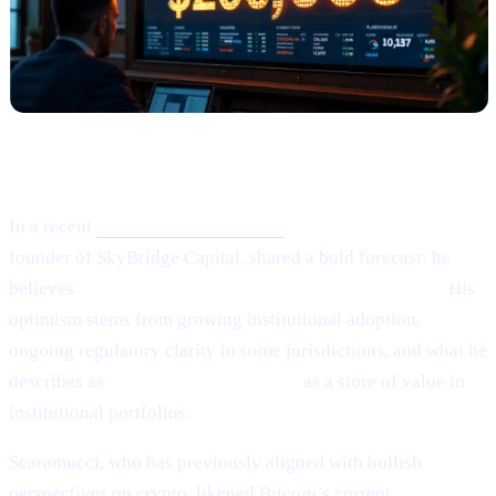
What Happened?
In a recent
Crypto.news interview,
Anthony Scaramucci,
founder of SkyBridge Capital, shared a bold forecast: he
believes
Bitcoin (BTC) could potentially hit $200,000.
His
optimism stems from growing institutional adoption,
ongoing regulatory clarity in some jurisdictions, and what he
describes as
Bitcoin’s maturing role
as a store of value in
institutional portfolios.
Scaramucci, who has previously aligned with bullish
perspectives on crypto, likened Bitcoin’s current