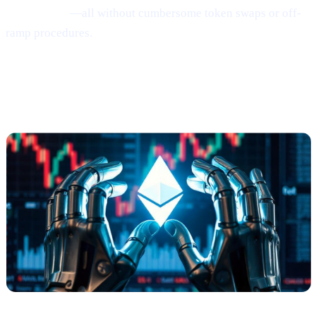
earn Bitcoin
—all without cumbersome token swaps or off-
ramp procedures.
Ethereum
Shows
Mild Signs of
Rebounding
(via Santiment)