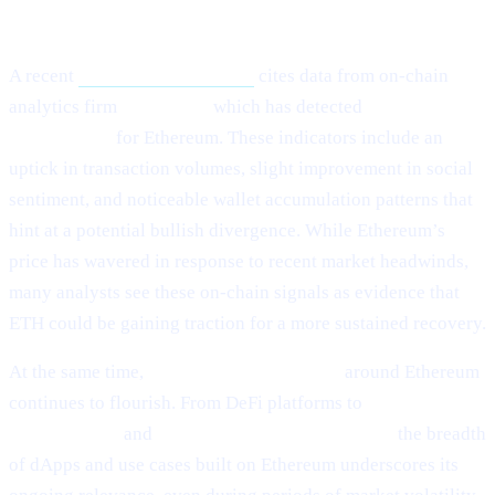
What Happened?
A recent
Cointelegraph article
cites data from on-chain
analytics firm
Santiment,
which has detected
“mild signs of
rebounding”
for Ethereum. These indicators include an
uptick in transaction volumes, slight improvement in social
sentiment, and noticeable wallet accumulation patterns that
hint at a potential bullish divergence. While Ethereum’s
price has wavered in response to recent market headwinds,
many analysts see these on-chain signals as evidence that
ETH could be gaining traction for a more sustained recovery.
At the same time,
ecosystem development
around Ethereum
continues to flourish. From DeFi platforms to
NFT
marketplaces
and
Layer-2 scalability solutions,
the breadth
of dApps and use cases built on Ethereum underscores its