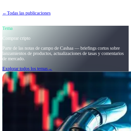
obtener intereses sobre cripto.
←
Todas las publicaciones
/blog/
stay-ahead-get-earning-interest-on-
crypto
Tema
Comprar cripto
Parte de las notas de campo de Cashaa — briefings cortos sobre
lanzamientos de productos, actualizaciones de tasas y comentarios
de mercado.
Explorar todos los temas
→