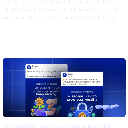
directly—in-app or via supported exchanges like KuCoin
and MEXC (with market pairs listed). Bookmark it and share
with friends who ask, “So…what does CAS actually do?”
3 | Marketing campaign & results
(TL;DR)
We tested sharper creatives, tightened audiences, and