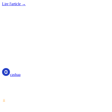
Lire l'article →
cashaa
cashaa
Prestataire de services sur actifs numériques — agréé au Costa Rica.
Épargnez, empruntez et dépensez vos cryptos depuis un seul
compte.
VASP