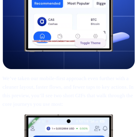
We’ve taken our mobile-first approach even further with a
cleaner layout, faster flows, and fewer taps to key actions. In
this preview, you’ll see two short GIFs that walk through the
core journeys you use most: