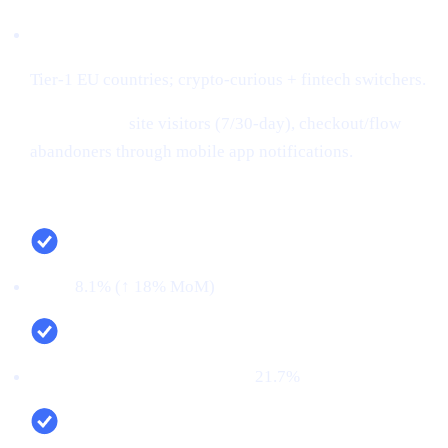
Audiences:
Tier-1 EU countries; crypto-curious + fintech switchers.
Retargeting:
site visitors (7/30-day), checkout/flow
abandoners through mobile app notifications.
Campaign snapshot (last 30 days)
CTR:
8.1% (↑ 18% MoM)
CVR (signup → KYC passed):
21.7%