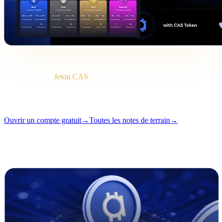
Brief
Catégorie
Jeton CAS
Format
Note de terrain
Lecture
2 min
Numéro
#04
Ouvrir un compte gratuit
→
Toutes les notes de terrain
→
i
Cet article est disponible en anglais. La traduction des textes
complets arrive bientôt — le titre et le résumé ci-dessus sont traduits.