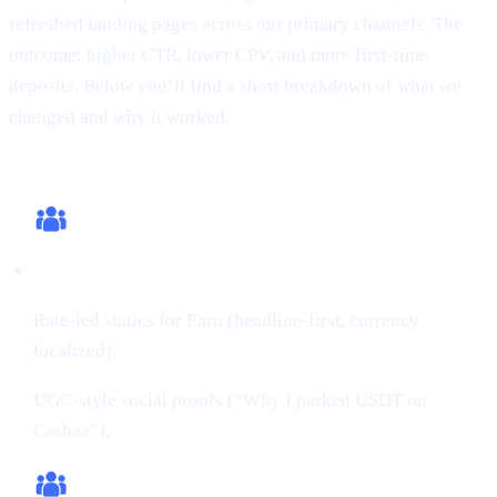
refreshed landing pages across our primary channels. The
outcome: higher CTR, lower CPV, and more first-time
deposits. Below you’ll find a short breakdown of what we
changed and why it worked.
What we changed (this cycle)
Creatives:
Rate-led statics for Earn (headline-first, currency
localized).
UGC-style social proofs (“Why I parked USDT on
Cashaa”).