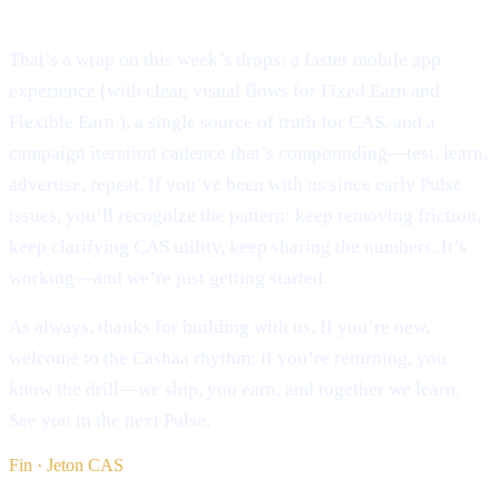
Conclusion:
That’s a wrap on this week’s drops: a faster mobile app
experience (with clear, visual flows for Fixed Earn and
Flexible Earn ), a single source of truth for CAS, and a
campaign iteration cadence that’s compounding—test, learn,
advertise, repeat. If you’ve been with us since early Pulse
issues, you’ll recognize the pattern: keep removing friction,
keep clarifying CAS utility, keep sharing the numbers. It’s
working—and we’re just getting started.
As always, thanks for building with us. If you’re new,
welcome to the Cashaa rhythm; if you’re returning, you
know the drill—we ship, you earn, and together we learn.
See you in the next Pulse.
Fin · Jeton CAS