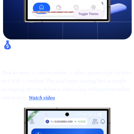
Fixed Earn:
Pick an asset → choose tenure → select payout type (in-kind
or CAS) → confirm. The goal: make earning feel as simple
as topping up your balance, with a clear APR preview before
you lock in.
Watch video