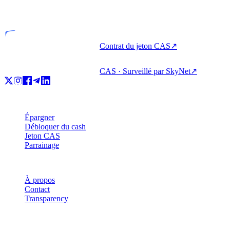
Entité agréée
Contrat du jeton CAS
↗
CAS · Surveillé par SkyNet
↗
Produit
Épargner
Débloquer du cash
Jeton CAS
Parrainage
Société
À propos
Contact
Transparency
Ressources