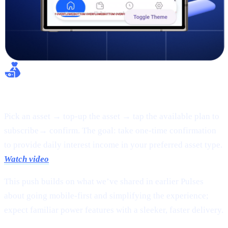
Flexible Earn:
Pick an asset → top-up the asset → tap the available plan to
subscribe→ confirm. The goal: take one-time confirmation
to provide daily interest income in your preferred asset type.
Watch video
This push builds on what we’ve shared in earlier Pulses
about going mobile-first and simplifying the experience;
expect familiar power features with a sleeker, faster delivery.