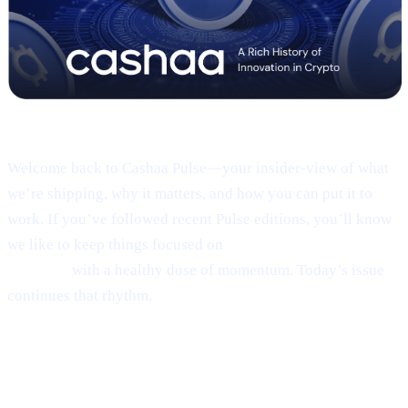
Pulse #18 — Intro
Welcome back to Cashaa Pulse—your insider-view of what
we’re shipping, why it matters, and how you can put it to
work. If you’ve followed recent Pulse editions, you’ll know
we like to keep things focused on
product, CAS utility, and
results—
with a healthy dose of momentum. Today’s issue
continues that rhythm.
1 | Sneak peek:
the new Cashaa mobile
app