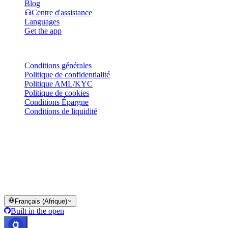
Blog
Centre d'assistance
Languages
Get the app
Mentions légales
Conditions générales
Politique de confidentialité
Politique AML/KYC
Politique de cookies
Conditions Épargne
Conditions de liquidité
Tout ou partie des services du portefeuille Cashaa, certaines de leurs
fonctionnalités ou certains actifs numériques peuvent ne pas être
disponibles dans certaines juridictions, notamment lorsque des
restrictions ou limitations s'appliquent, comme indiqué sur la
plateforme Cashaa et dans les conditions générales applicables.
© 2016–2026 Cashaa · Tous droits réservés
Français (Afrique)
Built in the open
Systèmes opérationnels
Lic. Costa Rica