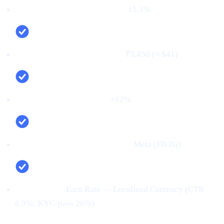
First‑time deposit rate (FTD):
15.3%
Cost per verified user (CPV):
₹3,450 (≈ $41)
Net new deposits (MoM):
+12%
Top channel (by verified users):
Meta (FB/IG)
Top creative:
Earn Rate — Localized Currency (CTR
6.9%; KYC‑pass 26%)