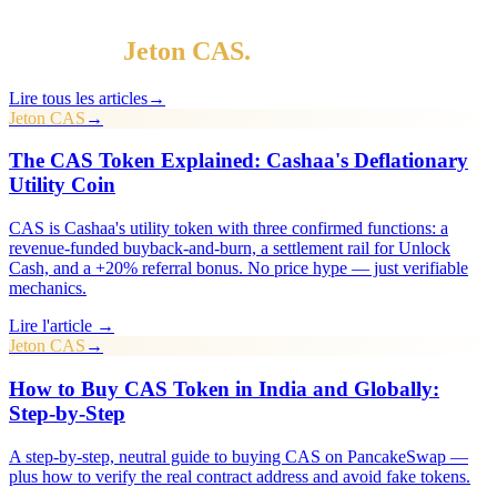
§ Continuez la lecture
Plus dans
Jeton CAS
.
Lire tous les articles
→
Jeton CAS
→
The CAS Token Explained: Cashaa's Deflationary
Utility Coin
CAS is Cashaa's utility token with three confirmed functions: a
revenue-funded buyback-and-burn, a settlement rail for Unlock
Cash, and a +20% referral bonus. No price hype — just verifiable
mechanics.
Lire l'article →
Jeton CAS
→
How to Buy CAS Token in India and Globally:
Step-by-Step
A step-by-step, neutral guide to buying CAS on PancakeSwap —
plus how to verify the real contract address and avoid fake tokens.