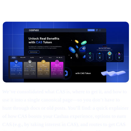
2 |
The new
CAS token
page
We’ve consolidated what CAS is, where to get it, and how to
use it into a single canonical page—so you don’t have to
hunt through docs or old posts. You’ll find: a quick explainer
of how CAS boosts your Cashaa experience, options to earn
CAS (e.g., by taking interest in CAS), and routes to get CAS