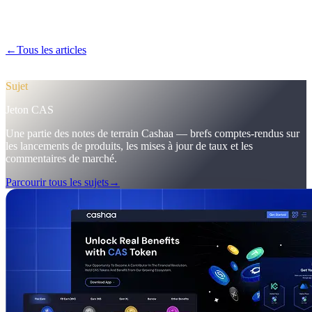
Découvrez dans Pulse #18 un premier aperçu de l'application mobile
plus rapide de Cashaa, de la page CAS tout-en-un et des ajustements
marketing qui ont porté les premiers dépôts à 12 %.
←
Tous les articles
/blog/
pulse-18-mobile-app-sneak-peek-new-cas-
hub-markering-campaign-wins
Sujet
Jeton CAS
Une partie des notes de terrain Cashaa — brefs comptes-rendus sur
les lancements de produits, les mises à jour de taux et les
commentaires de marché.
Parcourir tous les sujets
→