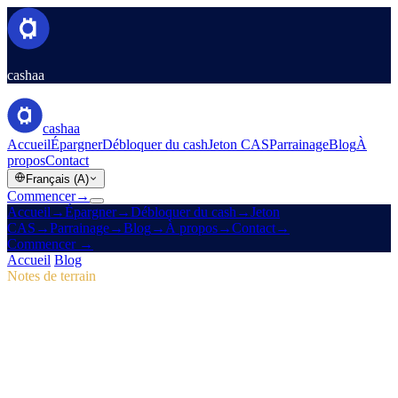
cashaa
cashaa
Accueil
Épargner
Débloquer du cash
Jeton CAS
Parrainage
Blog
À
propos
Contact
Français (A)
Commencer
→
Accueil
→
Épargner
→
Débloquer du cash
→
Jeton
CAS
→
Parrainage
→
Blog
→
À propos
→
Contact
→
Commencer
→
Accueil
/
Blog
/
Jeton CAS
Notes de terrain
Jeton CAS
Numéro 04 · 2 min de lecture
Pulse #18 : avant-première de l'app
mobile, nouveau hub CAS et victoires
marketing