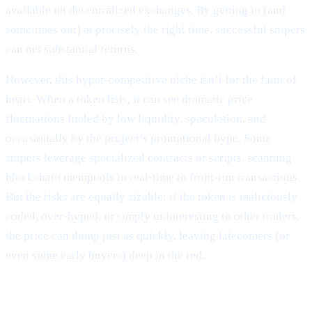
available on decentralized exchanges. By getting in (and
sometimes out) at precisely the right time, successful snipers
can net substantial returns.
However, this hyper-competitive niche isn’t for the faint of
heart. When a token lists, it can see dramatic price
fluctuations fueled by low liquidity, speculation, and
occasionally by the project’s promotional hype. Some
snipers leverage specialized contracts or scripts, scanning
blockchain mempools in real-time to front-run transactions.
But the risks are equally sizable: if the token is maliciously
coded, over-hyped, or simply uninteresting to other traders,
the price can dump just as quickly, leaving latecomers (or
even some early buyers) deep in the red.
Why It Matters