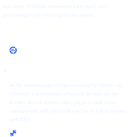
data point: if bullish momentum takes hold, early
positioning could yield significant upside.
Why It Matters
Market Leadership
As the second-largest cryptocurrency by market cap,
Ethereum’s performance often sets the tone for the
broader altcoin market. Other projects built on or
interoperable with Ethereum can rise or fall in tandem
with ETH.