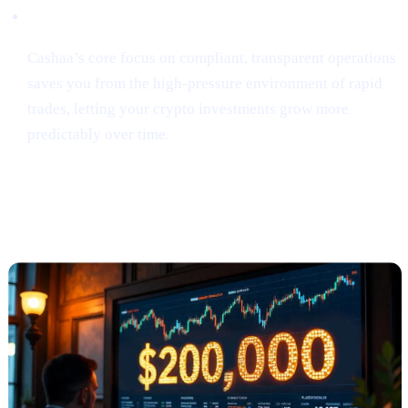
Security & Simplicity
Cashaa’s core focus on compliant, transparent operations
saves you from the high-pressure environment of rapid
trades, letting your crypto investments grow more
predictably over time.
Anthony Scaramucci Predicts Bitcoin
Could Soar to $200K (via Crypto.news)