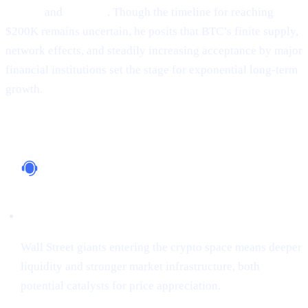
Google
and
Amazon
. Though the timeline for reaching
$200K remains uncertain, he posits that BTC’s finite supply,
network effects, and steadily increasing acceptance by major
financial institutions set the stage for exponential long-term
growth.
Why It Matters
Institutional Support
Wall Street giants entering the crypto space means deeper
liquidity and stronger market infrastructure, both
potential catalysts for price appreciation.