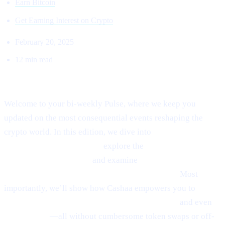
Earn Bitcoin
Get Earning Interest on Crypto
February 20, 2025
12 min read
Welcome to Cashaa Pulse – Issue #8!
Welcome to your bi-weekly Pulse, where we keep you
updated on the most consequential events reshaping the
crypto world. In this edition, we dive into
Ethereum’s
emerging rebound signals,
explore the
fast-paced
“sniping” phenomenon,
and examine
Anthony
Scaramucci’s bullish $200K Bitcoin prediction.
Most
importantly, we’ll show how Cashaa empowers you to
earn
interest on crypto, borrow money from crypto,
and even
earn Bitcoin
—all without cumbersome token swaps or off-