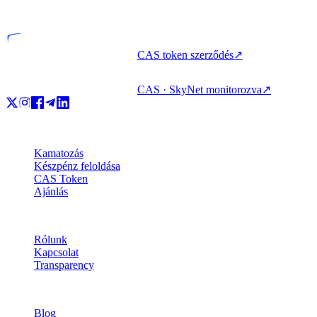
Engedélyezett szervezet
CAS token szerződés
↗
CAS · SkyNet monitorozva
↗
Termékek
Kamatozás
Készpénz feloldása
CAS Token
Ajánlás
Vállalat
Rólunk
Kapcsolat
Transparency
Erőforrások
Blog