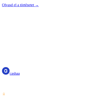
Olvasd el a történetet →
cashaa
cashaa
Kriptoeszköz-szolgáltató — Costa Rica-i engedéllyel. Kamatozás,
kölcsönfelvétel és költés kriptoval egyetlen fiókból.
VASP