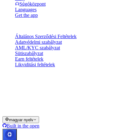
Súgóközpont
Languages
Get the app
Jogi információk
Általános Szerződési Feltételek
Adatvédelmi szabályzat
AML/KYC szabályzat
Sütiszabályzat
Earn feltételek
Likviditási feltételek
A Cashaa pénztárca szolgáltatásainak egésze vagy egy része, egyes
funkciói vagy egyes digitális eszközök nem érhetők el bizonyos
joghatóságokban, ideértve azokat is, ahol korlátozások vagy
megkötések érvényesülhetnek, ahogyan azt a Cashaa Platformon és
a vonatkozó általános szerződési feltételekben jelezzük.
© 2016–2026 Cashaa · Minden jog fenntartva
magyar nyelv
Built in the open
Rendszerek üzemelnek
Lic. Costa Rica