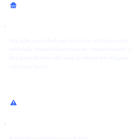
Potential for Scams
Rug pulls, unverified smart contracts, and tokens with
artificially inflated initial prices are common hazards in
this space. Novices who jump in without due diligence
risk heavy losses.
How Cashaa Helps
Low-Risk Alternative
Rather than gambling on quick flips,
earn interest on