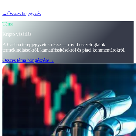
kamatot kapj a kriptód után.
←
Összes bejegyzés
/blog/
stay-ahead-get-earning-interest-on-crypto
Téma
Kripto vásárlás
A Cashaa terepjegyzetek része — rövid összefoglalók
termékindításokról, kamatfrissítésekről és piaci kommentárokról.
Összes téma böngészése
→