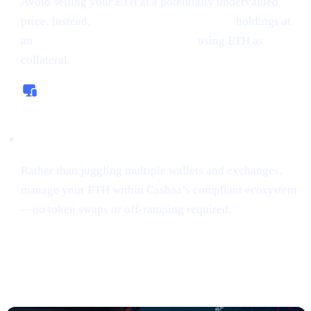
Avoid selling your ETH at a potentially undervalued
price. Instead,
borrow money from crypto
holdings at
an
interest rate starting from 0%,
using ETH as
collateral.
All-In-One Platform
Rather than juggling multiple wallets and exchanges,
manage your ETH within Cashaa’s compliant ecosystem
—no token swaps or off-ramping required.
“Sniping”
Tokens Gains Momentum
Among Risk
-Tolerant Traders