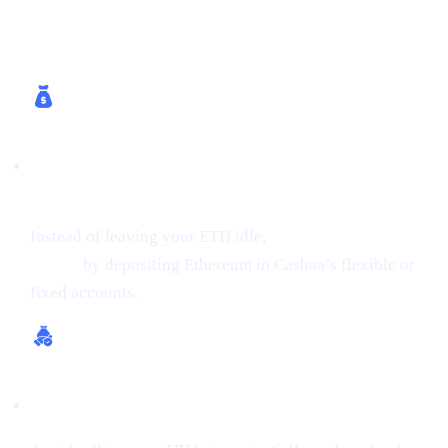
How Cashaa Helps
Earn Interest on Crypto (Up to 24% APR on
ETH)
Instead of leaving your ETH idle,
get earning interest on
crypto
by depositing Ethereum in Cashaa’s flexible or
fixed accounts.
Borrow Money from Crypto