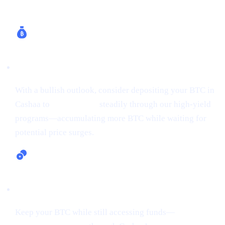
How Cashaa Helps
Earn Bitcoin (Up to 24% APR)
With a bullish outlook, consider depositing your BTC in
Cashaa to
earn Bitcoin
steadily through our high-yield
programs—accumulating more BTC while waiting for
potential price surges.
Lending and Borrowing Crypto
Keep your BTC while still accessing funds—
borrow