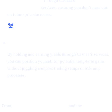
money from crypto
through Cashaa’s
lending and
borrowing crypto
services, ensuring you don’t miss out
on future price increases.
Hassle-Free Growth
By holding and earning yields through Cashaa’s services,
you can position yourself for potential long-term gains
without juggling complex trading setups or off-ramp
processes.
Final Thoughts
From
Ethereum’s guarded optimism
and the
cutting-edge