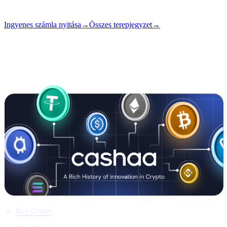
Szám
#01
Ingyenes számla nyitása
→
Összes terepjegyzet
→
i
Ez a cikk angolul érhető el. A teljes bejegyzések fordítása
hamarosan érkezik — a cím és az összefoglaló fent már le van
fordítva.
Buy Crypto