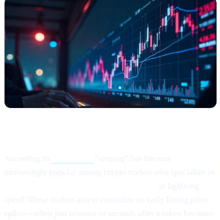
What Happened?
According to
this article,
“sniping” has become
increasingly popular among crypto traders who specialize in
buying newly listed or low-liquidity tokens
at lightning
speed. These traders aim to capitalize on early listing price
spikes—often just minutes or seconds after a token becomes