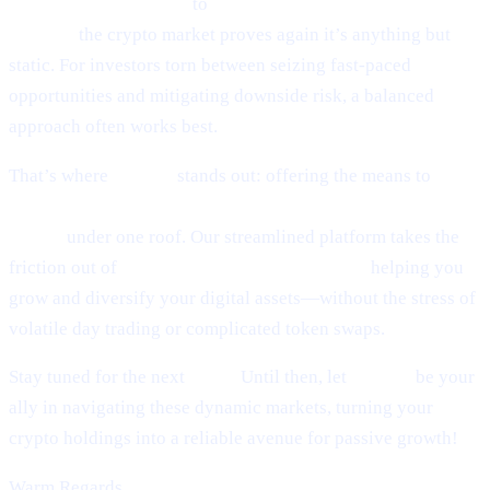
world of token sniping
to
Scaramucci’s sky-high Bitcoin
outlook,
the crypto market proves again it’s anything but
static. For investors torn between seizing fast-paced
opportunities and mitigating downside risk, a balanced
approach often works best.
That’s where
Cashaa
stands out: offering the means to
earn
interest on crypto, earn Bitcoin, and borrow money from
crypto
under one roof. Our streamlined platform takes the
friction out of
lending and borrowing crypto,
helping you
grow and diversify your digital assets—without the stress of
volatile day trading or complicated token swaps.
Stay tuned for the next
Pulse.
Until then, let
Cashaa
be your
ally in navigating these dynamic markets, turning your
crypto holdings into a reliable avenue for passive growth!
Warm Regards,