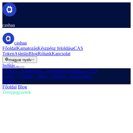
cashaa
cashaa
Főoldal
Kamatozás
Készpénz feloldása
CAS
Token
Ajánlás
Blog
Rólunk
Kapcsolat
magyar nyelv
Indítás
→
Főoldal
→
Kamatozás
→
Készpénz feloldása
→
CAS
Token
→
Ajánlás
→
Blog
→
Rólunk
→
Kapcsolat
→
Indítás
→
Főoldal
/
Blog
/
Kripto vásárlás
Terepjegyzetek
Kripto vásárlás
01. szám · 5 perc olvasás
Maradj az élen a kriptóban: vásárolj,
keress Bitcoint és kapj kamatot
A kripto-piac gyorsan fejlődik — lépést tartasz vele? Nézd meg,
hogyan engedi a Cashaa, hogy kriptót vegyél, Bitcoint keress és