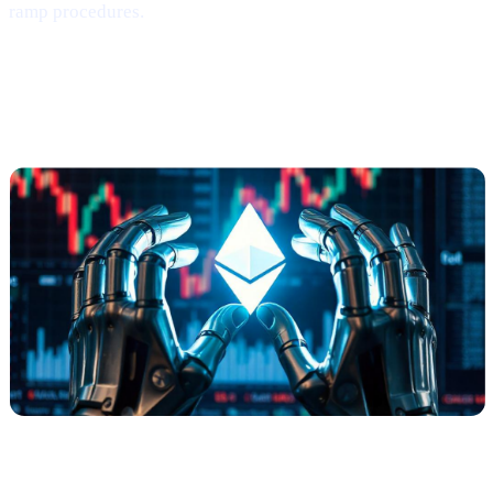
ramp procedures.
Ethereum
Shows
Mild Signs of
Rebounding
(via Santiment)
What Happened?