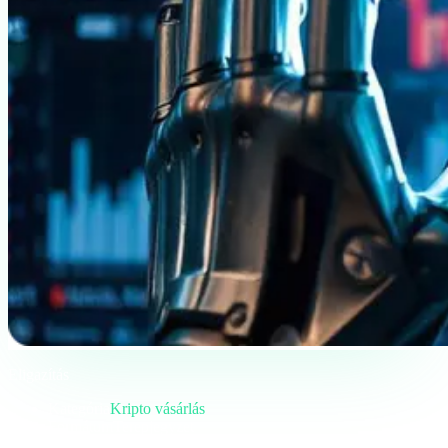
Eligazítás
Kategória
Kripto vásárlás
Formátum
Terepjegyzet
Olvasás
5 perc