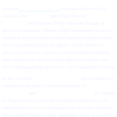
A recent
Cointelegraph article
cites data from on-chain
analytics firm
Santiment,
which has detected
“mild signs of
rebounding”
for Ethereum. These indicators include an
uptick in transaction volumes, slight improvement in social
sentiment, and noticeable wallet accumulation patterns that
hint at a potential bullish divergence. While Ethereum’s
price has wavered in response to recent market headwinds,
many analysts see these on-chain signals as evidence that
ETH could be gaining traction for a more sustained recovery.
At the same time,
ecosystem development
around Ethereum
continues to flourish. From DeFi platforms to
NFT
marketplaces
and
Layer-2 scalability solutions,
the breadth
of dApps and use cases built on Ethereum underscores its
ongoing relevance, even during periods of market volatility.
For seasoned investors, these signals may serve as a useful