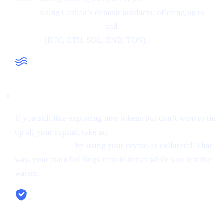
crypto
using Cashaa’s deposit products, offering up to
34% APR on stablecoins
and
24% APR on major
cryptos
(BTC, ETH, SOL, BNB, TON).
Liquidity When You Need It
If you still like exploring new tokens but don’t want to tie
up all your capital, take an
instant stablecoin loan at 0%
starting interest
by using your crypto as collateral. That
way, your main holdings remain intact while you test the
waters.