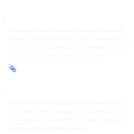
Fundamental Strength
Beyond price charts, Ethereum’s developer community
remains one of the most active in crypto. Upgrades like
The Merge
and improvements to gas efficiency continue
to attract new projects, developers, and users.
On-Chain Insights
Tools like Santiment highlight shifts in network metrics
(e.g., whale activity, exchange inflows/outflows),
providing traders and holders a data-backed perspective
on where ETH might be headed next.