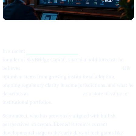
What Happened?
In a recent
Crypto.news interview,
Anthony Scaramucci,
founder of SkyBridge Capital, shared a bold forecast: he
believes
Bitcoin (BTC) could potentially hit $200,000.
His
optimism stems from growing institutional adoption,
ongoing regulatory clarity in some jurisdictions, and what he
describes as
Bitcoin’s maturing role
as a store of value in
institutional portfolios.
Scaramucci, who has previously aligned with bullish
perspectives on crypto, likened Bitcoin’s current
developmental stage to the early days of tech giants like