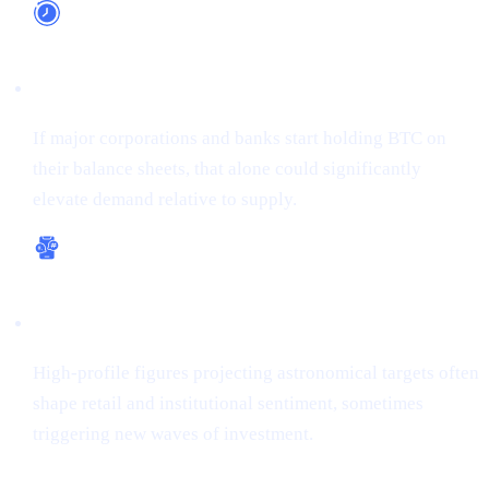
Long-Term Adoption
If major corporations and banks start holding BTC on
their balance sheets, that alone could significantly
elevate demand relative to supply.
Bullish Sentiment
High-profile figures projecting astronomical targets often
shape retail and institutional sentiment, sometimes
triggering new waves of investment.