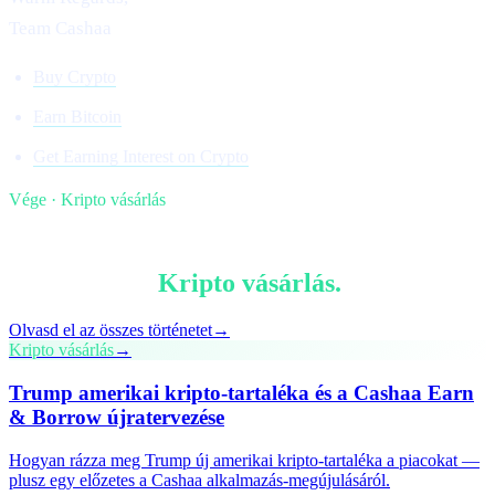
Team Cashaa
Buy Crypto
Earn Bitcoin
Get Earning Interest on Crypto
Vége · Kripto vásárlás
§ Olvass tovább
Több ebben:
Kripto vásárlás
.
Olvasd el az összes történetet
→
Kripto vásárlás
→
Trump amerikai kripto-tartaléka és a Cashaa Earn
& Borrow újratervezése
Hogyan rázza meg Trump új amerikai kripto-tartaléka a piacokat —
plusz egy előzetes a Cashaa alkalmazás-megújulásáról.