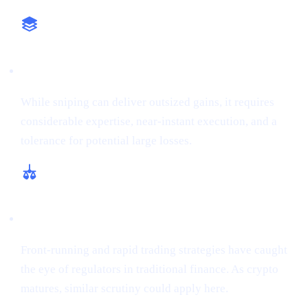
High-Stakes Approach
While sniping can deliver outsized gains, it requires
considerable expertise, near-instant execution, and a
tolerance for potential large losses.
Regulatory and Ethical Concerns
Front-running and rapid trading strategies have caught
the eye of regulators in traditional finance. As crypto
matures, similar scrutiny could apply here.