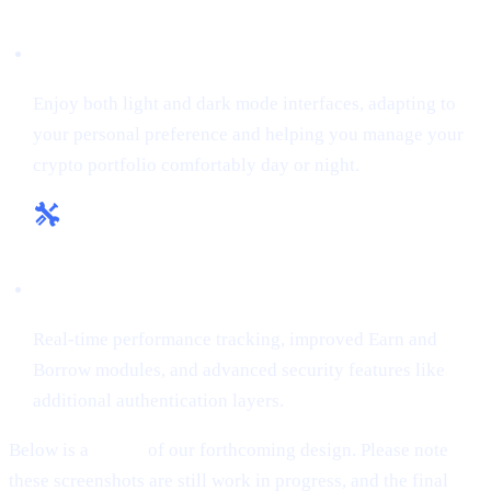
Flexible Themes:
Enjoy both light and dark mode interfaces, adapting to
your personal preference and helping you manage your
crypto portfolio comfortably day or night.
Enhanced Tools & Insights:
Real-time performance tracking, improved Earn and
Borrow modules, and advanced security features like
additional authentication layers.
Below is a
teaser
of our forthcoming design. Please note
these screenshots are still work in progress, and the final