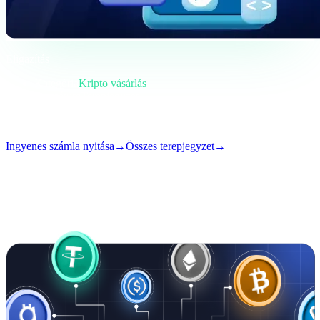
Eligazítás
Kategória
Kripto vásárlás
Formátum
Terepjegyzet
Olvasás
4 perc
Szám
#02
Ingyenes számla nyitása
→
Összes terepjegyzet
→
i
Ez a cikk angolul érhető el. A teljes bejegyzések fordítása
hamarosan érkezik — a cím és az összefoglaló fent már le van
fordítva.