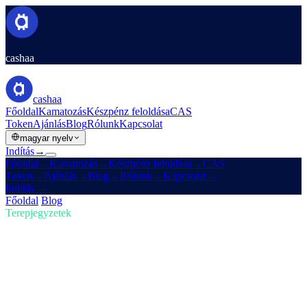
cashaa
cashaa
Főoldal
Kamatozás
Készpénz feloldása
CAS
Token
Ajánlás
Blog
Rólunk
Kapcsolat
magyar nyelv
Indítás
→
Főoldal
→
Kamatozás
→
Készpénz feloldása
→
CAS
Token
→
Ajánlás
→
Blog
→
Rólunk
→
Kapcsolat
→
Indítás
→
Főoldal
/
Blog
/
Kripto vásárlás
Terepjegyzetek
Kripto vásárlás
02. szám · 4 perc olvasás
Trump amerikai kripto-tartaléka és a
Cashaa Earn & Borrow újratervezése
Hogyan rázza meg Trump új amerikai kripto-tartaléka a piacokat —
plusz egy előzetes a Cashaa alkalmazás-megújulásáról.