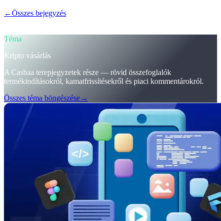
←
Összes bejegyzés
/blog/
trumps-u-s-crypto-reserve-and-cashaas-
redesign-for-earn-crypto-and-borrow-money-on-crypto
Téma
Kripto vásárlás
A Cashaa terepjegyzetek része — rövid összefoglalók
termékindításokról, kamatfrissítésekről és piaci kommentárokról.
Összes téma böngészése
→