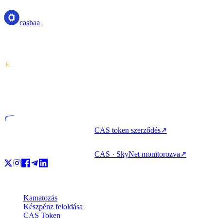
cashaa
Kriptoeszköz-szolgáltató — Costa Rica-i engedéllyel. Kamatozás,
kölcsönfelvétel és költés kriptoval egyetlen fiókból.
VASP
Engedélyezett szervezet
CAS token szerződés
↗
CAS · SkyNet monitorozva
↗
Termékek
Kamatozás
Készpénz feloldása
CAS Token