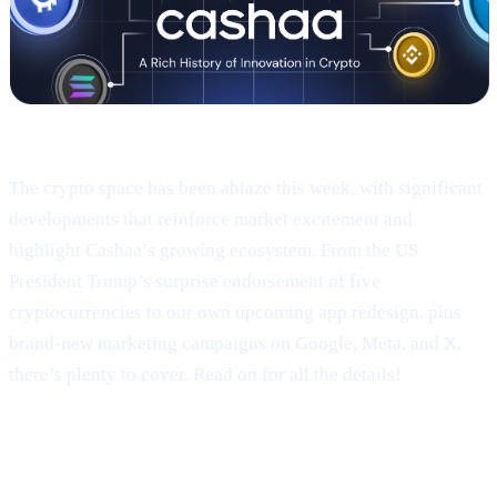
Welcome to Cashaa Pulse – Issue #9!
The crypto space has been ablaze this week, with significant
developments that reinforce market excitement and
highlight Cashaa’s growing ecosystem. From the US
President Trump’s surprise endorsement of five
cryptocurrencies to our own upcoming app redesign, plus
brand-new marketing campaigns on Google, Meta, and X,
there’s plenty to cover. Read on for all the details!
Trump’s Truth Social Post: U.S.
Strategic Reserve & XRP’s Surge