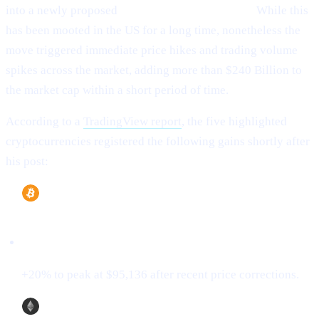
into a newly proposed
“U.S. Strategic Reserve.”
While this
has been mooted in the US for a long time, nonetheless the
move triggered immediate price hikes and trading volume
spikes across the market, adding more than $240 Billion to
the market cap within a short period of time.
According to a
TradingView report
, the five highlighted
cryptocurrencies registered the following gains shortly after
his post:
Bitcoin (BTC)
+20% to peak at $95,136 after recent price corrections.