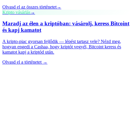
Olvasd el az összes történetet
→
Kripto vásárlás
→
Maradj az élen a kriptóban: vásárolj, keress Bitcoint
és kapj kamatot
A kripto-piac gyorsan fejlődik — lépést tartasz vele? Nézd meg,
hogyan engedi a Cashaa, hogy kriptót vegyél, Bitcoint keress és
kamatot kapj a kriptód után.
Olvasd el a történetet →
cashaa