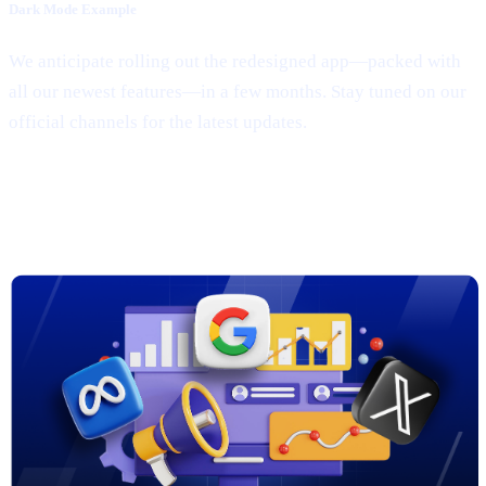
Dark Mode Example
We anticipate rolling out the redesigned app—packed with
all our newest features—in a few months. Stay tuned on our
official channels for the latest updates.
3. New Marketing Campaigns on
Google, Meta & X