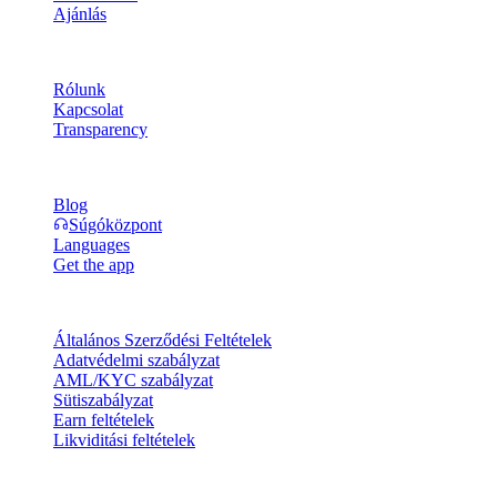
Ajánlás
Vállalat
Rólunk
Kapcsolat
Transparency
Erőforrások
Blog
Súgóközpont
Languages
Get the app
Jogi információk
Általános Szerződési Feltételek
Adatvédelmi szabályzat
AML/KYC szabályzat
Sütiszabályzat
Earn feltételek
Likviditási feltételek
A Cashaa pénztárca szolgáltatásainak egésze vagy egy része, egyes