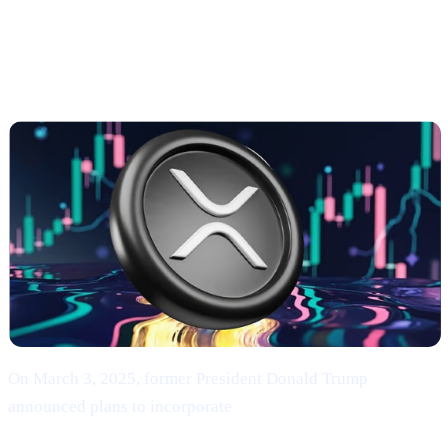
Trump’s Endorsement of BTC, ETH, XRP, SOL,
and ADA
On March 3, 2025, former President Donald Trump
announced plans to incorporate
Bitcoin (BTC), Ethereum
(ETH), XRP (XRP), Solana (SOL), and Cardano (ADA)