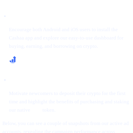
Boost App Downloads & Sign-Ups
Encourage both Android and iOS users to install the
Cashaa app and explore our easy-to-use dashboard for
buying, earning, and borrowing on crypto.
Increase First-Time Deposits & CAS Buying
Motivate newcomers to deposit their crypto for the first
time and highlight the benefits of purchasing and staking
our native
CAS
token.
Below, you can see a couple of snapshots from our active ad
accounts, revealing the campaign performance across