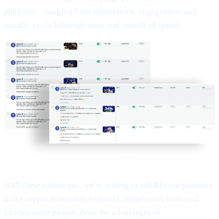
platforms—ranging from impressions, engagement, and
installs, to clickthrough rates and overall ad spend:
With these campaigns, we’re aiming to solidify our presence
in the crypto ecosystem, expand Cashaa’s user base, and
educate more people about the advantages of
Earn Bitcoin,