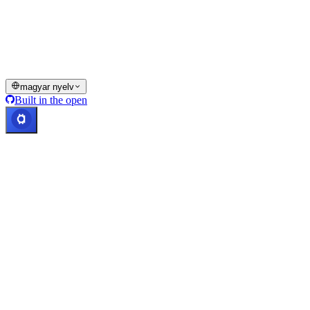
funkciói vagy egyes digitális eszközök nem érhetők el bizonyos
joghatóságokban, ideértve azokat is, ahol korlátozások vagy
megkötések érvényesülhetnek, ahogyan azt a Cashaa Platformon és
a vonatkozó általános szerződési feltételekben jelezzük.
© 2016–2026 Cashaa · Minden jog fenntartva
magyar nyelv
Built in the open
Rendszerek üzemelnek
Lic. Costa Rica