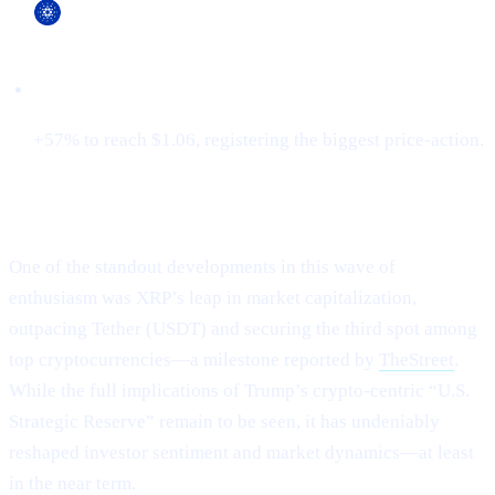
Cardano (ADA)
+57% to reach $1.06, registering the biggest price-action.
XRP Flips Tether for #3
One of the standout developments in this wave of
enthusiasm was XRP’s leap in market capitalization,
outpacing Tether (USDT) and securing the third spot among
top cryptocurrencies—a milestone reported by
TheStreet
.
While the full implications of Trump’s crypto-centric “U.S.
Strategic Reserve” remain to be seen, it has undeniably
reshaped investor sentiment and market dynamics—at least
in the near term.