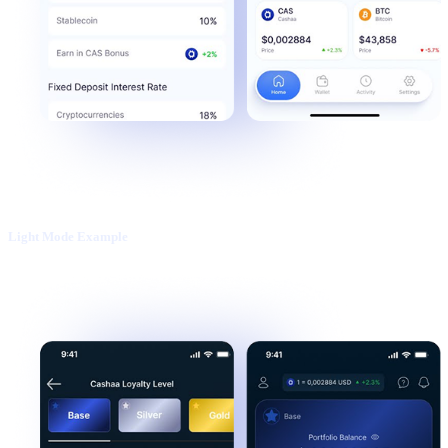
Light Mode Example