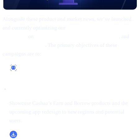
Alongside these product and market news, we’ve launched
and currently optimizing our
comprehensive marketing
campaigns
on
Google, Meta (Facebook/Instagram)
, and
X
(formerly Twitter)
. The primary objectives of these
campaigns are to:
Reach a Wider Audience
Showcase Cashaa’s Earn and Borrow products and the
upcoming app redesign to new regions and potential
users.