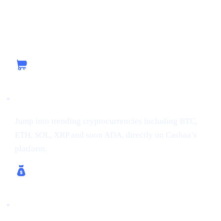
Capitalizing on the Current Momentum with
Cashaa
Buy Crypto
Jump into trending cryptocurrencies including BTC,
ETH, SOL, XRP and soon ADA, directly on Cashaa’s
platform.
Earn Crypto & Earn Bitcoin