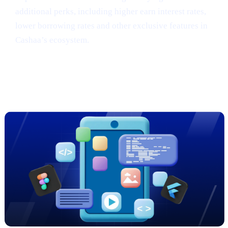
additional perks, including higher earn interest rates,
lower borrowing rates and other exclusive features in
Cashaa’s ecosystem.
Sneak Peek: Cashaa’s Cutting-Edge
App Redesign