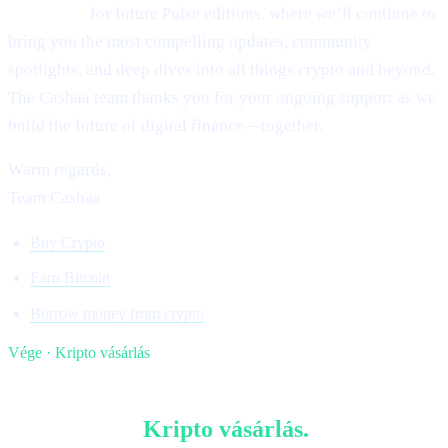
Stay tuned
for future Pulse editions, where we’ll continue to
bring you the most compelling updates, community
spotlights, and deep dives into all things crypto and beyond.
The Cashaa team thanks you for your ongoing support as we
build the future of digital finance—together.
Warm regards,
Team Cashaa
Buy Crypto
Earn Bitcoin
Borrow money from crypto
Vége · Kripto vásárlás
§ Olvass tovább
Több ebben:
Kripto vásárlás
.