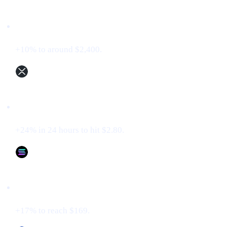
Ethereum (ETH)
+10% to around $2,400.
XRP (XRP)
+24% in 24 hours to hit $2.80.
Solana (SOL)
+17% to reach $169.