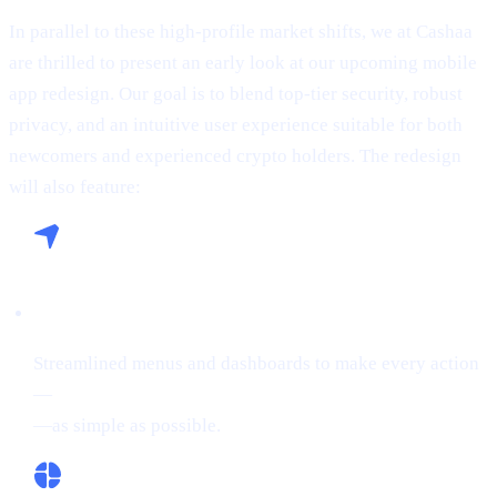
In parallel to these high-profile market shifts, we at Cashaa
are thrilled to present an early look at our upcoming mobile
app redesign. Our goal is to blend top-tier security, robust
privacy, and an intuitive user experience suitable for both
newcomers and experienced crypto holders. The redesign
will also feature:
Seamless Navigation:
Streamlined menus and dashboards to make every action
—
buying crypto, Borrowing on crypto, or Earn Crypto
—as simple as possible.