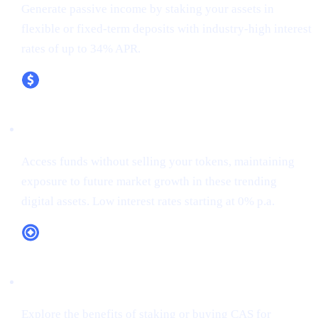
Generate passive income by staking your assets in
flexible or fixed-term deposits with industry-high interest
rates of up to 34% APR.
XRP (XRP)
Access funds without selling your tokens, maintaining
exposure to future market growth in these trending
digital assets. Low interest rates starting at 0% p.a.
CAS Token Utility
Explore the benefits of staking or buying CAS for