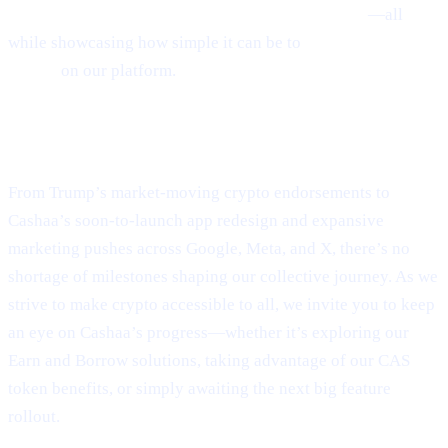
Earn Crypto, and Get Earning interest on crypto
—all
while showcasing how simple it can be to
Borrow money on
crypto
on our platform.
Final Thoughts
From Trump’s market-moving crypto endorsements to
Cashaa’s soon-to-launch app redesign and expansive
marketing pushes across Google, Meta, and X, there’s no
shortage of milestones shaping our collective journey. As we
strive to make crypto accessible to all, we invite you to keep
an eye on Cashaa’s progress—whether it’s exploring our
Earn and Borrow solutions, taking advantage of our CAS
token benefits, or simply awaiting the next big feature
rollout.