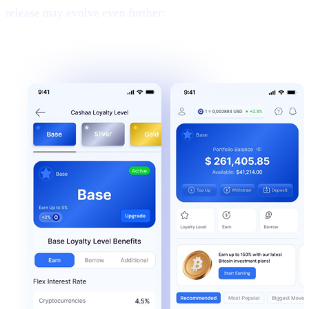
release may evolve even further: