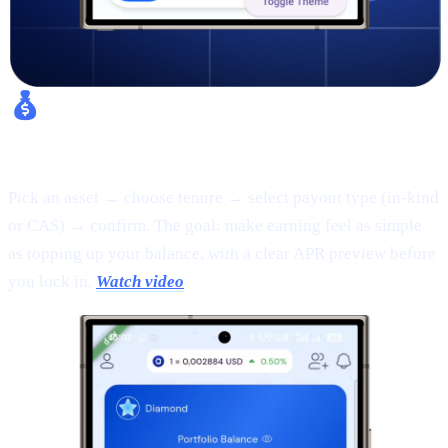
Fixed Earn:
Pick an asset → choose tenure → select payout type (in-kind
or CAS) → confirm. The goal: make earning feel as simple
as topping up your balance, with a clear APR preview before
you lock in.
Watch video