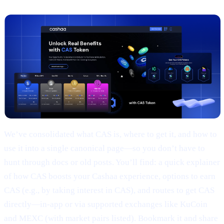
We’ve consolidated what CAS is, where to get it, and how to
use it into a single canonical page—so you don’t have to
hunt through docs or old posts. You’ll find: a quick explainer
of how CAS boosts your Cashaa experience, options to earn
CAS (e.g., by taking interest in CAS), and routes to get CAS
directly—in-app or via supported exchanges like KuCoin
and MEXC (with market pairs listed). Bookmark it and share