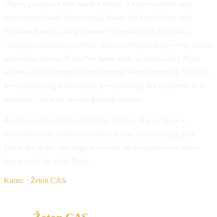
That’s a wrap on this week’s drops: a faster mobile app
experience (with clear, visual flows for Fixed Earn and
Flexible Earn ), a single source of truth for CAS, and a
campaign iteration cadence that’s compounding—test, learn,
advertise, repeat. If you’ve been with us since early Pulse
issues, you’ll recognize the pattern: keep removing friction,
keep clarifying CAS utility, keep sharing the numbers. It’s
working—and we’re just getting started.
As always, thanks for building with us. If you’re new,
welcome to the Cashaa rhythm; if you’re returning, you
know the drill—we ship, you earn, and together we learn.
See you in the next Pulse.
Konec · Žeton CAS
§ Beri naprej