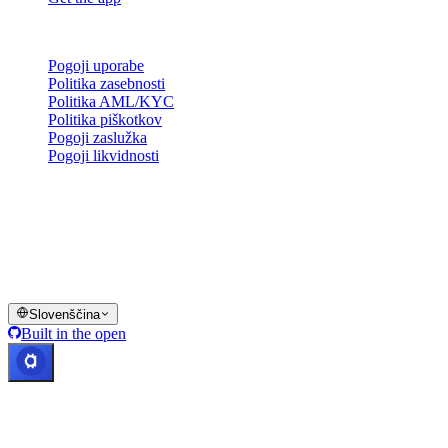
Pravno
Pogoji uporabe
Politika zasebnosti
Politika AML/KYC
Politika piškotkov
Pogoji zaslužka
Pogoji likvidnosti
Vse ali del storitev denarnice Cashaa, nekatere njene funkcije ali
nekatera digitalna sredstva niso na voljo v določenih jurisdikcijah,
vključno tam, kjer lahko veljajo omejitve, kot je navedeno na
platformi Cashaa in v ustreznih splošnih pogojih poslovanja.
© 2016–2026 Cashaa · Vse pravice pridržane
Slovenščina
Built in the open
Sistemi delujejo
Lic. Costa Rica