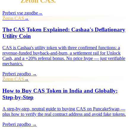
Več v
Žeton CAS
.
Preberi vse zgodbe
→
Žeton CAS
→
The CAS Token Explained: Cashaa's Deflationary
Utility Coin
CAS is Cashaa's utility token with three confirmed functions: a
revenue-funded buyback-and-burn, a settlement rail for Unlock
Cash, and a +20% referral bonus. No price hype — just verifiable
mechanics.
Preberi zgodbo →
Žeton CAS
→
How to Buy CAS Token in India and Globally:
Step-by-Step
A step-by-step, neutral guide to buying CAS on PancakeSwap —
plus how to verify the real contract address and avoid fake tokens.
Preberi zgodbo →