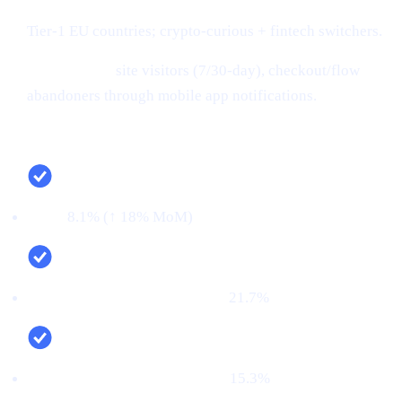
Tier-1 EU countries; crypto-curious + fintech switchers.
Retargeting:
site visitors (7/30-day), checkout/flow
abandoners through mobile app notifications.
Campaign snapshot (last 30 days)
CTR:
8.1% (↑ 18% MoM)
CVR (signup → KYC passed):
21.7%
First‑time deposit rate (FTD):
15.3%