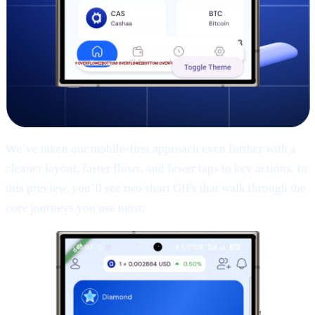
We’ve taken our mobile-first approach even further with a
cleaner layout, faster flows, and fewer taps to key actions. In
this preview, you’ll see two short GIFs that walk through the
core journeys you use most: