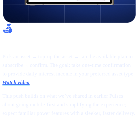
Flexible Earn:
Pick an asset → top-up the asset → tap the available plan to
subscribe→ confirm. The goal: take one-time confirmation
to provide daily interest income in your preferred asset type.
Watch video
This push builds on what we’ve shared in earlier Pulses
about going mobile-first and simplifying the experience;
expect familiar power features with a sleeker, faster delivery.
2 |
The new
CAS token
page