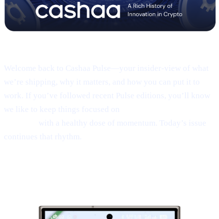
Pulse #18 — Intro
Welcome back to Cashaa Pulse—your insider-view of what
we’re shipping, why it matters, and how you can put it to
work. If you’ve followed recent Pulse editions, you’ll know
we like to keep things focused on
product, CAS utility, and
results—
with a healthy dose of momentum. Today’s issue
continues that rhythm.
1 | Sneak peek:
the new Cashaa mobile
app