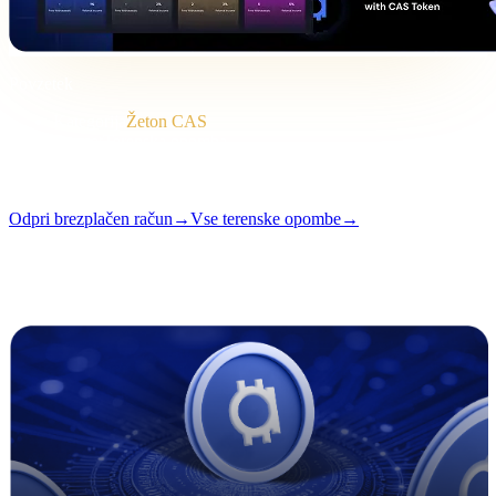
Povzetek
Kategorija
Žeton CAS
Format
Terenska opomba
Branje
2 min
Številka
#04
Odpri brezplačen račun
→
Vse terenske opombe
→
i
Ta članek je na voljo v angleščini. Prevodi celotnih objav prihajajo
kmalu — naslov in povzetek zgoraj sta prevedena.