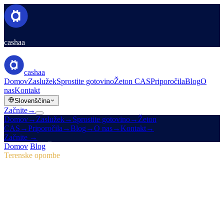
cashaa
cashaa
Domov
Zaslužek
Sprostite gotovino
Žeton CAS
Priporočila
Blog
O
nas
Kontakt
Slovenščina
Začnite
→
Domov
→
Zaslužek
→
Sprostite gotovino
→
Žeton
CAS
→
Priporočila
→
Blog
→
O nas
→
Kontakt
→
Začnite
→
Domov
/
Blog
/
Žeton CAS
Terenske opombe
Žeton CAS
Številka 04 · 2 min branja
Pulse #18: predogled mobilne aplikacije,
novo središče CAS in marketinške zmage
Pulse #18 prinaša prvi vpogled v hitrejšo mobilno aplikacijo Cashaa,
enotno stran žetona CAS in marketinške izboljšave, ki so prve