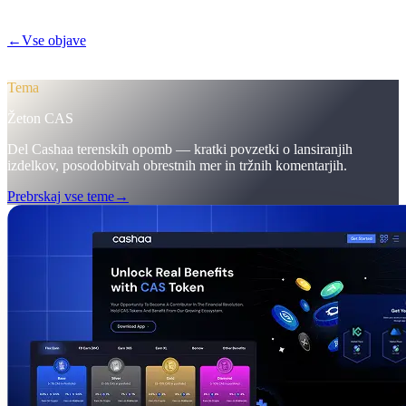
depozite dvignile na 12 %.
←
Vse objave
/blog/
pulse-18-mobile-app-sneak-peek-new-cas-hub-
markering-campaign-wins
Tema
Žeton CAS
Del Cashaa terenskih opomb — kratki povzetki o lansiranjih
izdelkov, posodobitvah obrestnih mer in tržnih komentarjih.
Prebrskaj vse teme
→