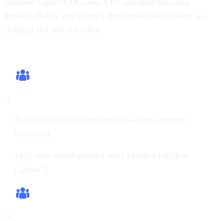
outcome: higher CTR, lower CPV, and more first-time
deposits. Below you’ll find a short breakdown of what we
changed and why it worked.
What we changed (this cycle)
Creatives:
Rate-led statics for Earn (headline-first, currency
localized).
UGC-style social proofs (“Why I parked USDT on
Cashaa”).
Audiences: