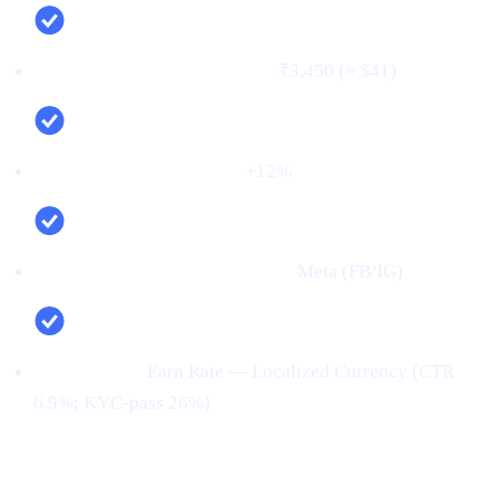
Cost per verified user (CPV):
₹3,450 (≈ $41)
Net new deposits (MoM):
+12%
Top channel (by verified users):
Meta (FB/IG)
Top creative:
Earn Rate — Localized Currency (CTR
6.9%; KYC‑pass 26%)
Conclusion: