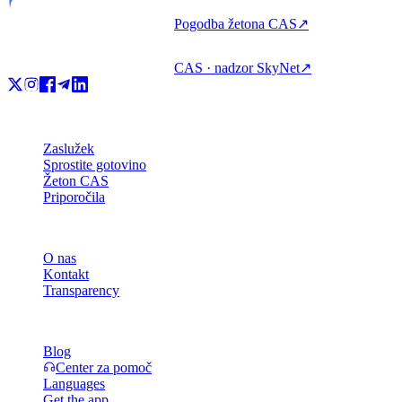
Pogodba žetona CAS
↗
CAS · nadzor SkyNet
↗
Izdelek
Zaslužek
Sprostite gotovino
Žeton CAS
Priporočila
Podjetje
O nas
Kontakt
Transparency
Viri
Blog
Center za pomoč
Languages
Get the app