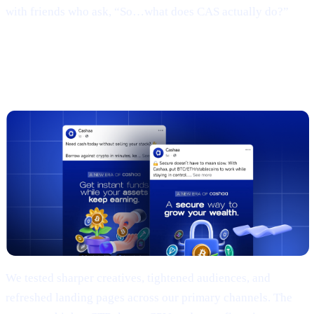
with friends who ask, “So…what does CAS actually do?”
3 | Marketing campaign & results
(TL;DR)
We tested sharper creatives, tightened audiences, and
refreshed landing pages across our primary channels. The