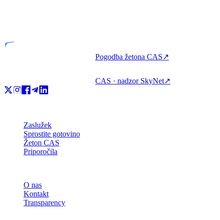
VASP
Licencirana entiteta
Pogodba žetona CAS
↗
CAS · nadzor SkyNet
↗
Izdelek
Zaslužek
Sprostite gotovino
Žeton CAS
Priporočila
Podjetje
O nas
Kontakt
Transparency
Viri