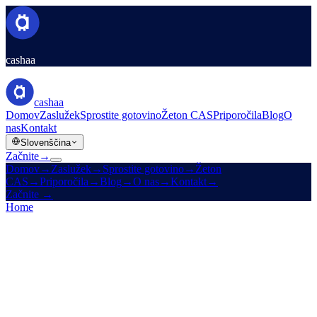
cashaa
cashaa
Domov
Zaslužek
Sprostite gotovino
Žeton CAS
Priporočila
Blog
O
nas
Kontakt
Slovenščina
Začnite
→
Domov
→
Zaslužek
→
Sprostite gotovino
→
Žeton
CAS
→
Priporočila
→
Blog
→
O nas
→
Kontakt
→
Začnite
→
Home
/
Legal
/
AML / KYC Policy
On this page