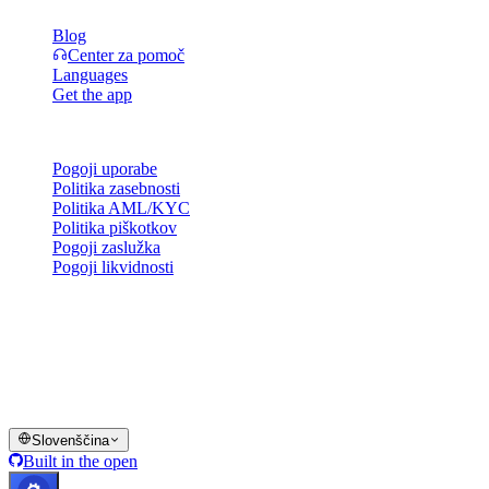
Blog
Center za pomoč
Languages
Get the app
Pravno
Pogoji uporabe
Politika zasebnosti
Politika AML/KYC
Politika piškotkov
Pogoji zaslužka
Pogoji likvidnosti
Vse ali del storitev denarnice Cashaa, nekatere njene funkcije ali
nekatera digitalna sredstva niso na voljo v določenih jurisdikcijah,
vključno tam, kjer lahko veljajo omejitve, kot je navedeno na
platformi Cashaa in v ustreznih splošnih pogojih poslovanja.
© 2016–2026 Cashaa · Vse pravice pridržane
Slovenščina
Built in the open
Sistemi delujejo
Lic. Costa Rica