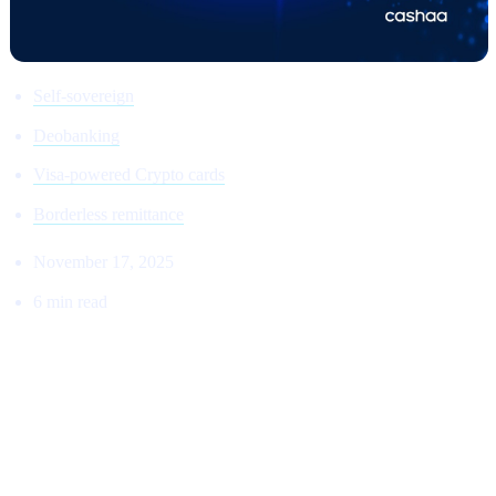
Self-sovereign
Deobanking
Visa-powered Crypto cards
Borderless remittance
November 17, 2025
6 min read
THE RETURN TO THE ORIGINAL
VISION:
Why Cashaa Is Leading the Global Shift Toward