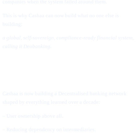
companies when the system failed around them.
This is why Cashaa can now build what no one else is
building:
a global, self-sovereign, compliance-ready financial system,
calling it Deobanking.
The Future: A World That Is Not
Banked – But Deobanked
Cashaa is now building a Decentralised banking network
shaped by everything learned over a decade:
– User ownership above all.
– Reducing dependency on intermediaries.