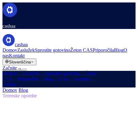
cashaa
cashaa
Domov
Zaslužek
Sprostite gotovino
Žeton CAS
Priporočila
Blog
O
nas
Kontakt
Slovenščina
Začnite
→
Domov
→
Zaslužek
→
Sprostite gotovino
→
Žeton
CAS
→
Priporočila
→
Blog
→
O nas
→
Kontakt
→
Začnite
→
Domov
/
Blog
/
Samosuvereno
Terenske opombe
Samosuvereno
Številka 05 · 7 min branja
Vrnitev k izvirni viziji: zakaj mora biti
prihodnost financ samosuverena
Zakaj Cashaa vodi globalni premik v kripto bančništvu.