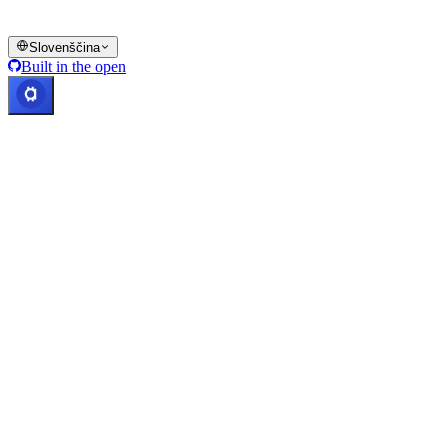
© 2016–2026 Cashaa · Vse pravice pridržane
Slovenščina
Built in the open
Sistemi delujejo
Lic. Costa Rica