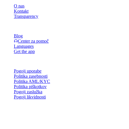
O nas
Kontakt
Transparency
Viri
Blog
Center za pomoč
Languages
Get the app
Pravno
Pogoji uporabe
Politika zasebnosti
Politika AML/KYC
Politika piškotkov
Pogoji zaslužka
Pogoji likvidnosti
Vse ali del storitev denarnice Cashaa, nekatere njene funkcije ali
nekatera digitalna sredstva niso na voljo v določenih jurisdikcijah,
vključno tam, kjer lahko veljajo omejitve, kot je navedeno na
platformi Cashaa in v ustreznih splošnih pogojih poslovanja.