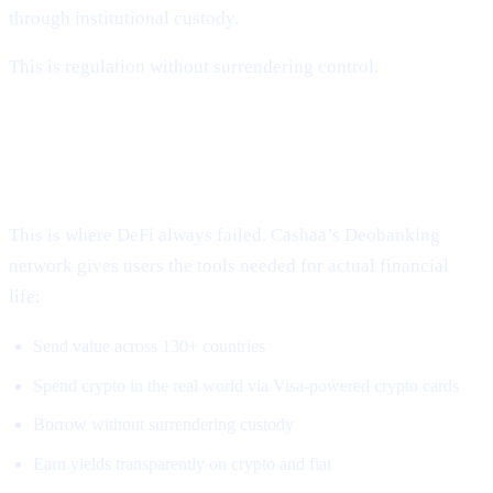
through institutional custody.
This is regulation without surrendering control.
3. Global, Borderless, Real-World
Access
This is where DeFi always failed. Cashaa’s Deobanking
network gives users the tools needed for actual financial
life:
Send value across 130+ countries
Spend crypto in the real world via Visa-powered crypto cards
Borrow without surrendering custody
Earn yields transparently on crypto and fiat