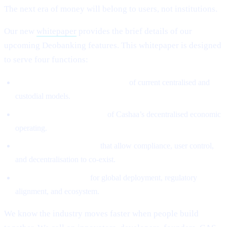
The next era of money will belong to users, not institutions.
Our new
whitepaper
provides the brief details of our
upcoming Deobanking features. This whitepaper is designed
to serve four functions:
Define the structural weaknesses
of current centralised and
custodial models.
Introduce the architecture
of Cashaa’s decentralised economic
operating.
Explain the mechanisms
that allow compliance, user control,
and decentralisation to co-exist.
Provide the roadmap
for global deployment, regulatory
alignment, and ecosystem.
We know the industry moves faster when people build