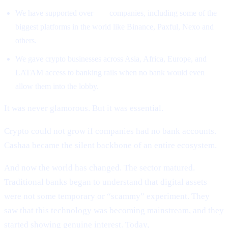
We have supported over
500
companies, including some of the
biggest platforms in the world like Binance, Paxful, Nexo and
others.
We gave crypto businesses across Asia, Africa, Europe, and
LATAM access to banking rails when no bank would even
allow them into the lobby.
It was never glamorous. But it was essential.
Crypto could not grow if companies had no bank accounts.
Cashaa became the silent backbone of an entire ecosystem.
And now the world has changed. The sector matured.
Traditional banks began to understand that digital assets
were not some temporary or “scammy” experiment. They
saw that this technology was becoming mainstream, and they
started showing genuine interest. Today,