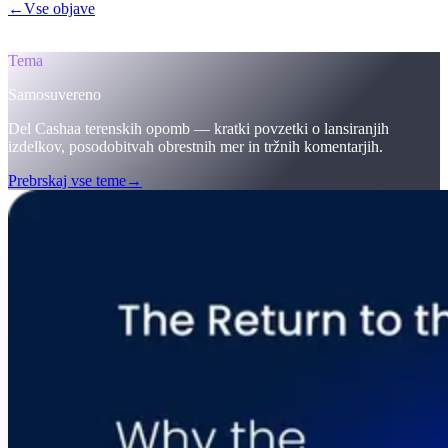
←
Vse objave
/blog/
the-return-to-the-original-vision-why-the-future-
of-finance-must-be-self-sovereign-welcome-to-cashaas-deobank
Tema
Samosuvereno
Del Cashaa terenskih opomb — kratki povzetki o lansiranjih
izdelkov, posodobitvah obrestnih mer in tržnih komentarjih.
Prebrskaj vse teme
→