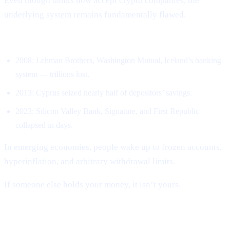
Even though banks now accept crypto companies, the
underlying system remains fundamentally flawed.
Banks have collapsed repeatedly.
2008: Lehman Brothers, Washington Mutual, Iceland’s banking
system — trillions lost.
2013: Cyprus seized nearly half of depositors’ savings.
2023: Silicon Valley Bank, Signature, and First Republic
collapsed in days.
In emerging economies, people wake up to frozen accounts,
hyperinflation, and arbitrary withdrawal limits.
If someone else holds your money, it isn’t yours.
CEXs repeated the same mistakes.