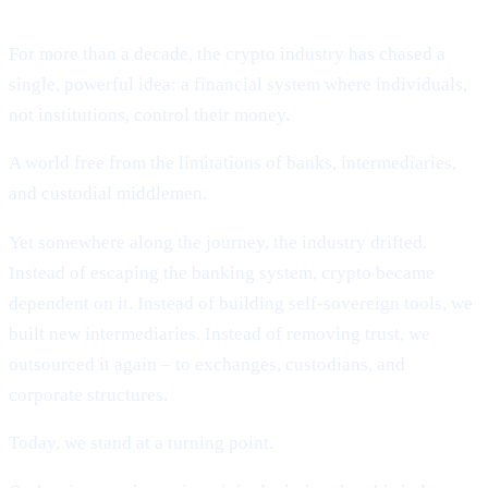
Deobanking.
For more than a decade, the crypto industry has chased a
single, powerful idea: a financial system where individuals,
not institutions, control their money.
A world free from the limitations of banks, intermediaries,
and custodial middlemen.
Yet somewhere along the journey, the industry drifted.
Instead of escaping the banking system, crypto became
dependent on it. Instead of building self-sovereign tools, we
built new intermediaries. Instead of removing trust, we
outsourced it again – to exchanges, custodians, and
corporate structures.
Today, we stand at a turning point.