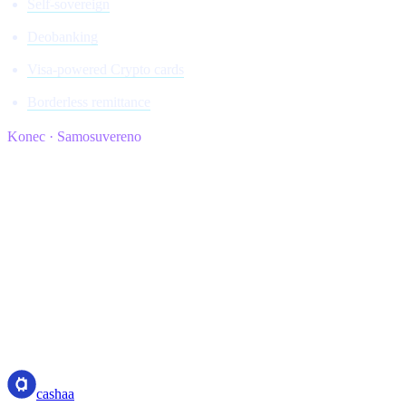
Self-sovereign
Deobanking
Visa-powered Crypto cards
Borderless remittance
Konec · Samosuvereno
cashaa
cashaa