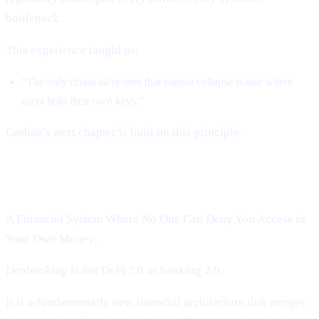
bottleneck.
This experience taught us:
“The only financial system that cannot collapse is one where
users hold their own keys.”
Cashaa’s next chapter is built on this principle.
Introducing Cashaa’s Deobanking:
A Financial System Where No One Can Deny You Access to
Your Own Money.
Deobanking is not DeFi 2.0 or banking 2.0.
It is a fundamentally new financial architecture that merges