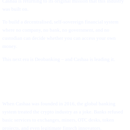
Cashaa is returning to its original mission that this industry
was built on.
To build a decentralised, self-sovereign financial system
where no company, no bank, no government, and no
custodian can decide whether you can access your own
money.
This next era is Deobanking – and Cashaa is leading it.
How Crypto Lost Its Way – And Why
the Industry Needed Cashaa
When Cashaa was founded in 2016, the global banking
system treated the crypto industry as a joke. Banks refused
basic services to exchanges, miners, OTC desks, token
projects, and even legitimate fintech innovators.