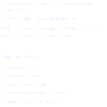
Celsius, BlockFi, Voyager: billions locked and lost due to
opaque lending.
FTX: over $8B in customer funds obliterated.
Crypto created “trustless technology” and then handed user
funds to centralized custodians – again.
DeFi solved ownership but not real-world usage.
People cannot live on:
seed phrases alone
tokens without utility
protocols without fiat rails
platforms without identity or compliance
liquidity pools without cash exits