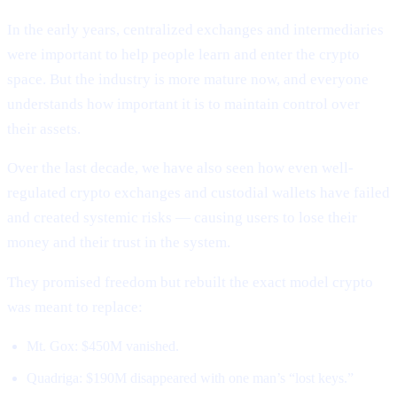
In the early years, centralized exchanges and intermediaries
were important to help people learn and enter the crypto
space. But the industry is more mature now, and everyone
understands how important it is to maintain control over
their assets.
Over the last decade, we have also seen how even well-
regulated crypto exchanges and custodial wallets have failed
and created systemic risks — causing users to lose their
money and their trust in the system.
They promised freedom but rebuilt the exact model crypto
was meant to replace:
Mt. Gox: $450M vanished.
Quadriga: $190M disappeared with one man’s “lost keys.”