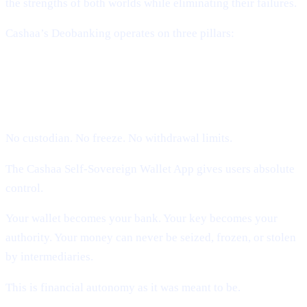
the strengths of both worlds while eliminating their failures.
Cashaa’s Deobanking operates on three pillars:
1. Self-Sovereign Ownership (Users
Hold Their Keys)
No custodian. No freeze. No withdrawal limits.
The Cashaa Self-Sovereign Wallet App gives users absolute
control.
Your wallet becomes your bank. Your key becomes your
authority. Your money can never be seized, frozen, or stolen
by intermediaries.
This is financial autonomy as it was meant to be.