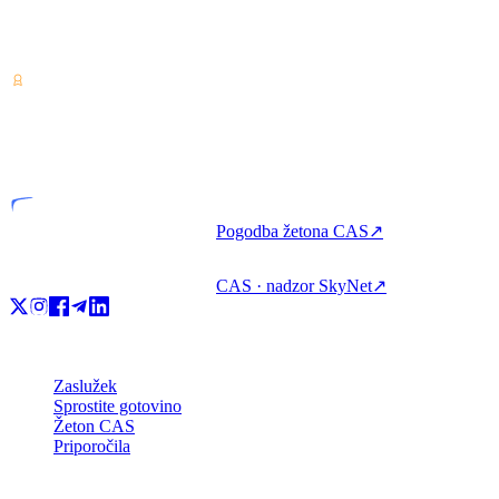
Ponudnik storitev za kriptovalute — licenciran v Kostariki.
Zaslužite, izposodite si in porabite kripto z enim računom.
VASP
Licencirana entiteta
Pogodba žetona CAS
↗
CAS · nadzor SkyNet
↗
Izdelek
Zaslužek
Sprostite gotovino
Žeton CAS
Priporočila
Podjetje