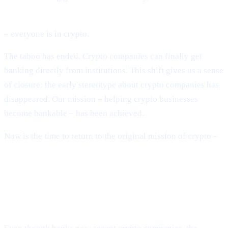
BlackRock, Fidelity, global banks, sovereign governments
– everyone is in crypto.
The taboo has ended. Crypto companies can finally get
banking directly from institutions. This shift gives us a sense
of closure: the early stereotype about crypto companies has
disappeared. Our mission – helping crypto businesses
become bankable – has been achieved.
Now is the time to return to the original mission of crypto –
building a decentralised financial system.
The System Is Still Broken – Just in
New Ways