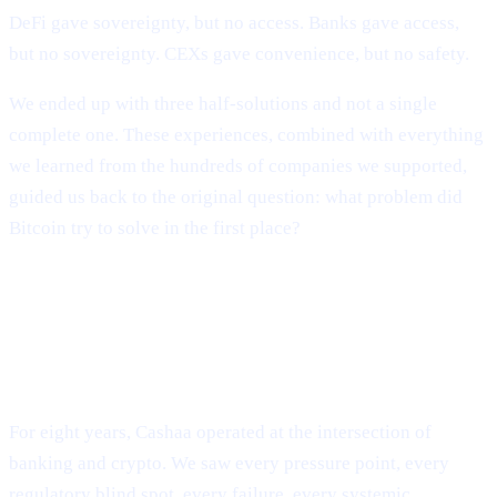
DeFi gave sovereignty, but no access. Banks gave access,
but no sovereignty. CEXs gave convenience, but no safety.
We ended up with three half-solutions and not a single
complete one. These experiences, combined with everything
we learned from the hundreds of companies we supported,
guided us back to the original question: what problem did
Bitcoin try to solve in the first place?
The Evolution of Cashaa: From
Industry Survival to Industry
Transformation
For eight years, Cashaa operated at the intersection of
banking and crypto. We saw every pressure point, every
regulatory blind spot, every failure, every systemic