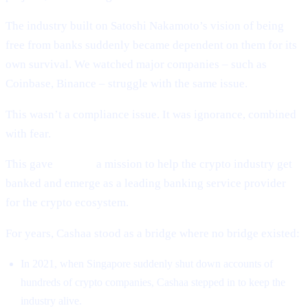
The industry built on Satoshi Nakamoto’s vision of being
free from banks suddenly became dependent on them for its
own survival. We watched major companies – such as
Coinbase, Binance – struggle with the same issue.
This wasn’t a compliance issue. It was ignorance, combined
with fear.
This gave
Cashaa
a mission to help the crypto industry get
banked and emerge as a leading banking service provider
for the crypto ecosystem.
For years, Cashaa stood as a bridge where no bridge existed:
In 2021, when Singapore suddenly shut down accounts of
hundreds of crypto companies, Cashaa stepped in to keep the
industry alive.