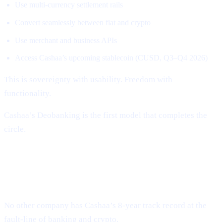
Use multi-currency settlement rails
Convert seamlessly between fiat and crypto
Use merchant and business APIs
Access Cashaa’s upcoming stablecoin (CUSD, Q3–Q4 2026)
This is sovereignty with usability. Freedom with
functionality.
Cashaa’s Deobanking is the first model that completes the
circle.
Why Cashaa Is Uniquely Positioned to
Lead This Revolution
No other company has Cashaa’s 8-year track record at the
fault-line of banking and crypto.