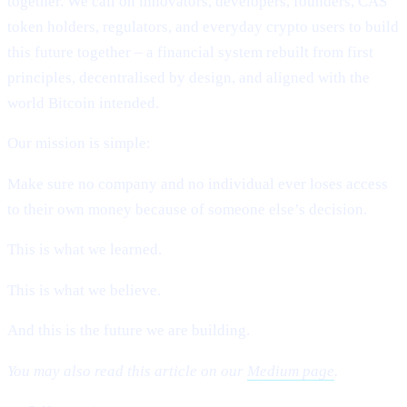
together. We call on innovators, developers, founders, CAS
token holders, regulators, and everyday crypto users to build
this future together – a financial system rebuilt from first
principles, decentralised by design, and aligned with the
world Bitcoin intended.
Our mission is simple:
Make sure no company and no individual ever loses access
to their own money because of someone else’s decision.
This is what we learned.
This is what we believe.
And this is the future we are building.
You may also read this article on our
Medium page
.