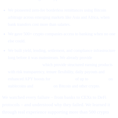
We pioneered zero-fee borderless remittances using Bitcoin
arbitrage across emerging markets like Asia and Africa, when
bank transfers cost more than salaries.
We gave 500+ crypto companies access to banking when no one
else could.
We built yield, lending, settlement, and compliance infrastructure
long before it was mainstream. We already provide
High-Yield
Earning Programs
which provide structured earning products
with risk transparency, tenure flexibility, daily payouts and
enhanced APY boosts for
CAS holders
of up to
26% APR
on
stablecoins and
18% APR
on Bitcoin and other crypto.
We watched every failure – from banks to CEXs to DeFi
protocols – and understood why they failed. We learned it
through real experience supporting more than 500 crypto