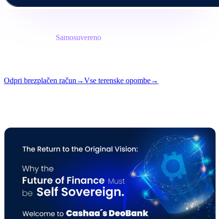
Povzetek
Kategorija
Samosuvereno
Format
Terenska opomba
Branje
7 min
Številka
#05
Odpri brezplačen račun
→
Vse terenske opombe
→
i
Ta članek je na voljo v angleščini. Prevodi celotnih objav prihajajo
kmalu — naslov in povzetek zgoraj sta prevedena.