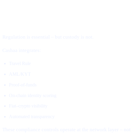
2. Compliance Without Custody (The
Missing Piece)
Regulation is essential – but custody is not.
Cashaa integrates:
Travel Rule
AML/KYT
Proof-of-funds
On-chain identity scoring
Fiat–crypto visibility
Automated transparency
These compliance controls operate at the network layer – not