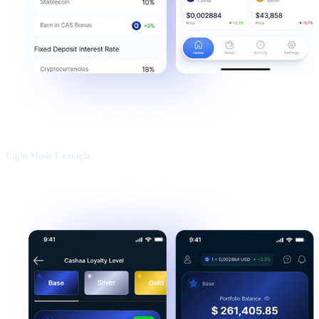
Light Mode Example