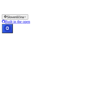
platformi Cashaa in v ustreznih splošnih pogojih poslovanja.
© 2016–2026 Cashaa · Vse pravice pridržane
Slovenščina
Built in the open
Sistemi delujejo
Lic. Costa Rica