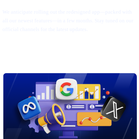
We anticipate rolling out the redesigned app—packed with
all our newest features—in a few months. Stay tuned on our
official channels for the latest updates.
3. New Marketing Campaigns on
Google, Meta & X