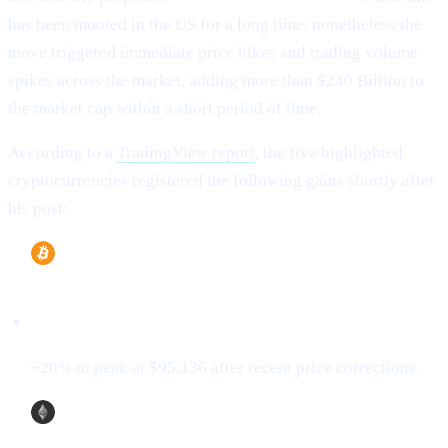
has been mooted in the US for a long time, nonetheless the
move triggered immediate price hikes and trading volume
spikes across the market, adding more than $240 Billion to
the market cap within a short period of time.
According to a
TradingView report
, the five highlighted
cryptocurrencies registered the following gains shortly after
his post:
Bitcoin (BTC)
+20% to peak at $95,136 after recent price corrections.