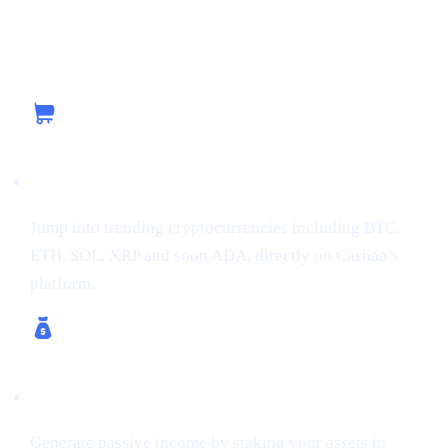
Capitalizing on the Current Momentum with
Cashaa
Buy Crypto
Jump into trending cryptocurrencies including BTC,
ETH, SOL, XRP and soon ADA, directly on Cashaa’s
platform.
Earn Crypto & Earn Bitcoin
Generate passive income by staking your assets in