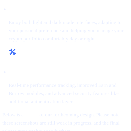
Flexible Themes:
Enjoy both light and dark mode interfaces, adapting to
your personal preference and helping you manage your
crypto portfolio comfortably day or night.
Enhanced Tools & Insights:
Real-time performance tracking, improved Earn and
Borrow modules, and advanced security features like
additional authentication layers.
Below is a
teaser
of our forthcoming design. Please note
these screenshots are still work in progress, and the final