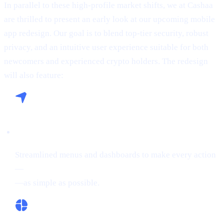
In parallel to these high-profile market shifts, we at Cashaa
are thrilled to present an early look at our upcoming mobile
app redesign. Our goal is to blend top-tier security, robust
privacy, and an intuitive user experience suitable for both
newcomers and experienced crypto holders. The redesign
will also feature:
Seamless Navigation:
Streamlined menus and dashboards to make every action
—
buying crypto, Borrowing on crypto, or Earn Crypto
—as simple as possible.