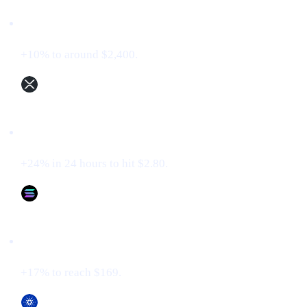
Ethereum (ETH)
+10% to around $2,400.
XRP (XRP)
+24% in 24 hours to hit $2.80.
Solana (SOL)
+17% to reach $169.