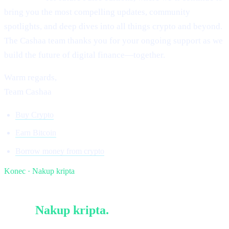
bring you the most compelling updates, community
spotlights, and deep dives into all things crypto and beyond.
The Cashaa team thanks you for your ongoing support as we
build the future of digital finance—together.
Warm regards,
Team Cashaa
Buy Crypto
Earn Bitcoin
Borrow money from crypto
Konec · Nakup kripta
§ Beri naprej
Več v
Nakup kripta
.