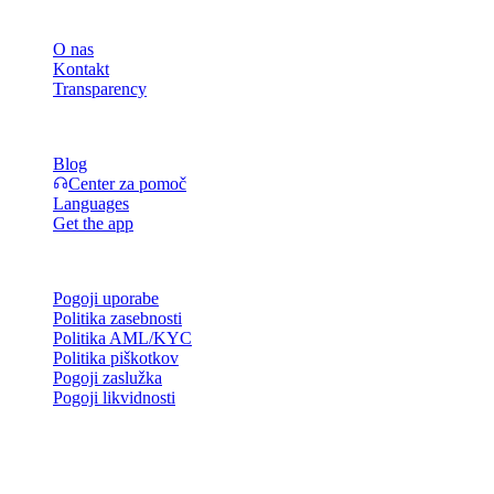
Podjetje
O nas
Kontakt
Transparency
Viri
Blog
Center za pomoč
Languages
Get the app
Pravno
Pogoji uporabe
Politika zasebnosti
Politika AML/KYC
Politika piškotkov
Pogoji zaslužka
Pogoji likvidnosti
Vse ali del storitev denarnice Cashaa, nekatere njene funkcije ali
nekatera digitalna sredstva niso na voljo v določenih jurisdikcijah,
vključno tam, kjer lahko veljajo omejitve, kot je navedeno na