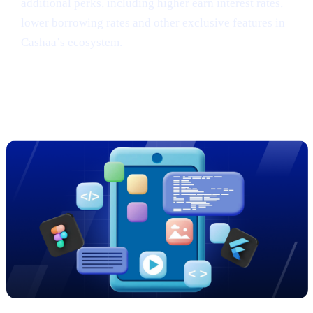
additional perks, including higher earn interest rates,
lower borrowing rates and other exclusive features in
Cashaa’s ecosystem.
Sneak Peek: Cashaa’s Cutting-Edge
App Redesign