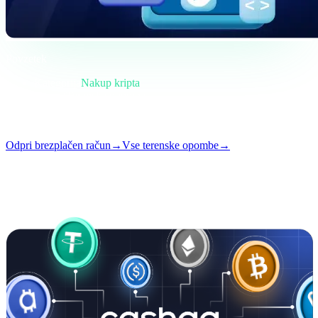
Povzetek
Kategorija
Nakup kripta
Format
Terenska opomba
Branje
4 min
Številka
#02
Odpri brezplačen račun
→
Vse terenske opombe
→
i
Ta članek je na voljo v angleščini. Prevodi celotnih objav prihajajo
kmalu — naslov in povzetek zgoraj sta prevedena.