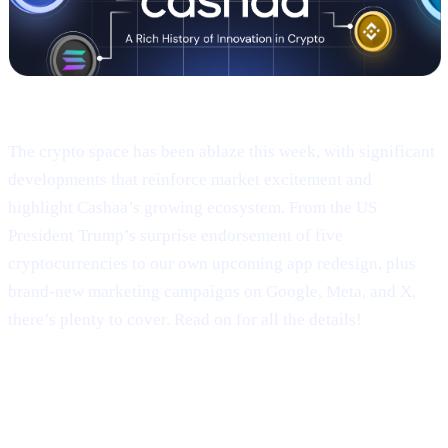
Welcome to Cashaa Pulse – Issue #9!
The crypto space has been ablaze this week, with significant
developments that reinforce market excitement and
highlight Cashaa’s growing ecosystem. From the US
President Trump’s surprise endorsement of five
cryptocurrencies to our own upcoming app redesign, plus
brand-new marketing campaigns on Google, Meta, and X,
there’s plenty to cover. Read on for all the details!
Trump’s Truth Social Post: U.S.
Strategic Reserve & XRP’s Surge