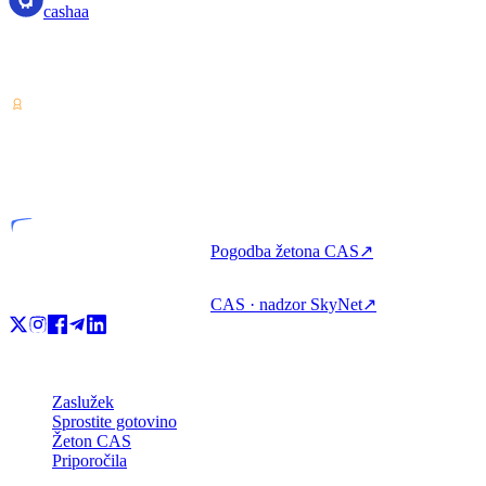
cashaa
Ponudnik storitev za kriptovalute — licenciran v Kostariki.
Zaslužite, izposodite si in porabite kripto z enim računom.
VASP
Licencirana entiteta
Pogodba žetona CAS
↗
CAS · nadzor SkyNet
↗
Izdelek
Zaslužek
Sprostite gotovino
Žeton CAS
Priporočila