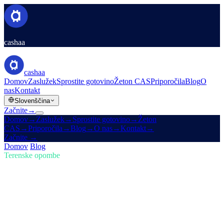
cashaa
cashaa
Domov
Zaslužek
Sprostite gotovino
Žeton CAS
Priporočila
Blog
O
nas
Kontakt
Slovenščina
Začnite
→
Domov
→
Zaslužek
→
Sprostite gotovino
→
Žeton
CAS
→
Priporočila
→
Blog
→
O nas
→
Kontakt
→
Začnite
→
Domov
/
Blog
/
Nakup kripta
Terenske opombe
Nakup kripta
Številka 02 · 4 min branja
Trumpova ameriška kripto rezerva in
prenova Cashaa za Earn & Borrow
Kako Trumpova nova ameriška kripto rezerva trese trge, poleg tega
še predogled prenove aplikacije Cashaa.