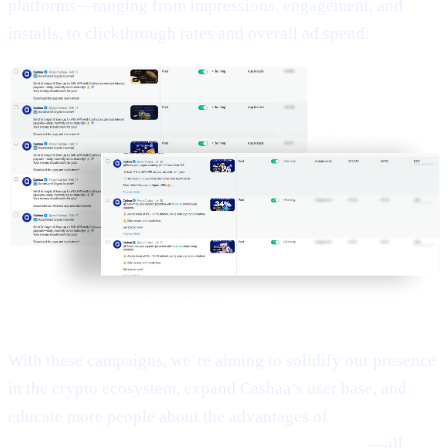
platforms—ranging from impressions, engagement, and
installs, to clickthrough rates and overall ad spend:
With these campaigns, we’re aiming to solidify our presence
in the crypto ecosystem, expand Cashaa’s user base, and
educate more people about the advantages of
Earn Bitcoin,
Earn Crypto, and Get Earning interest on crypto
—all