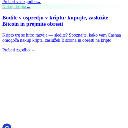
Preberi vse zgodbe
→
Nakup kripta
→
Bodite v ospredju v kriptu: kupujte, zaslužite
Bitcoin in prejmite obresti
Kripto trg se hitro razvija — sledite? Spoznajte, kako vam Cashaa
omogoča nakup kripta, zaslužek Bitcoina in obresti na kripto.
Preberi zgodbo →
cashaa