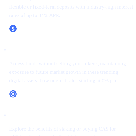
flexible or fixed-term deposits with industry-high interest
rates of up to 34% APR.
XRP (XRP)
Access funds without selling your tokens, maintaining
exposure to future market growth in these trending
digital assets. Low interest rates starting at 0% p.a.
CAS Token Utility
Explore the benefits of staking or buying CAS for