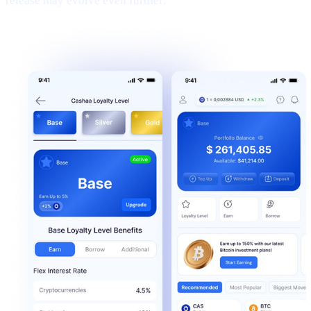
release may evolve even further: