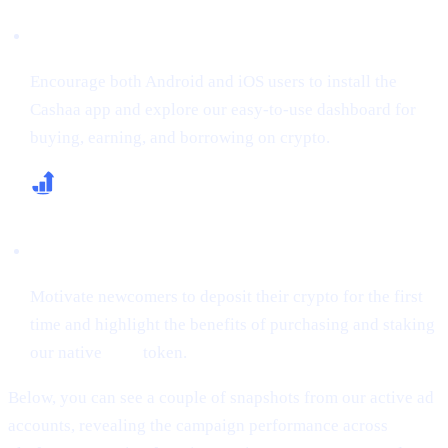
Boost App Downloads & Sign-Ups
Encourage both Android and iOS users to install the
Cashaa app and explore our easy-to-use dashboard for
buying, earning, and borrowing on crypto.
Increase First-Time Deposits & CAS Buying
Motivate newcomers to deposit their crypto for the first
time and highlight the benefits of purchasing and staking
our native
CAS
token.
Below, you can see a couple of snapshots from our active ad
accounts, revealing the campaign performance across