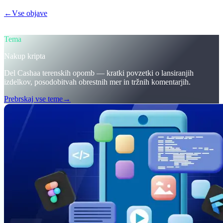
←
Vse objave
/blog/
trumps-u-s-crypto-reserve-and-cashaas-redesign-
for-earn-crypto-and-borrow-money-on-crypto
Tema
Nakup kripta
Del Cashaa terenskih opomb — kratki povzetki o lansiranjih
izdelkov, posodobitvah obrestnih mer in tržnih komentarjih.
Prebrskaj vse teme
→