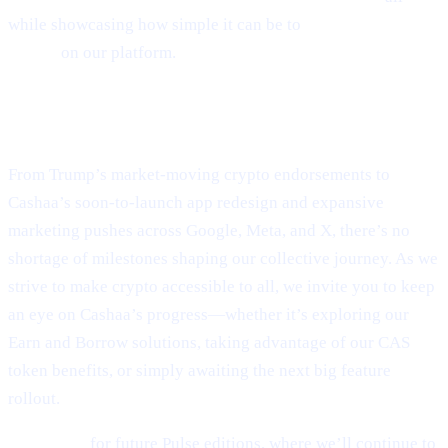
while showcasing how simple it can be to
Borrow money on
crypto
on our platform.
Final Thoughts
From Trump’s market-moving crypto endorsements to
Cashaa’s soon-to-launch app redesign and expansive
marketing pushes across Google, Meta, and X, there’s no
shortage of milestones shaping our collective journey. As we
strive to make crypto accessible to all, we invite you to keep
an eye on Cashaa’s progress—whether it’s exploring our
Earn and Borrow solutions, taking advantage of our CAS
token benefits, or simply awaiting the next big feature
rollout.
Stay tuned
for future Pulse editions, where we’ll continue to