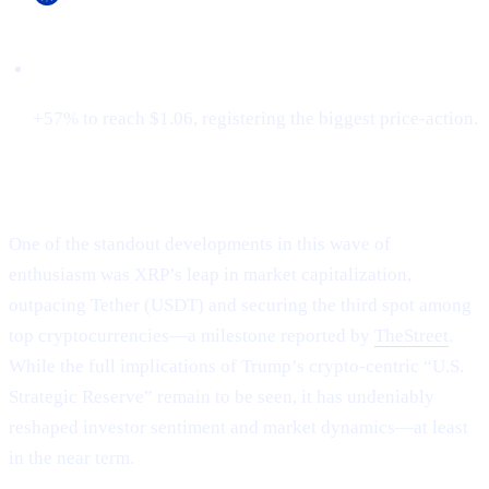
Cardano (ADA)
+57% to reach $1.06, registering the biggest price-action.
XRP Flips Tether for #3
One of the standout developments in this wave of
enthusiasm was XRP’s leap in market capitalization,
outpacing Tether (USDT) and securing the third spot among
top cryptocurrencies—a milestone reported by
TheStreet
.
While the full implications of Trump’s crypto-centric “U.S.
Strategic Reserve” remain to be seen, it has undeniably
reshaped investor sentiment and market dynamics—at least
in the near term.