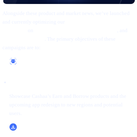
Alongside these product and market news, we’ve launched
and currently optimizing our
comprehensive marketing
campaigns
on
Google, Meta (Facebook/Instagram)
, and
X
(formerly Twitter)
. The primary objectives of these
campaigns are to:
Reach a Wider Audience
Showcase Cashaa’s Earn and Borrow products and the
upcoming app redesign to new regions and potential
users.