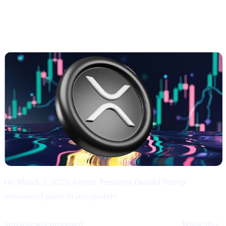
Trump’s Endorsement of BTC, ETH, XRP, SOL,
and ADA
On March 3, 2025, former President Donald Trump
announced plans to incorporate
Bitcoin (BTC), Ethereum
(ETH), XRP (XRP), Solana (SOL), and Cardano (ADA)
into a newly proposed
“U.S. Strategic Reserve.”
While this