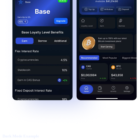
Dark Mode Example