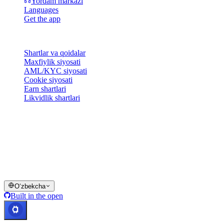
Yordam markazi
Languages
Get the app
Huquqiy
Shartlar va qoidalar
Maxfiylik siyosati
AML/KYC siyosati
Cookie siyosati
Earn shartlari
Likvidlik shartlari
Cashaa hamyon xizmatlarining hammasi yoki bir qismi, ularning
ayrim xususiyatlari yoki ba'zi Raqamli aktivlar ma'lum
yurisdiksiyalarda mavjud emas; cheklovlar yoki chegaralar Cashaa
platformasida va tegishli umumiy shartlar va qoidalarda
ko'rsatilganidek qo'llanilishi mumkin.
© 2016–2026 Cashaa · Barcha huquqlar himoyalangan
Oʻzbekcha
Built in the open
Tizimlar ishlamoqda
Lic. Costa Rica