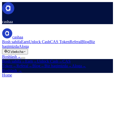
cashaa
cashaa
Bosh sahifa
Earn
Unlock Cash
CAS Token
Referal
Blog
Biz
haqimizda
Aloqa
Oʻzbekcha
Boshlash
→
Bosh sahifa
→
Earn
→
Unlock Cash
→
CAS
Token
→
Referal
→
Blog
→
Biz haqimizda
→
Aloqa
→
Boshlash
→
Home
/
Legal
/
Cookies Policy
On this page