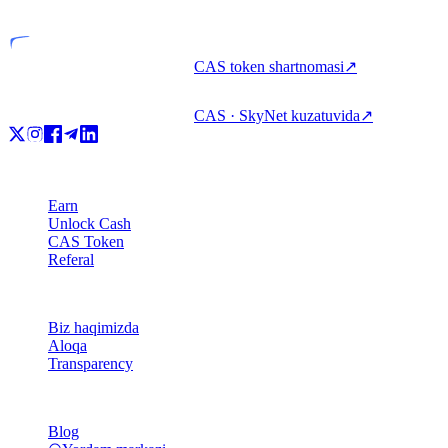
Litsenziyalangan tashkilot
CAS token shartnomasi
↗
CAS · SkyNet kuzatuvida
↗
Mahsulot
Earn
Unlock Cash
CAS Token
Referal
Kompaniya
Biz haqimizda
Aloqa
Transparency
Resurslar
Blog