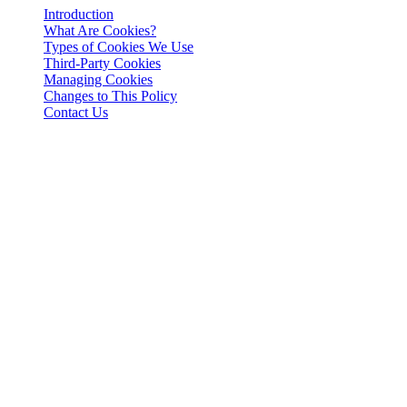
Introduction
What Are Cookies?
Types of Cookies We Use
Third-Party Cookies
Managing Cookies
Changes to This Policy
Contact Us
Yuridik bildirishnoma
Muhim: Ushbu yuridik hujjat faqat ingliz tilida rasmiy hisoblanadi.
Tarjimalar qulaylik uchun taqdim etilgan. Ingliz tilidagi versiya va
tarjima o'rtasida har qanday nomuvofiqlik bo'lganda, ingliz tilidagi
versiya ustun keladi.
Introduction
This Cookies Policy explains how 3-102-942115, SOCIEDAD DE
RESPONSABILIDAD LIMITADA (Corporate ID: 3-102-942115),
a private limited liability company incorporated under the laws of
Costa Rica (referred to herein as "Cashaa", "we", "us", or "our"),
utilizes cookies and similar tracking technologies to enhance your
experience on our website and applications.