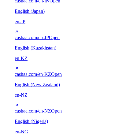
cashaa.com/en-IN
Open
English (Japan)
en-JP
cashaa.com/en-JP
Open
English (Kazakhstan)
en-KZ
cashaa.com/en-KZ
Open
English (New Zealand)
en-NZ
cashaa.com/en-NZ
Open
English (Nigeria)
en-NG