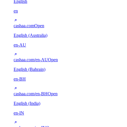
English
en
cashaa.com
Open
English (Australia)
en-AU
cashaa.com/en-AU
Open
English (Bahrain)
en-BH
cashaa.com/en-BH
Open
English (India)
en-IN