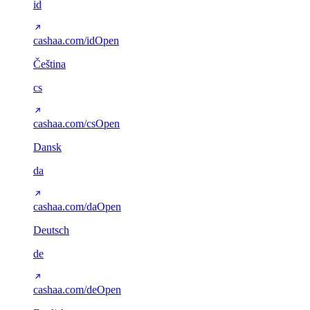
id
cashaa.com/id
Open
Čeština
cs
cashaa.com/cs
Open
Dansk
da
cashaa.com/da
Open
Deutsch
de
cashaa.com/de
Open