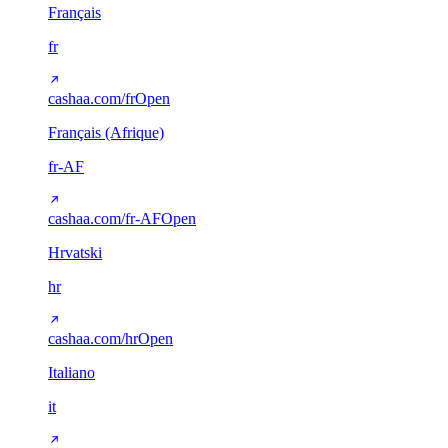
Français
fr
cashaa.com/fr
Open
Français (Afrique)
fr-AF
cashaa.com/fr-AF
Open
Hrvatski
hr
cashaa.com/hr
Open
Italiano
it