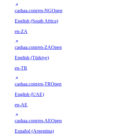
cashaa.com/en-NG
Open
English (South Africa)
en-ZA
cashaa.com/en-ZA
Open
English (Türkiye)
en-TR
cashaa.com/en-TR
Open
English (UAE)
en-AE
cashaa.com/en-AE
Open
Español (Argentina)