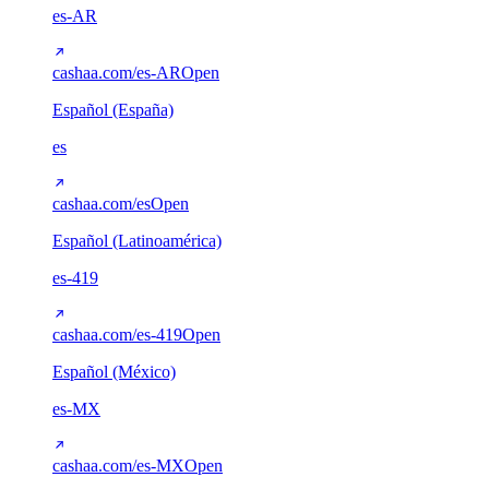
es-AR
cashaa.com/es-AR
Open
Español (España)
es
cashaa.com/es
Open
Español (Latinoamérica)
es-419
cashaa.com/es-419
Open
Español (México)
es-MX
cashaa.com/es-MX
Open