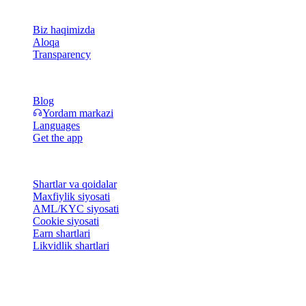
Kompaniya
Biz haqimizda
Aloqa
Transparency
Resurslar
Blog
Yordam markazi
Languages
Get the app
Huquqiy
Shartlar va qoidalar
Maxfiylik siyosati
AML/KYC siyosati
Cookie siyosati
Earn shartlari
Likvidlik shartlari
Cashaa hamyon xizmatlarining hammasi yoki bir qismi, ularning
ayrim xususiyatlari yoki ba'zi Raqamli aktivlar ma'lum
yurisdiksiyalarda mavjud emas; cheklovlar yoki chegaralar Cashaa
platformasida va tegishli umumiy shartlar va qoidalarda