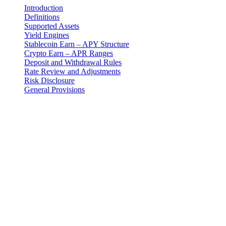
Introduction
Definitions
Supported Assets
Yield Engines
Stablecoin Earn – APY Structure
Crypto Earn – APR Ranges
Deposit and Withdrawal Rules
Rate Review and Adjustments
Risk Disclosure
General Provisions
Yuridik bildirishnoma
Muhim: Ushbu yuridik hujjat faqat ingliz tilida rasmiy hisoblanadi.
Tarjimalar qulaylik uchun taqdim etilgan. Ingliz tilidagi versiya va
tarjima o'rtasida har qanday nomuvofiqlik bo'lganda, ingliz tilidagi
versiya ustun keladi.
Introduction
These Earn Terms are an addendum to the master Terms and
Conditions and govern your use of the Earn Program provided by 3-
102-942115, SOCIEDAD DE RESPONSABILIDAD LIMITADA
(Corporate ID: 3-102-942115), a private limited liability company