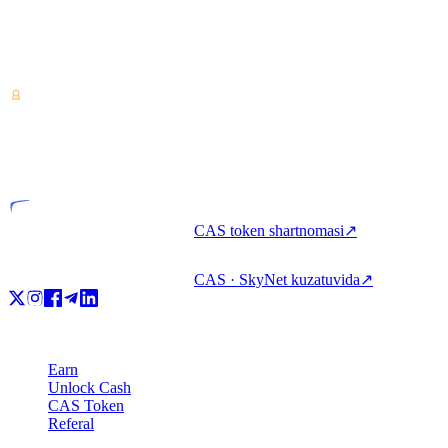
Kripto-aktivlar xizmati provayderi — Kosta-Rikada
litsenziyalangan. Bitta hisob bilan kripto orqali earn qiling, qarz
oling va sarflang.
VASP
Litsenziyalangan tashkilot
CAS token shartnomasi
↗
CAS · SkyNet kuzatuvida
↗
Mahsulot
Earn
Unlock Cash
CAS Token
Referal