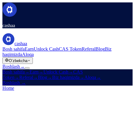
cashaa
cashaa
Bosh sahifa
Earn
Unlock Cash
CAS Token
Referal
Blog
Biz
haqimizda
Aloqa
Oʻzbekcha
Boshlash
→
Bosh sahifa
→
Earn
→
Unlock Cash
→
CAS
Token
→
Referal
→
Blog
→
Biz haqimizda
→
Aloqa
→
Boshlash
→
Home
/
Legal
/
Earn Terms
On this page