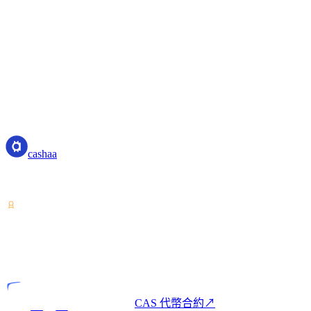
Governing Principles
These Liquidity Terms and any associated activities or disputes
jurisdiction of the competent courts of Costa Rica.
Fully automated, over-collateralized lending
No native token holding requirements for tier benefits
Transparent APR and fee structure
cashaa
cashaa
加密資產服務提供商 — 持有哥斯大黎加牌照。一個帳戶即可
VASP
持牌實體
CAS 代幣合約
↗