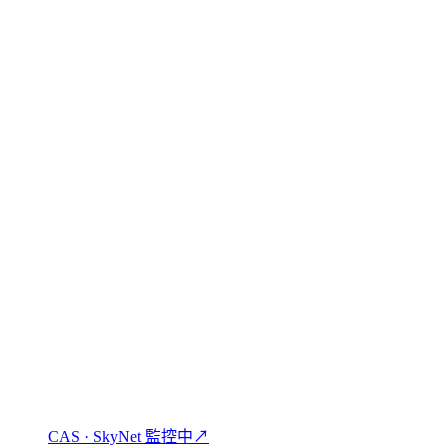
 shall be governed by and construed in accordance with the laws of the
賺取、借貸與使用加密貨幣。
CAS · SkyNet 監控中
↗