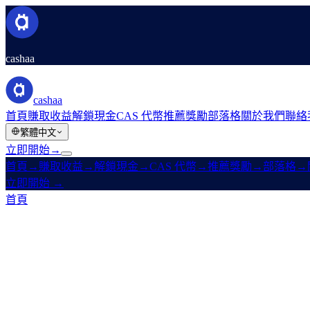
cashaa
cashaa
首頁
賺取收益
解鎖現金
CAS 代幣
推薦獎勵
部落格
關於我們
聯絡
繁體中文
立即開始
→
首頁
→
賺取收益
→
解鎖現金
→
CAS 代幣
→
推薦獎勵
→
部落格
→
立即開始
→
首頁
/
法律
/
Liquidity Terms
本頁內容