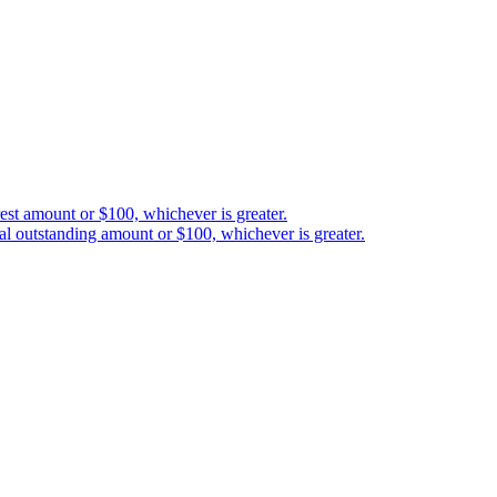
est amount or $100, whichever is greater.
al outstanding amount or $100, whichever is greater.
如英文版與翻譯版本之間存在任何差異,以英文版為準。
etween you and 3-102-942115, SOCIEDAD DE RESPONSABILIDAD LIMITAD
red address at Provincia San José, Cantón Santa Ana, Pozos, Forum Uno