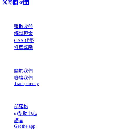
產品
賺取收益
解鎖現金
CAS 代幣
推薦獎勵
公司
關於我們
聯絡我們
Transparency
資源
部落格
幫助中心
語言
Get the app