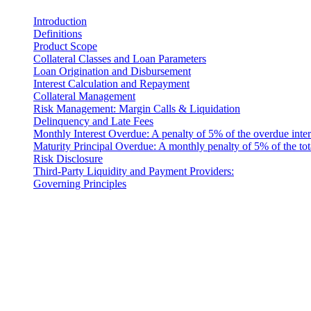
Introduction
Definitions
Product Scope
Collateral Classes and Loan Parameters
Loan Origination and Disbursement
Interest Calculation and Repayment
Collateral Management
Risk Management: Margin Calls & Liquidation
Delinquency and Late Fees
Monthly Interest Overdue: A penalty of 5% of the overdue inter
Maturity Principal Overdue: A monthly penalty of 5% of the tot
Risk Disclosure
Third-Party Liquidity and Payment Providers:
Governing Principles
法律聲明
重要提示:本法律文件僅以英文版本為準。翻譯版本僅供參考。
Introduction
These Liquidity Terms constitute a legally binding agreement b
company incorporated under the laws of Costa Rica, with its registe