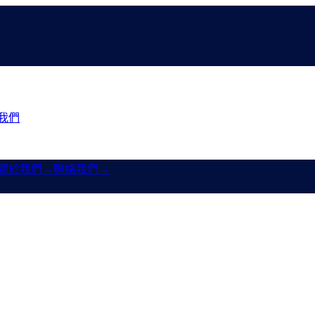
我們
關於我們
→
聯絡我們
→