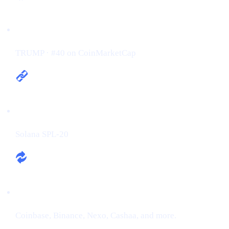
Ticker / Rank:
TRUMP · #40 on CoinMarketCap
Chain:
Solana SPL-20
Exchanges:
Coinbase, Binance, Nexo, Cashaa, and more.