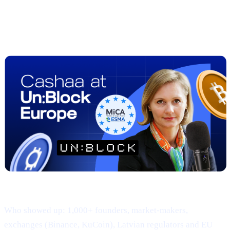
##2 | UN:BLOCK Europe 2025
Recap
— Regulation Meets Real-World
Adoption
Where & when: 22-23 April · Hanzas Perons, Riga
Who showed up: 1,000+ founders, market-makers,
exchanges (Binance, KuCoin), Latvian regulators and EU