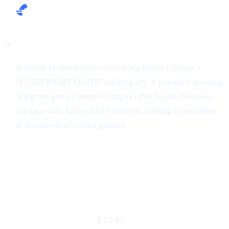
Narrative:
A Social-Fi meme coin celebrating Donald Trump’s
“FIGHT FIGHT FIGHT” rallying cry. It powers a growing
Telegram game (Trump’s Empire) that blends business-
sim taps with future token airdrops, pulling in hundreds
of thousands of casual gamers.
Market snapshot (2 May 2025)
METRIC
VALUE
Price
$ 12.49