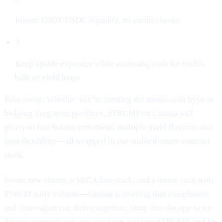
Instant USDT/USDC liquidity, no credit checks
3
Keep upside exposure while accessing cash for trades,
bills or yield loops
Take-away: Whether you’re farming the meme-coin hype or
hedging long-term positions, $TRUMP on Cashaa will
give you fast Solana settlement, multiple yield flavours and
loan flexibility—all wrapped in our audited smart-contract
stack.
Seven new chains, a MiCA fast-track, and a meme coin with
$740 M daily volume—Cashaa is proving that compliance
and innovation can thrive together. Jump into the app to try
the new networks or start stacking yield on $TRUMP, and let