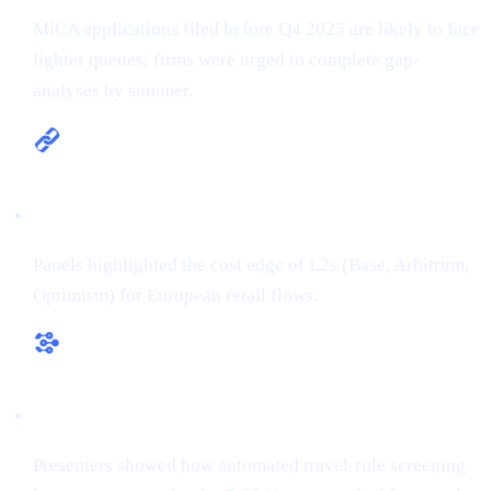
MiCA applications filed before Q4 2025 are likely to face
lighter queues; firms were urged to complete gap-
analyses by summer.
Multi-chain is the new default
Panels highlighted the cost edge of L2s (Base, Arbitrum,
Optimism) for European retail flows.
RegTech ≠ overhead
Presenters showed how automated travel-rule screening