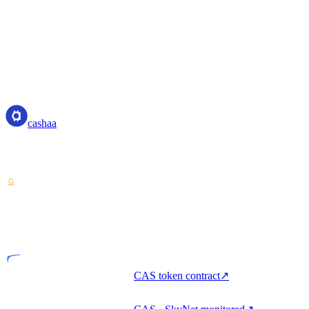
cashaa
cashaa
Crypto-asset service provider — licensed from Costa Rica. Earn,
unlock cash, and spend crypto with one account.
VASP
Licensed entity
CAS token contract
↗