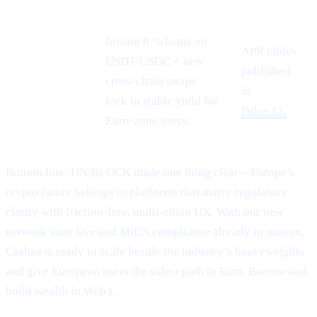
Instant 0 % loans on
APR tables
USDT/USDC + new
Stablecoin
published
cross-chain swaps
demand
in
lock in stable yield for
Pulse 12.
Euro-zone users.
Bottom line: UN:BLOCK made one thing clear—Europe’s
crypto future belongs to platforms that marry regulatory
clarity with friction-free, multi-chain UX. With our new
network suite live and MiCA compliance already in motion,
Cashaa is ready to scale beside the industry’s heavyweights
and give European users the safest path to Earn, Borrow and
build wealth in Web3.