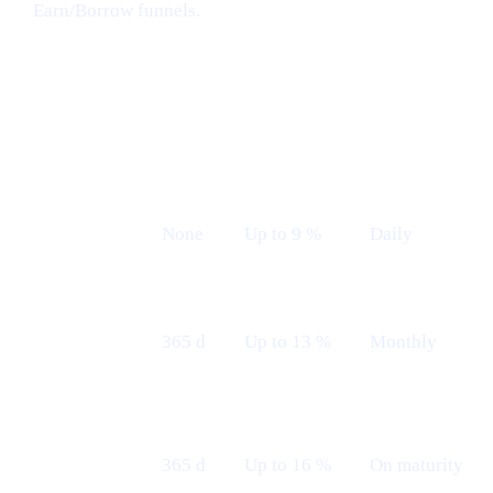
Earn/Borrow funnels.
Earn plans (Live from 12th May)
LOCK
INDICATIVE
PAYOUT
PLAN
TERM
APR
FREQUENCY
Flexible
None
Up to 9 %
Daily
Fixed 12 M
365 d
Up to 13 %
Monthly
— Monthly
Fixed 12 M
365 d
Up to 16 %
On maturity
— Maturity