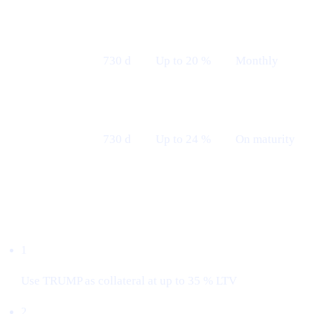
Fixed 24 M
730 d
Up to 20 %
Monthly
— Monthly
Fixed 24 M
730 d
Up to 24 %
On maturity
— Maturity
Borrow with $TRUMP
1
Use TRUMP as collateral at up to 35 % LTV
2