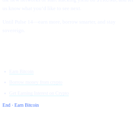
us know what you’d like to see next.
Until Pulse 14—earn more, borrow smarter, and stay
sovereign.
Onwards and upward,
Team Cashaa
Earn Bitcoin
Borrow money from crypto
Get Earning Interest on Crypto
End · Earn Bitcoin