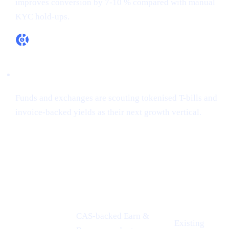
improves conversion by 7-10 % compared with manual
KYC hold-ups.
RWA appetite is real
Funds and exchanges are scouting tokenised T-bills and
invoice-backed yields as their next growth vertical.
How Cashaa is already aligned
CONFERENCE
PROOF-
CASHAA ADVANTAGE
INSIGHT
POINT
CAS-backed Earn &
Existing