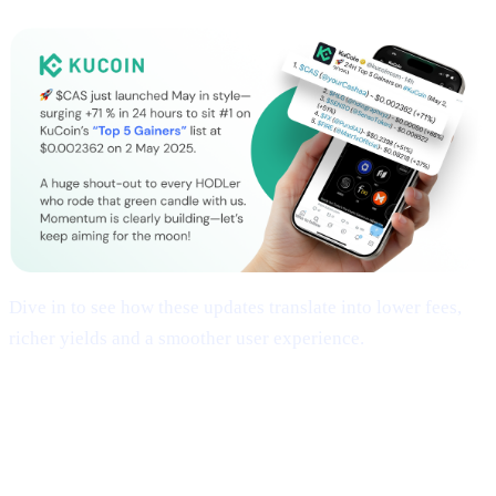
Dive in to see how these updates translate into lower fees,
richer yields and a smoother user experience.
## 1 | Multi-Chain Expansion
— Fresh
Networks, Frictionless Transfers