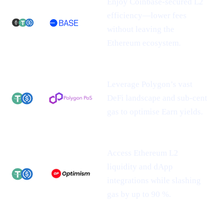
Enjoy Coinbase-secured L2
efficiency—lower fees
without leaving the
Ethereum ecosystem.
Leverage Polygon’s vast
DeFi landscape and sub-cent
gas to optimise Earn yields.
Access Ethereum L2
liquidity and dApp
integrations while slashing
gas by up to 90 %.