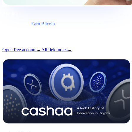
Briefing
Category
Earn Bitcoin
Format
Field note
Reading
5 min
Issue
#03
Open free account
→
All field notes
→