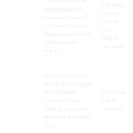
Borrow products are
CAS smart-
MiCA
structured around
contract
passport =
transparent rates and
audits &
EU-wide
full source-of-funds
chain-
reach
tracing—exactly what
analysis
MiCA reviewers
monitoring.
request.
This month’s network
rollout (Base, Polygon
PoS, Optimism,
See Section
Cheaper L2
Arbitrum, Solana,
1 multi-
rails
TON) lets users pick
chain table.
the lowest-fee corridor
in-app.