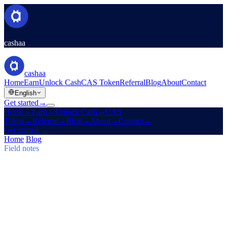
cashaa
cashaa
Home
Earn
Unlock Cash
CAS Token
Referral
Blog
About
Contact
English
Get started
→
Home
→
Earn
→
Unlock Cash
→
CAS
Token
→
Referral
→
Blog
→
About
→
Contact
→
Get started
→
Home
/
Blog
/
Earn Bitcoin
Field notes
Earn Bitcoin
Issue 03 · 5 min read
Cashaa: CAS Surge, $TRUMP Earn
Plans & Un:Block
CAS token soars, Baiba Broka relays Un:Block 2025, and
$TRUMP enters Cashaa's 6–24 month Earn & Borrow plans.