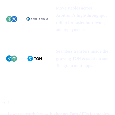
Move stables across
Arbitrum’s high-throughput
rollup for faster borrowing
and repayments.
Seamless transfers inside the
growing TON ecosystem and
Telegram mini-apps.
Why this matters
1
Lower network fees → higher net Earn APRs for stables