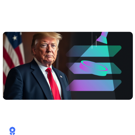
##3 | $TRUMP coming soon —
Meme
Power, Real Yields, Solana Speed
How Cashaa is already aligned