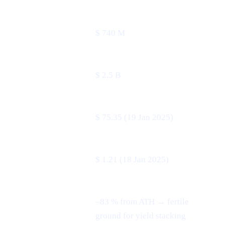
24 h volume
$ 740 M
Market cap
$ 2.5 B
All-time high
$ 75.35 (19 Jan 2025)
All-time low
$ 1.21 (18 Jan 2025)
–83 % from ATH → fertile
3-month swing
ground for yield stacking