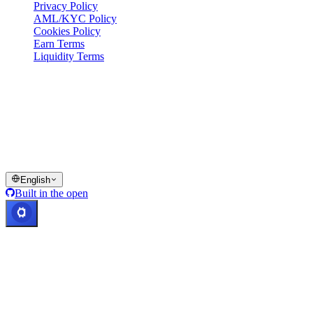
Privacy Policy
AML/KYC Policy
Cookies Policy
Earn Terms
Liquidity Terms
All or part of the Cashaa wallet services, some features thereof, or
some Digital Assets, are not available in certain jurisdictions,
including where restrictions or limitations may apply, as indicated on
the Cashaa Platform and in the relevant general terms and
conditions.
© 2016–2026 Cashaa · All rights reserved
English
Built in the open
Systems operational
Lic. Costa Rica