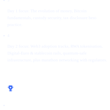
3
Day 1 focus: The evolution of money, Bitcoin
fundamentals, custody security, tax disclosure best-
practice.
4
Day 2 focus: Web3 adoption tracks, RWA tokenisation,
Digital-Euro & stablecoin rails, quantum-safe
infrastructure, plus marathon networking with regulators.
Key take-aways for builders
Licence early, win early