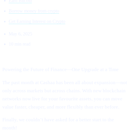
Earn Bitcoin
Borrow money from crypto
Get Earning Interest on Crypto
May 6, 2025
10 min read
Welcome to Cashaa Pulse – Issue #13!
Powering the Future of Finance—One Upgrade at a Time
The past month at Cashaa has been all about expansion—not
only across markets but across chains. With new blockchain
networks now live for your favourite assets, you can move
value faster, cheaper, and more flexibly than ever before.
Finally, we couldn’t have asked for a better start to the
month!