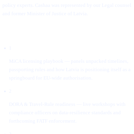
policy experts. Cashaa was represented by our Legal counsel
and former Minister of Justice of Latvia.
What dominated the conversation
1
MiCA licensing playbook — panels unpacked timelines,
passporting rules and how Latvia is positioning itself as a
springboard for EU-wide authorisation.
2
DORA & Travel-Rule readiness — live workshops with
compliance officers on data-resilience standards and
forthcoming FATF enforcement.