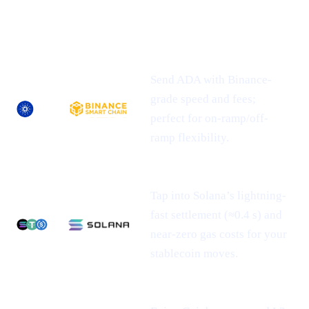
NEWLY-
ASSET
SUPPORTED
WHAT IT MEANS FOR YOU
NETWORK(S)
Send ADA with Binance-
grade speed and fees;
perfect for on-ramp/off-
ramp flexibility.
Tap into Solana’s lightning-
fast settlement (≈0.4 s) and
near-zero gas costs for your
stablecoin moves.