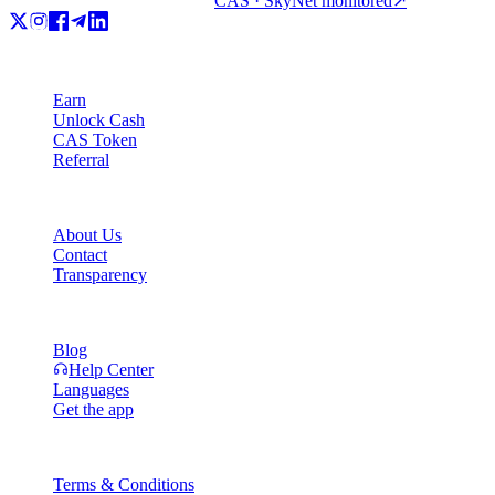
CAS · SkyNet monitored
↗
Product
Earn
Unlock Cash
CAS Token
Referral
Company
About Us
Contact
Transparency
Resources
Blog
Help Center
Languages
Get the app
Legal
Terms & Conditions