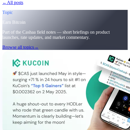
←
All posts
/blog/
cashaa-cas-surge-trump-earn-plans-and-unblock
Topic
Earn Bitcoin
Part of the Cashaa field notes — short briefings on product
launches, rate updates, and market commentary.
Browse all topics
→