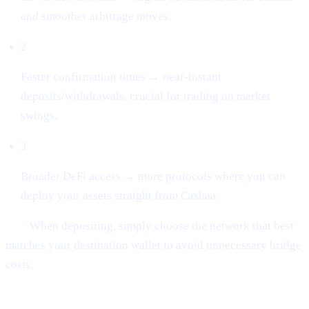
and smoother arbitrage moves.
2
Faster confirmation times → near-instant
deposits/withdrawals, crucial for trading on market
swings.
3
Broader DeFi access → more protocols where you can
deploy your assets straight from Cashaa.
Tip:
When depositing, simply choose the network that best
matches your destination wallet to avoid unnecessary bridge
costs.