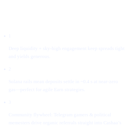
Why we listed it
1
Deep liquidity + sky-high engagement keep spreads tight
and yields generous.
2
Solana rails mean deposits settle in ~0.4 s at near-zero
gas—perfect for agile Earn strategies.
3
Community flywheel: Telegram gamers & political
memesters drive organic referrals straight into Cashaa’s