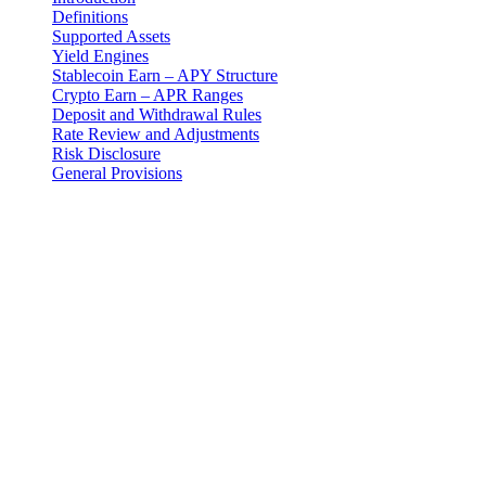
Definitions
Supported Assets
Yield Engines
Stablecoin Earn – APY Structure
Crypto Earn – APR Ranges
Deposit and Withdrawal Rules
Rate Review and Adjustments
Risk Disclosure
General Provisions
Introduction
These Earn Terms are an addendum to the master Terms and
Conditions and govern your use of the Earn Program provided by 3-
102-942115, SOCIEDAD DE RESPONSABILIDAD LIMITADA
(Corporate ID: 3-102-942115), a private limited liability company
incorporated under the laws of Costa Rica (operating as "Cashaa").
Definitions
"Earn Program": The fixed-term digital asset yield product
offered by Cashaa designed for both stablecoins and crypto
assets.