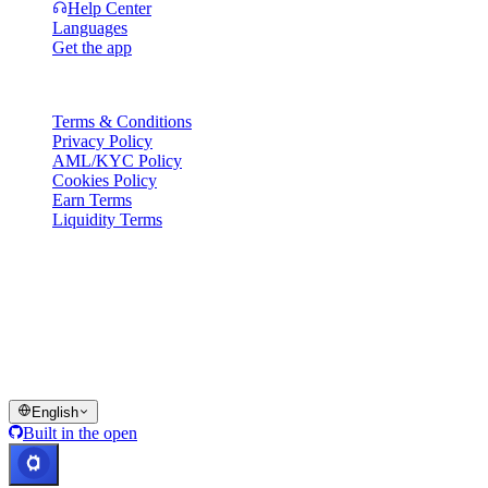
Help Center
Languages
Get the app
Legal
Terms & Conditions
Privacy Policy
AML/KYC Policy
Cookies Policy
Earn Terms
Liquidity Terms
All or part of the Cashaa wallet services, some features thereof, or
some Digital Assets, are not available in certain jurisdictions,
including where restrictions or limitations may apply, as indicated on
the Cashaa Platform and in the relevant general terms and
conditions.
© 2016–2026 Cashaa · All rights reserved
English
Built in the open
Systems operational
Lic. Costa Rica