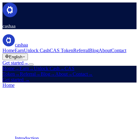
cashaa
cashaa
Home
Earn
Unlock Cash
CAS Token
Referral
Blog
About
Contact
English
Get started
→
Home
→
Earn
→
Unlock Cash
→
CAS
Token
→
Referral
→
Blog
→
About
→
Contact
→
Get started
→
Home
/
Legal
/
Earn Terms
On this page
Introduction