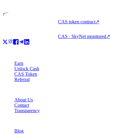
Licensed entity
CAS token contract
↗
CAS · SkyNet monitored
↗
Product
Earn
Unlock Cash
CAS Token
Referral
Company
About Us
Contact
Transparency
Resources
Blog