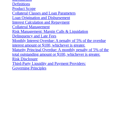
Definitions
Product Scope
Collateral Classes and Loan Parameters
Loan Origination and Disbursement
Interest Calculation and Repayment
Collateral Management
Risk Management: Margin Calls & Liquidation
Delinquency and Late Fees
Monthly Interest Overdue: A penalty of 5% of the overdue
interest amount or $100, whichever is greater.
Maturity Principal Overdue: A monthly penalty of 5% of the
total outstanding amount or $100, whichever is greater.
Risk Disclosure
Third-Party Liquidity and Payment Providers:
Governing Principles
Introduction
These Liquidity Terms constitute a legally binding agreement
between you and 3-102-942115, SOCIEDAD DE
RESPONSABILIDAD LIMITADA (Corporate ID: 3-102-942115),
a private limited liability company incorporated under the laws of
Costa Rica, with its registered address at Provincia San José, Cantón
Santa Ana, Pozos, Forum Uno, Edificio G, Primer Piso, Oficinas