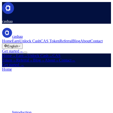
cashaa
cashaa
Home
Earn
Unlock Cash
CAS Token
Referral
Blog
About
Contact
English
Get started
→
Home
→
Earn
→
Unlock Cash
→
CAS
Token
→
Referral
→
Blog
→
About
→
Contact
→
Get started
→
Home
/
Legal
/
Liquidity Terms
On this page
Introduction