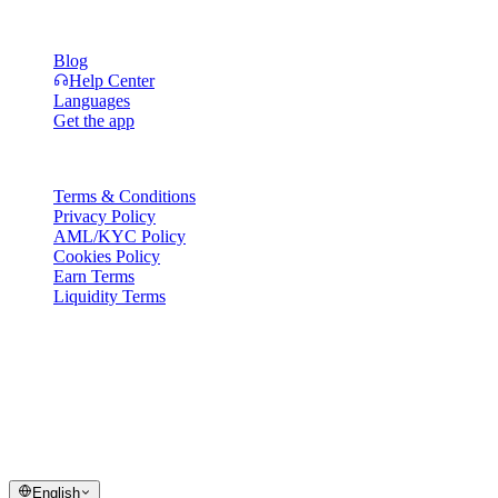
Resources
Blog
Help Center
Languages
Get the app
Legal
Terms & Conditions
Privacy Policy
AML/KYC Policy
Cookies Policy
Earn Terms
Liquidity Terms
All or part of the Cashaa wallet services, some features thereof, or
some Digital Assets, are not available in certain jurisdictions,
including where restrictions or limitations may apply, as indicated on
the Cashaa Platform and in the relevant general terms and
conditions.
© 2016–2026 Cashaa · All rights reserved
English