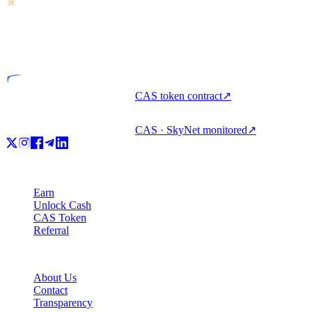
VASP
Licensed entity
CAS token contract
↗
CAS · SkyNet monitored
↗
Product
Earn
Unlock Cash
CAS Token
Referral
Company
About Us
Contact
Transparency