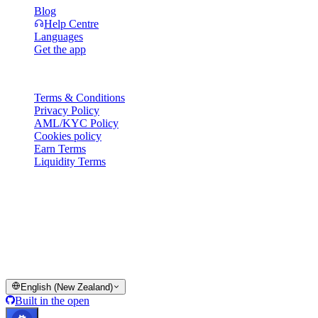
Blog
Help Centre
Languages
Get the app
Legal
Terms & Conditions
Privacy Policy
AML/KYC Policy
Cookies policy
Earn Terms
Liquidity Terms
All or part of the Cashaa wallet services, some features thereof, or
some Digital Assets, are not available in certain jurisdictions,
including where restrictions or limitations may apply, as indicated on
the Cashaa Platform and in the relevant general terms and
conditions.
© 2016–2026 Cashaa · All rights reserved
English (New Zealand)
Built in the open
Systems operational
Lic. Costa Rica