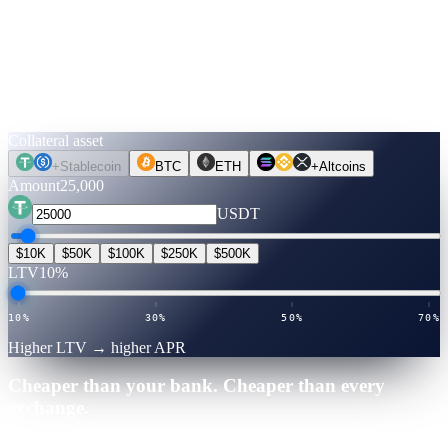
Run the numbers.
Before you move a coin.
Pick an asset, an amount, a term. Rates are verified live. Flip to
Unlock Cash to see what you can get — no credit check, no selling.
Collateral asset
+
Stablecoin
BTC
ETH
+
Altcoins
Amount
25,000
USDT
$10K
$50K
$100K
$250K
$500K
LTV
10%
10%
30%
50%
70%
Higher LTV → higher APR
Cheaper than your bank. Cheaper than every
exchange.
25,000
·
12
mo
·
Verified July 2026