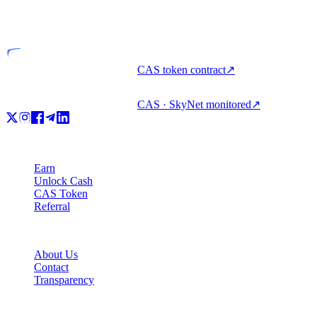
Licensed entity
CAS token contract
↗
CAS · SkyNet monitored
↗
Product
Earn
Unlock Cash
CAS Token
Referral
Company
About Us
Contact
Transparency
Resources