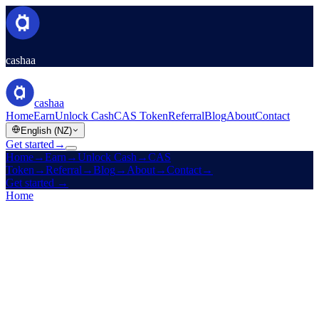
cashaa
cashaa
Home
Earn
Unlock Cash
CAS Token
Referral
Blog
About
Contact
English (NZ)
Get started
→
Home
→
Earn
→
Unlock Cash
→
CAS
Token
→
Referral
→
Blog
→
About
→
Contact
→
Get started
→
Home
/
Products
/
Unlock Cash