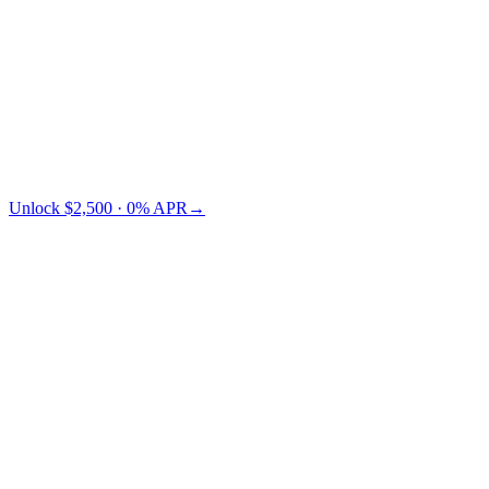
Credit Card
TradFi
Cashaa saves you $73 vs Nexo.
Unlock $2,500 · 0% APR
→
§ LTV pricing
Choose your LTV.
Lower LTV = lower risk = lower APR. You pick where on the
curve you want to sit.
← swipe to compare LTV tiers →
Collateral
LTV 10%
LTV 30%