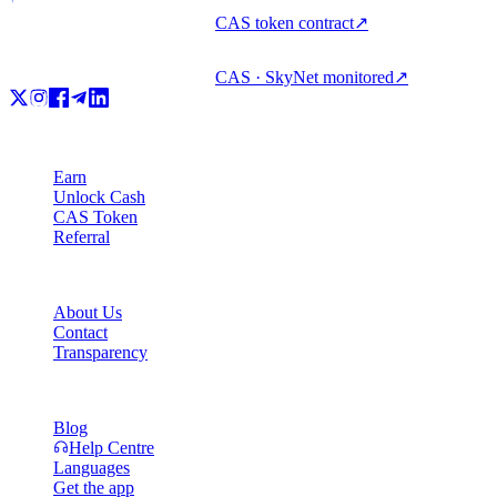
CAS token contract
↗
CAS · SkyNet monitored
↗
Product
Earn
Unlock Cash
CAS Token
Referral
Company
About Us
Contact
Transparency
Resources
Blog
Help Centre
Languages
Get the app