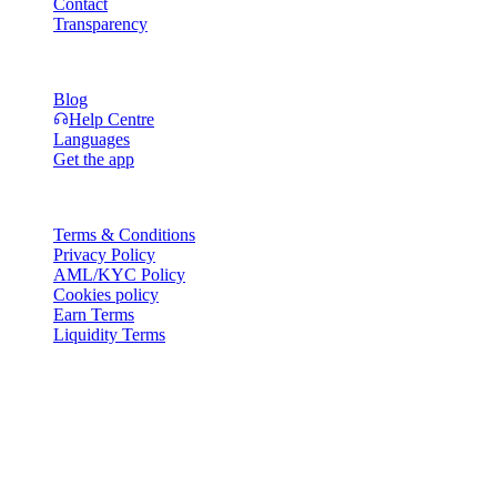
Contact
Transparency
Resources
Blog
Help Centre
Languages
Get the app
Legal
Terms & Conditions
Privacy Policy
AML/KYC Policy
Cookies policy
Earn Terms
Liquidity Terms
All or part of the Cashaa wallet services, some features thereof, or
some Digital Assets, are not available in certain jurisdictions,
including where restrictions or limitations may apply, as indicated on
the Cashaa Platform and in the relevant general terms and
conditions.
© 2016–2026 Cashaa · All rights reserved