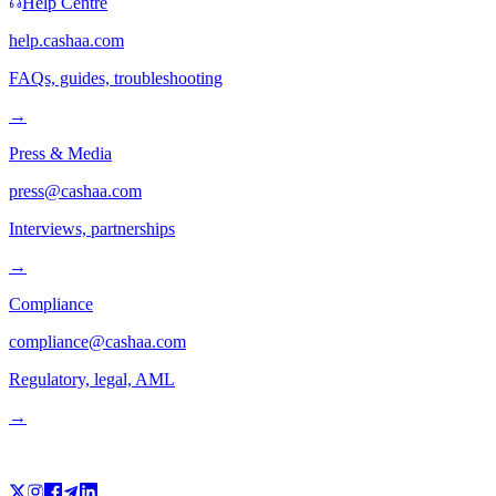
Help Centre
help.cashaa.com
FAQs, guides, troubleshooting
→
Press & Media
press@cashaa.com
Interviews, partnerships
→
Compliance
compliance@cashaa.com
Regulatory, legal, AML
→
Follow us