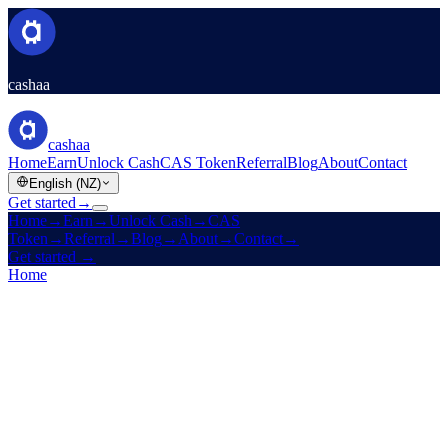
cashaa
cashaa
Home
Earn
Unlock Cash
CAS Token
Referral
Blog
About
Contact
English (NZ)
Get started
→
Home
→
Earn
→
Unlock Cash
→
CAS
Token
→
Referral
→
Blog
→
About
→
Contact
→
Get started
→
Home
/
Company
/
Contact