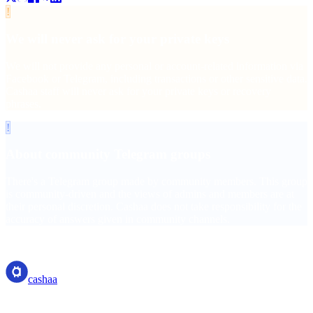
!
We will never ask for your private keys
We will not provide any personal or account-related information via
Facebook or Telegram, including transactions or other sensitive data.
Cashaa staff will never ask for your private keys or recovery
phrases.
!
About community Telegram groups
There's a Telegram group made by community members. This group
is community-driven and the views of admins and members are at
their personal discretion. Cashaa does not take responsibility for the
accuracy of answers given in community channels.
cashaa
cashaa
Crypto-asset service provider — licensed from Costa Rica. Earn,