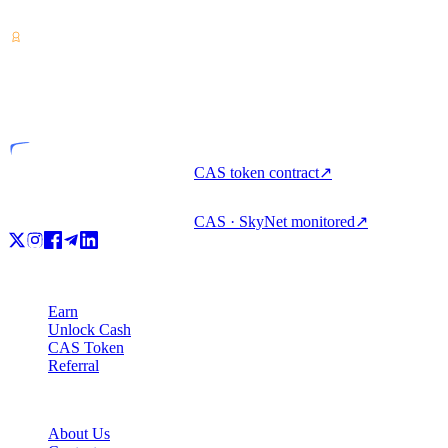
unlock cash, and spend crypto with one account.
VASP
Licensed entity
CAS token contract
↗
CAS · SkyNet monitored
↗
Product
Earn
Unlock Cash
CAS Token
Referral
Company
About Us