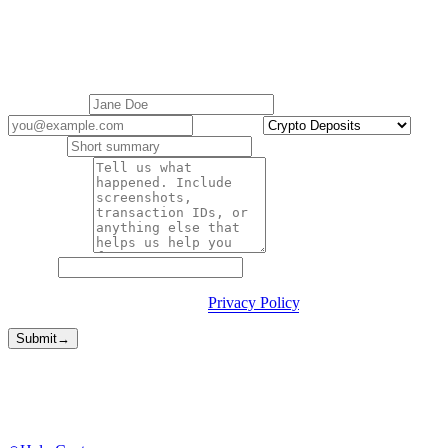
Contact support
Cashaa Customer Support is here to help with all your queries.
Replies within 1 business day.
Your name
*
Email
*
Category
*
Subject
*
Description
*
Website
By submitting you agree to our
Privacy Policy
.
Submit
→
Faster routes
Sometimes you don't need a form.