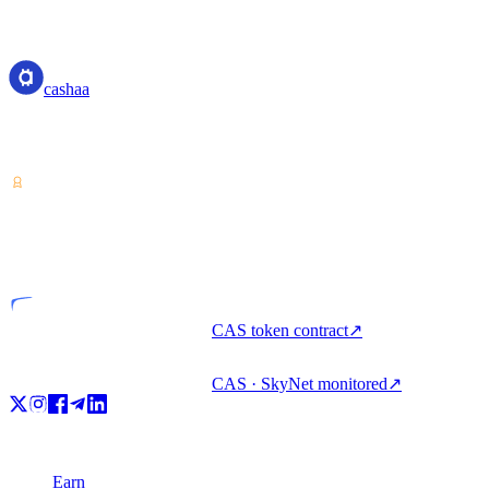
cashaa
cashaa
Crypto-asset service provider — licensed from Costa Rica. Earn,
unlock cash, and spend crypto with one account.
VASP
Licensed entity
CAS token contract
↗
CAS · SkyNet monitored
↗
Product
Earn