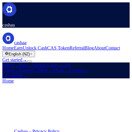
cashaa
cashaa
Home
Earn
Unlock Cash
CAS Token
Referral
Blog
About
Contact
English (NZ)
Get started
→
Home
→
Earn
→
Unlock Cash
→
CAS
Token
→
Referral
→
Blog
→
About
→
Contact
→
Get started
→
Home
/
Legal
/
Privacy Policy
On this page
Cashaa – Privacy Policy