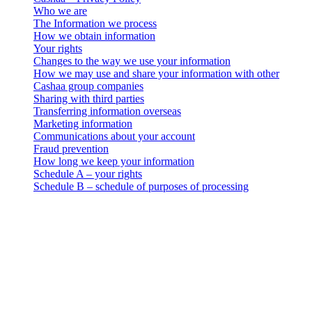
Who we are
The Information we process
How we obtain information
Your rights
Changes to the way we use your information
How we may use and share your information with other
Cashaa group companies
Sharing with third parties
Transferring information overseas
Marketing information
Communications about your account
Fraud prevention
How long we keep your information
Schedule A – your rights
Schedule B – schedule of purposes of processing
Cashaa – Privacy Policy
Who we are
. This data privacy, use and retention notice (the “Privacy Notice”)
applies to all personal information collection and processing
activities carried out by 3-102-942115, SOCIEDAD DE