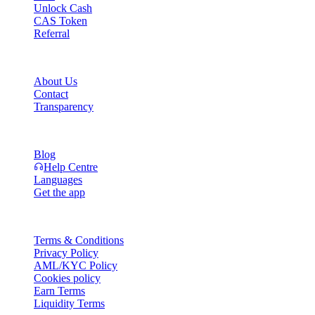
Unlock Cash
CAS Token
Referral
Company
About Us
Contact
Transparency
Resources
Blog
Help Centre
Languages
Get the app
Legal
Terms & Conditions
Privacy Policy
AML/KYC Policy
Cookies policy
Earn Terms
Liquidity Terms