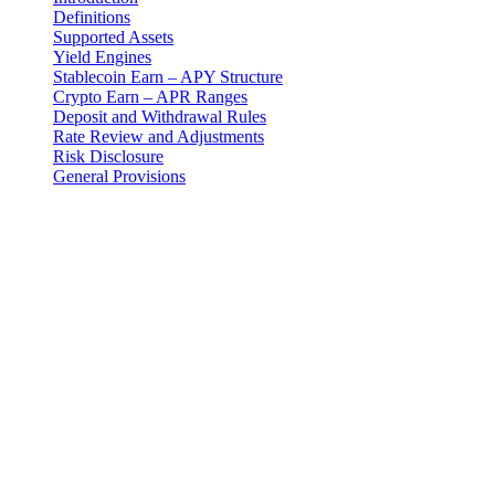
Definitions
Supported Assets
Yield Engines
Stablecoin Earn – APY Structure
Crypto Earn – APR Ranges
Deposit and Withdrawal Rules
Rate Review and Adjustments
Risk Disclosure
General Provisions
Introduction
These Earn Terms are an addendum to the master Terms and
Conditions and govern your use of the Earn Program provided by 3-
102-942115, SOCIEDAD DE RESPONSABILIDAD LIMITADA
(Corporate ID: 3-102-942115), a private limited liability company
incorporated under the laws of Costa Rica (operating as "Cashaa").
Definitions
"Earn Program": The fixed-term digital asset yield product
offered by Cashaa designed for both stablecoins and crypto
assets.