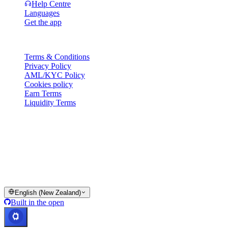
Help Centre
Languages
Get the app
Legal
Terms & Conditions
Privacy Policy
AML/KYC Policy
Cookies policy
Earn Terms
Liquidity Terms
All or part of the Cashaa wallet services, some features thereof, or
some Digital Assets, are not available in certain jurisdictions,
including where restrictions or limitations may apply, as indicated on
the Cashaa Platform and in the relevant general terms and
conditions.
© 2016–2026 Cashaa · All rights reserved
English (New Zealand)
Built in the open
Systems operational
Lic. Costa Rica