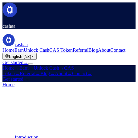
cashaa
cashaa
Home
Earn
Unlock Cash
CAS Token
Referral
Blog
About
Contact
English (NZ)
Get started
→
Home
→
Earn
→
Unlock Cash
→
CAS
Token
→
Referral
→
Blog
→
About
→
Contact
→
Get started
→
Home
/
Legal
/
Earn Terms
On this page
Introduction