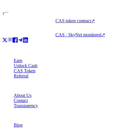
Licensed entity
CAS token contract
↗
CAS · SkyNet monitored
↗
Product
Earn
Unlock Cash
CAS Token
Referral
Company
About Us
Contact
Transparency
Resources
Blog