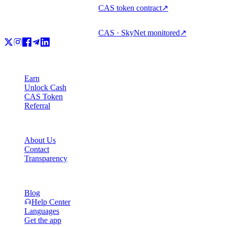
CAS token contract
↗
CAS · SkyNet monitored
↗
Product
Earn
Unlock Cash
CAS Token
Referral
Company
About Us
Contact
Transparency
Resources
Blog
Help Center
Languages
Get the app