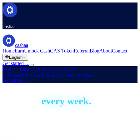
cashaa
cashaa
Home
Earn
Unlock Cash
CAS Token
Referral
Blog
About
Contact
English
Get started
→
Home
→
Earn
→
Unlock Cash
→
CAS
Token
→
Referral
→
Blog
→
About
→
Contact
→
Get started
→
Built in the open
We ship,
every week.
Cashaa has been building since 2016. This is our development
activity, live — real proof the platform is actively shipped and
improved. Aggregate figures only; no code or personal data.
Live · auto-updated daily
Last shipped
1 day ago