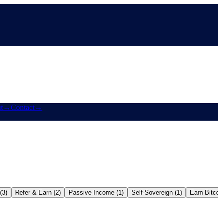
t
→
Contact
→
(3)
Refer & Earn (2)
Passive Income (1)
Self-Sovereign (1)
Earn Bitco