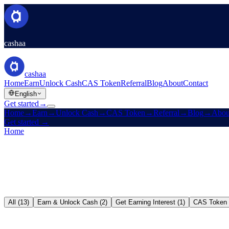
cashaa
cashaa
Home
Earn
Unlock Cash
CAS Token
Referral
Blog
About
Contact
English
Get started
→
Home
→
Earn
→
Unlock Cash
→
CAS Token
→
Referral
→
Blog
→
Abou
Get started
→
Home
/
Blog
All (13)
Earn & Unlock Cash (2)
Get Earning Interest (1)
CAS Token 
Earn & Unlock Cash
→