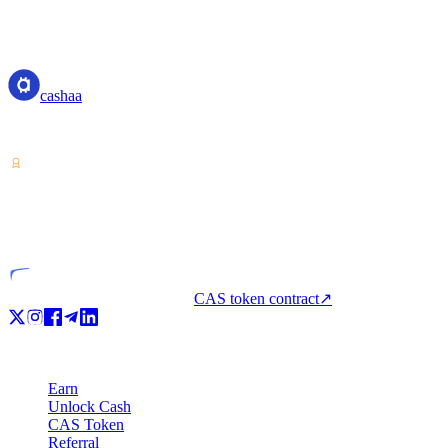
cashaa
cashaa
Crypto-asset service provider — licensed from Costa Rica. Earn, unl
VASP
Licensed entity
CAS token contract
↗
Product
Earn
Unlock Cash
CAS Token
Referral