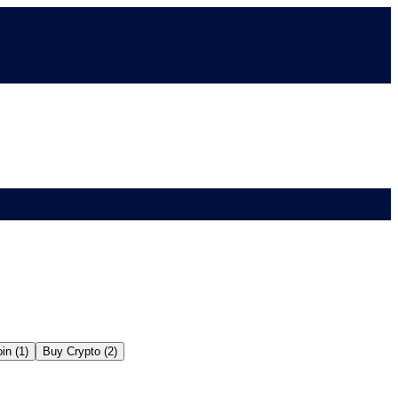
in (1)
Buy Crypto (2)