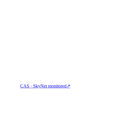
ock cash, and spend crypto with one account.
CAS · SkyNet monitored
↗