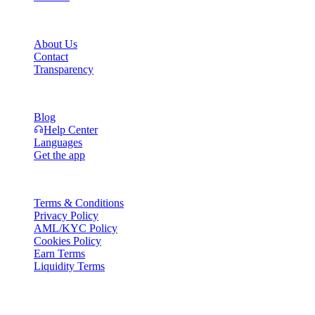
Company
About Us
Contact
Transparency
Resources
Blog
Help Center
Languages
Get the app
Legal
Terms & Conditions
Privacy Policy
AML/KYC Policy
Cookies Policy
Earn Terms
Liquidity Terms
All or part of the Cashaa wallet services, some features thereof, or som
Platform and in the relevant general terms and conditions.