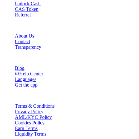
Unlock Cash
CAS Token
Referral
Company
About Us
Contact
Transparency
Resources
Blog
Help Center
Languages
Get the app
Legal
Terms & Conditions
Privacy Policy
AML/KYC Policy
Cookies Policy
Earn Terms
Liquidity Terms