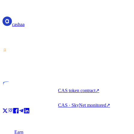
cashaa
cashaa
Crypto-asset service provider — licensed from Costa Rica. Earn,
unlock cash, and spend crypto with one account.
VASP
Licensed entity
CAS token contract
↗
CAS · SkyNet monitored
↗
Product
Earn