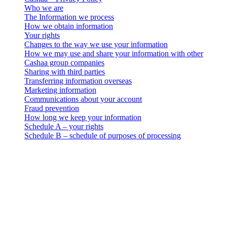
Who we are
The Information we process
How we obtain information
Your rights
Changes to the way we use your information
How we may use and share your information with other
Cashaa group companies
Sharing with third parties
Transferring information overseas
Marketing information
Communications about your account
Fraud prevention
How long we keep your information
Schedule A – your rights
Schedule B – schedule of purposes of processing
Cashaa – Privacy Policy
Who we are
. This data privacy, use and retention notice (the “Privacy Notice”)
applies to all personal information collection and processing
activities carried out by 3-102-942115, SOCIEDAD DE