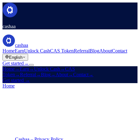
cashaa
cashaa
Home
Earn
Unlock Cash
CAS Token
Referral
Blog
About
Contact
English
Get started
→
Home
→
Earn
→
Unlock Cash
→
CAS
Token
→
Referral
→
Blog
→
About
→
Contact
→
Get started
→
Home
/
Legal
/
Privacy Policy
On this page
Cashaa – Privacy Policy