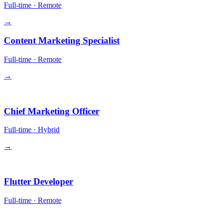
Full-time
·
Remote
→
Content Marketing Specialist
Full-time
·
Remote
→
Leadership
Chief Marketing Officer
Full-time
·
Hybrid
→
Engineering
Flutter Developer
Full-time
·
Remote
→