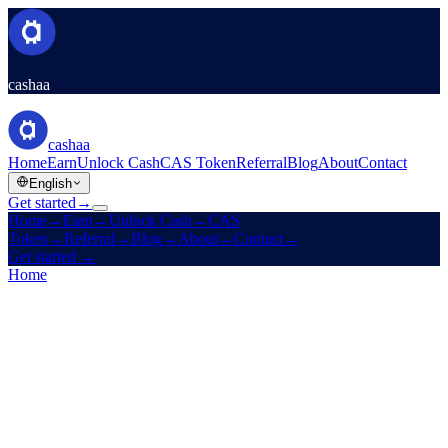
cashaa
cashaa
Home
Earn
Unlock Cash
CAS Token
Referral
Blog
About
Contact
English
Get started
→
Home
→
Earn
→
Unlock Cash
→
CAS
Token
→
Referral
→
Blog
→
About
→
Contact
→
Get started
→
Home
/
Careers