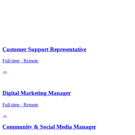
10 positions.
All remote-first. Equity in some roles. Competitive comp + crypto
payment optional.
Operations
Customer Support Representative
Full-time
·
Remote
→
Growth
Digital Marketing Manager
Full-time
·
Remote
→
Community & Social Media Manager