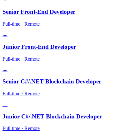
Senior Front-End Developer
Full-time
·
Remote
→
Junior Front-End Developer
Full-time
·
Remote
→
Senior C#/.NET Blockchain Developer
Full-time
·
Remote
→
Junior C#/.NET Blockchain Developer
Full-time
·
Remote
→