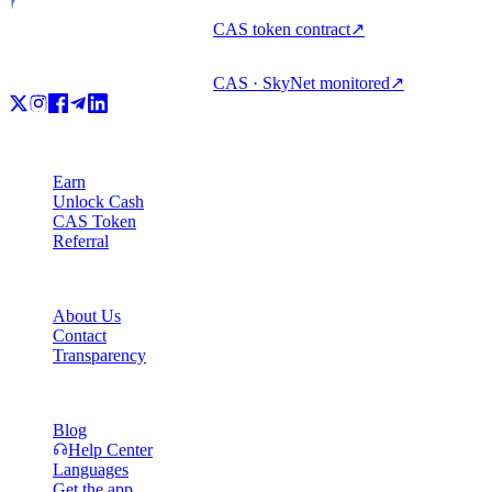
CAS token contract
↗
CAS · SkyNet monitored
↗
Product
Earn
Unlock Cash
CAS Token
Referral
Company
About Us
Contact
Transparency
Resources
Blog
Help Center
Languages
Get the app