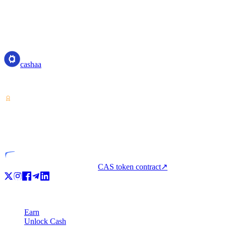
cashaa
cashaa
Crypto-asset service provider — licensed from Costa Rica. Earn, unl
VASP
Licensed entity
CAS token contract
↗
Product
Earn
Unlock Cash