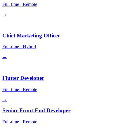
Full-time
·
Remote
→
Leadership
Chief Marketing Officer
Full-time
·
Hybrid
→
Engineering
Flutter Developer
Full-time
·
Remote
→
Senior Front-End Developer
Full-time
·
Remote