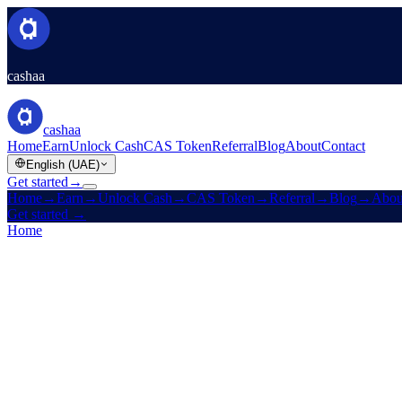
cashaa
cashaa
Home
Earn
Unlock Cash
CAS Token
Referral
Blog
About
Contact
English (UAE)
Get started
→
Home
→
Earn
→
Unlock Cash
→
CAS Token
→
Referral
→
Blog
→
Abou
Get started
→
Home
/
Careers