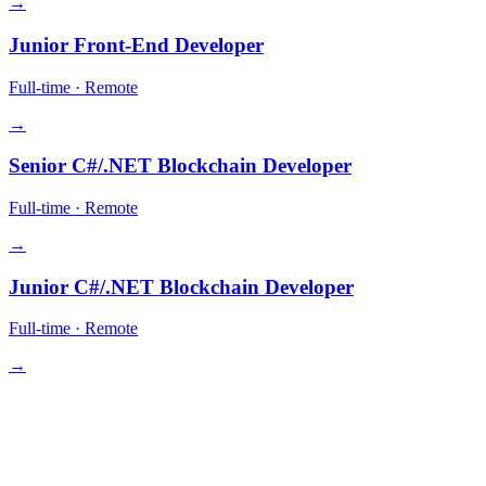
→
Junior Front-End Developer
Full-time
·
Remote
→
Senior C#/.NET Blockchain Developer
Full-time
·
Remote
→
Junior C#/.NET Blockchain Developer
Full-time
·
Remote
→