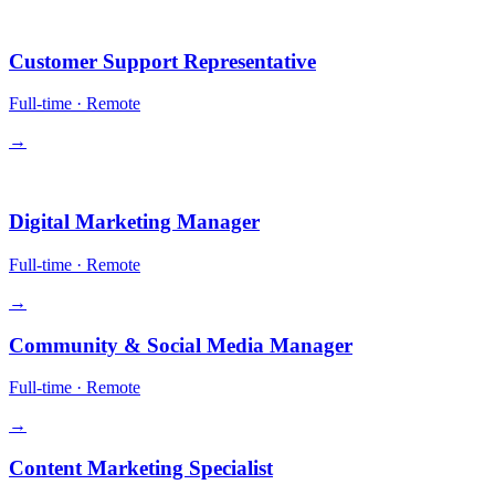
Operations
Customer Support Representative
Full-time
·
Remote
→
Growth
Digital Marketing Manager
Full-time
·
Remote
→
Community & Social Media Manager
Full-time
·
Remote
→
Content Marketing Specialist