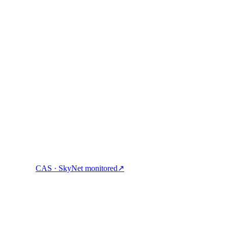
ock cash, and spend crypto with one account.
CAS · SkyNet monitored
↗