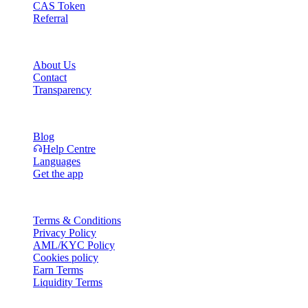
CAS Token
Referral
Company
About Us
Contact
Transparency
Resources
Blog
Help Centre
Languages
Get the app
Legal
Terms & Conditions
Privacy Policy
AML/KYC Policy
Cookies policy
Earn Terms
Liquidity Terms
All or part of the Cashaa wallet services, some features thereof, or som