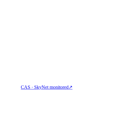
ock cash, and spend crypto with one account.
CAS · SkyNet monitored
↗