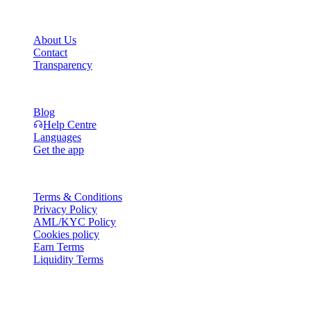
Company
About Us
Contact
Transparency
Resources
Blog
Help Centre
Languages
Get the app
Legal
Terms & Conditions
Privacy Policy
AML/KYC Policy
Cookies policy
Earn Terms
Liquidity Terms
All or part of the Cashaa wallet services, some features thereof, or som
Platform and in the relevant general terms and conditions.