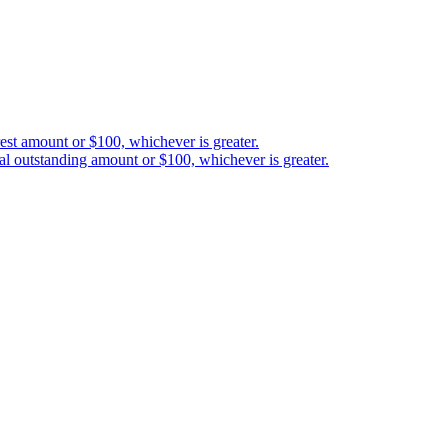
est amount or $100, whichever is greater.
al outstanding amount or $100, whichever is greater.
etween you and 3-102-942115, SOCIEDAD DE RESPONSABILIDAD LIMITAD
red address at Provincia San José, Cantón Santa Ana, Pozos, Forum Uno