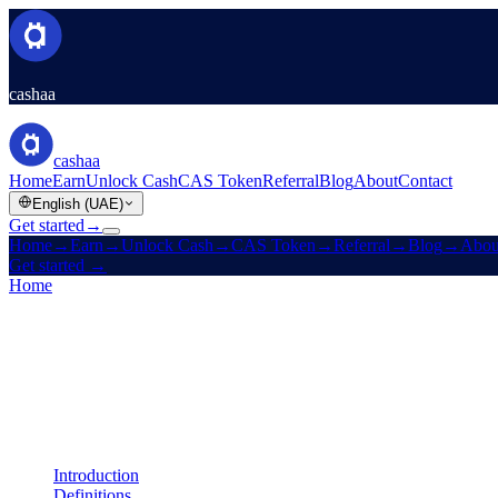
cashaa
cashaa
Home
Earn
Unlock Cash
CAS Token
Referral
Blog
About
Contact
English (UAE)
Get started
→
Home
→
Earn
→
Unlock Cash
→
CAS Token
→
Referral
→
Blog
→
Abou
Get started
→
Home
/
Legal
/
Liquidity Terms
On this page
Introduction
Definitions