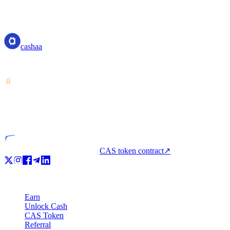
Transparent APR and fee structure
cashaa
cashaa
Crypto-asset service provider — licensed from Costa Rica. Earn, unl
VASP
Licensed entity
CAS token contract
↗
Product
Earn
Unlock Cash
CAS Token
Referral