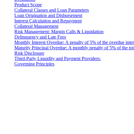
Product Scope
Collateral Classes and Loan Parameters
Loan Origination and Disbursement
Interest Calculation and Repayment
Collateral Management
Risk Management: Margin Calls & Liquidation
Delinquency and Late Fees
Monthly Interest Overdue: A penalty of 5% of the overdue inter
Maturity Principal Overdue: A monthly penalty of 5% of the tot
Risk Disclosure
Third-Party Liquidity and Payment Providers:
Governing Principles
Introduction
These Liquidity Terms constitute a legally binding agreement b
company incorporated under the laws of Costa Rica, with its registe
Code: 10901 (referred to herein as "Cashaa").
Definitions
For the purposes of these Terms and Conditions: