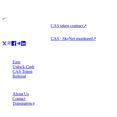
Licensed entity
CAS token contract
↗
CAS · SkyNet monitored
↗
Product
Earn
Unlock Cash
CAS Token
Referral
Company
About Us
Contact
Transparency
Resources