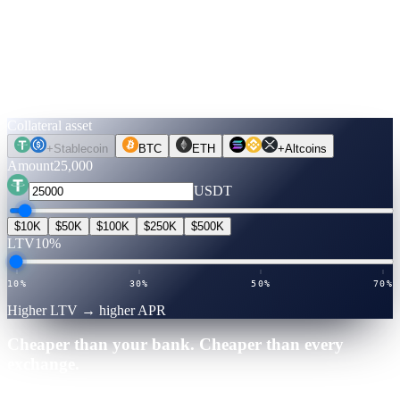
Run the numbers.
Before you move a coin.
Pick an asset, an amount, a term. Rates are verified live. Flip to
Unlock Cash to see what you can get — no credit check, no selling.
Collateral asset
+
Stablecoin
BTC
ETH
+
Altcoins
Amount
25,000
USDT
$10K
$50K
$100K
$250K
$500K
LTV
10%
10%
30%
50%
70%
Higher LTV → higher APR
Cheaper than your bank. Cheaper than every
exchange.
25,000
·
12
mo
·
Verified July 2026