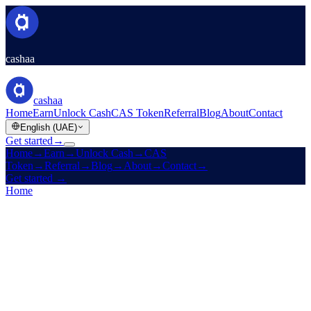
cashaa
cashaa
Home
Earn
Unlock Cash
CAS Token
Referral
Blog
About
Contact
English (UAE)
Get started
→
Home
→
Earn
→
Unlock Cash
→
CAS
Token
→
Referral
→
Blog
→
About
→
Contact
→
Get started
→
Home
/
Products
/
Unlock Cash