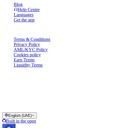
Blog
Help Centre
Languages
Get the app
Legal
Terms & Conditions
Privacy Policy
AML/KYC Policy
Cookies policy
Earn Terms
Liquidity Terms
All or part of the Cashaa wallet services, some features thereof, or
some Digital Assets, are not available in certain jurisdictions,
including where restrictions or limitations may apply, as indicated on
the Cashaa Platform and in the relevant general terms and
conditions.
© 2016–2026 Cashaa · All rights reserved
English (UAE)
Built in the open
Systems operational
Lic. Costa Rica