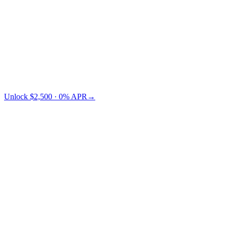
Credit Card
TradFi
Cashaa saves you $73 vs Nexo.
Unlock $2,500 · 0% APR
→
§ LTV pricing
Choose your LTV.
Lower LTV = lower risk = lower APR. You pick where on the
curve you want to sit.
← swipe to compare LTV tiers →
Collateral
LTV 10%
LTV 30%