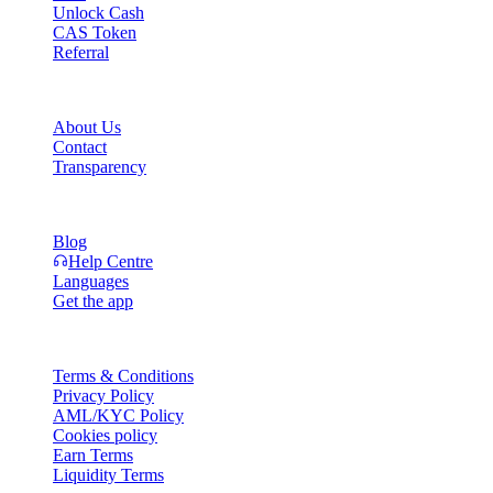
Unlock Cash
CAS Token
Referral
Company
About Us
Contact
Transparency
Resources
Blog
Help Centre
Languages
Get the app
Legal
Terms & Conditions
Privacy Policy
AML/KYC Policy
Cookies policy
Earn Terms
Liquidity Terms