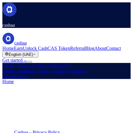
cashaa
cashaa
Home
Earn
Unlock Cash
CAS Token
Referral
Blog
About
Contact
English (UAE)
Get started
→
Home
→
Earn
→
Unlock Cash
→
CAS
Token
→
Referral
→
Blog
→
About
→
Contact
→
Get started
→
Home
/
Legal
/
Privacy Policy
On this page
Cashaa – Privacy Policy