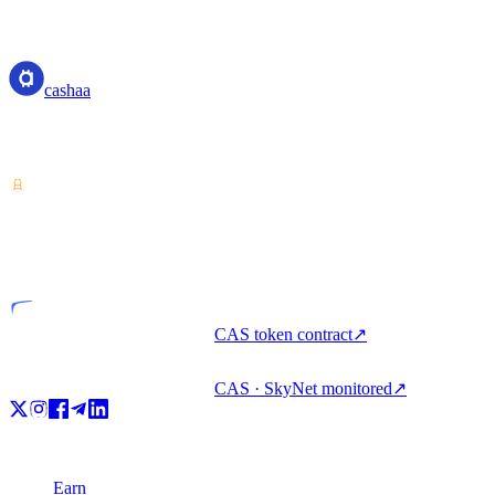
cashaa
cashaa
Crypto-asset service provider — licensed from Costa Rica. Earn,
unlock cash, and spend crypto with one account.
VASP
Licensed entity
CAS token contract
↗
CAS · SkyNet monitored
↗
Product
Earn