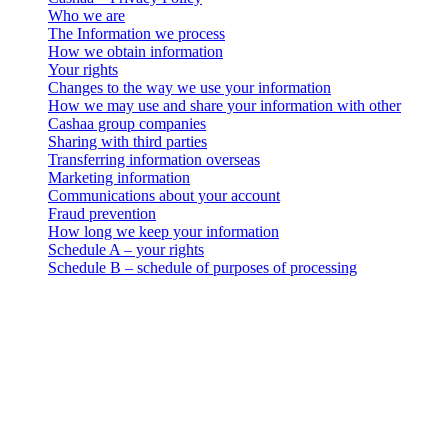
Who we are
The Information we process
How we obtain information
Your rights
Changes to the way we use your information
How we may use and share your information with other
Cashaa group companies
Sharing with third parties
Transferring information overseas
Marketing information
Communications about your account
Fraud prevention
How long we keep your information
Schedule A – your rights
Schedule B – schedule of purposes of processing
Cashaa – Privacy Policy
Who we are
. This data privacy, use and retention notice (the “Privacy Notice”)
applies to all personal information collection and processing
activities carried out by 3-102-942115, SOCIEDAD DE