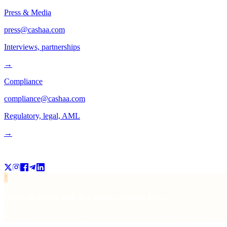
Press & Media
press@cashaa.com
Interviews, partnerships
→
Compliance
compliance@cashaa.com
Regulatory, legal, AML
→
Follow us
!
We will never ask for your private keys
We will not provide any personal or account-related information via Fa