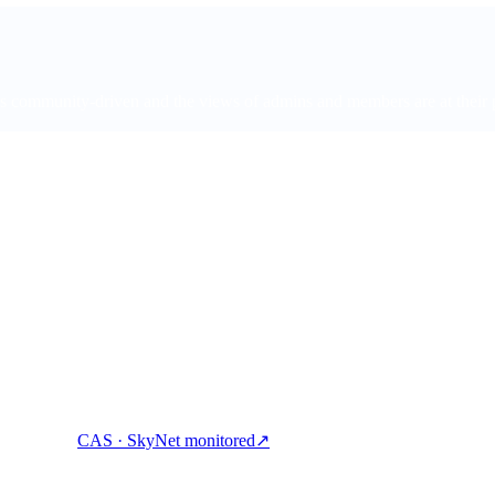
ommunity-driven and the views of admins and members are at their pers
ock cash, and spend crypto with one account.
CAS · SkyNet monitored
↗