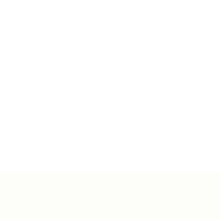
haa staff will never ask for your private keys or recovery phrases.