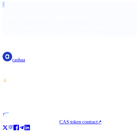
!
About community Telegram groups
There's a Telegram group made by community members. This group is c
accuracy of answers given in community channels.
cashaa
cashaa
Crypto-asset service provider — licensed from Costa Rica. Earn, unl
VASP
Licensed entity
CAS token contract
↗