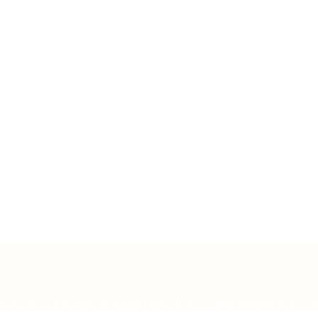
cebook or Telegram, including transactions or other sensitive data. Cas