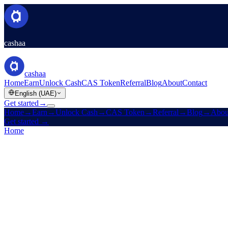
cashaa
cashaa
Home
Earn
Unlock Cash
CAS Token
Referral
Blog
About
Contact
English (UAE)
Get started
→
Home
→
Earn
→
Unlock Cash
→
CAS Token
→
Referral
→
Blog
→
Abou
Get started
→
Home
/
Company
/
Contact
Contact support
Cashaa Customer Support is here to help with all your queries. Replie