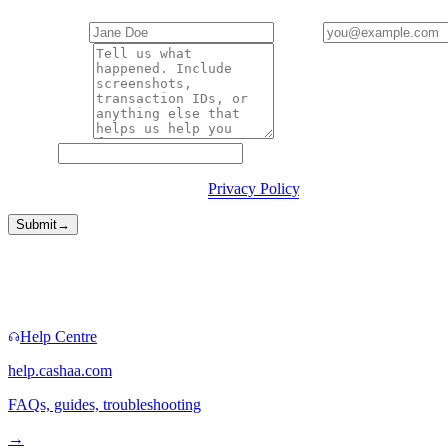
Your name
*
Email
*
Description
*
Website
By submitting you agree to our
Privacy Policy
.
Submit
→
Faster routes
Sometimes you don't need a form.
Help Centre
help.cashaa.com
FAQs, guides, troubleshooting
→