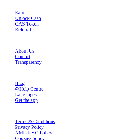
Product
Earn
Unlock Cash
CAS Token
Referral
Company
About Us
Contact
Transparency
Resources
Blog
Help Centre
Languages
Get the app
Legal
Terms & Conditions
Privacy Policy
AML/KYC Policy
Cookies policy