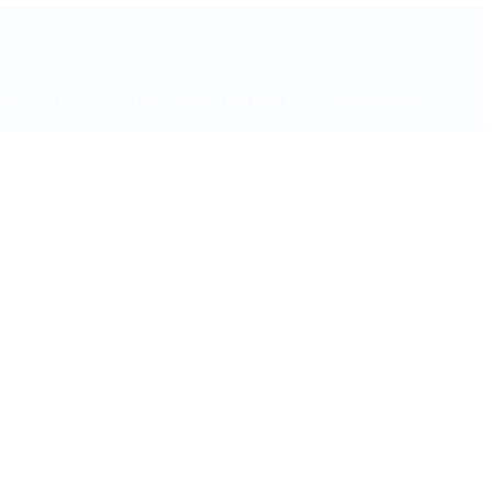
onal discretion. Cashaa does not take responsibility for the