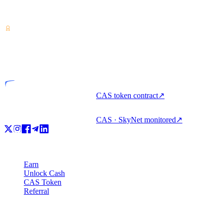
Crypto-asset service provider — licensed from Costa Rica. Earn,
unlock cash, and spend crypto with one account.
VASP
Licensed entity
CAS token contract
↗
CAS · SkyNet monitored
↗
Product
Earn
Unlock Cash
CAS Token
Referral
Company