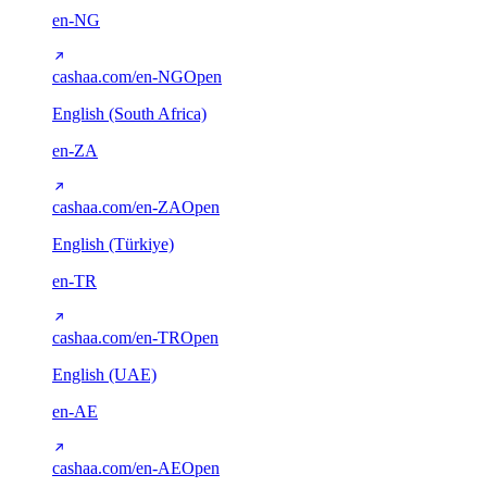
en-NG
cashaa.com/en-NG
Open
English (South Africa)
en-ZA
cashaa.com/en-ZA
Open
English (Türkiye)
en-TR
cashaa.com/en-TR
Open
English (UAE)
en-AE
cashaa.com/en-AE
Open