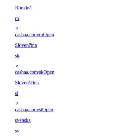
Română
ro
cashaa.com/ro
Open
Slovenčina
sk
cashaa.com/sk
Open
Slovenščina
sl
cashaa.com/sl
Open
svenska
sv