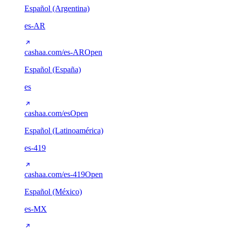
Español (Argentina)
es-AR
cashaa.com/es-AR
Open
Español (España)
es
cashaa.com/es
Open
Español (Latinoamérica)
es-419
cashaa.com/es-419
Open
Español (México)
es-MX