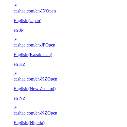
cashaa.com/en-IN
Open
English (Japan)
en-JP
cashaa.com/en-JP
Open
English (Kazakhstan)
en-KZ
cashaa.com/en-KZ
Open
English (New Zealand)
en-NZ
cashaa.com/en-NZ
Open
English (Nigeria)