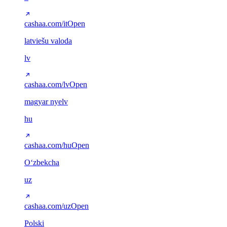
cashaa.com/it
Open
latviešu valoda
lv
cashaa.com/lv
Open
magyar nyelv
hu
cashaa.com/hu
Open
Oʻzbekcha
uz
cashaa.com/uz
Open
Polski