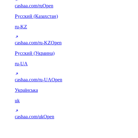
cashaa.com/ru
Open
Русский (Казахстан)
ru-KZ
cashaa.com/ru-KZ
Open
Русский (Украина)
ru-UA
cashaa.com/ru-UA
Open
Українська
uk
cashaa.com/uk
Open
Arabic (RTL)