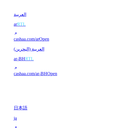
2
العربية
ar
RTL
cashaa.com/ar
Open
العربية (البحرين)
ar-BH
RTL
cashaa.com/ar-BH
Open
CJK (Chinese / Japanese)
3
日本語
ja