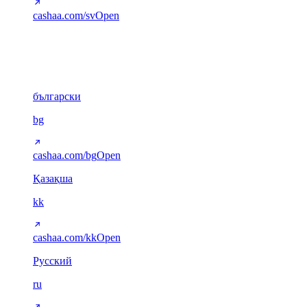
cashaa.com/sv
Open
Cyrillic
6
български
bg
cashaa.com/bg
Open
Қазақша
kk
cashaa.com/kk
Open
Русский
ru