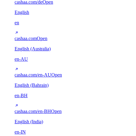
cashaa.com/de
Open
English
en
cashaa.com
Open
English (Australia)
en-AU
cashaa.com/en-AU
Open
English (Bahrain)
en-BH
cashaa.com/en-BH
Open
English (India)
en-IN