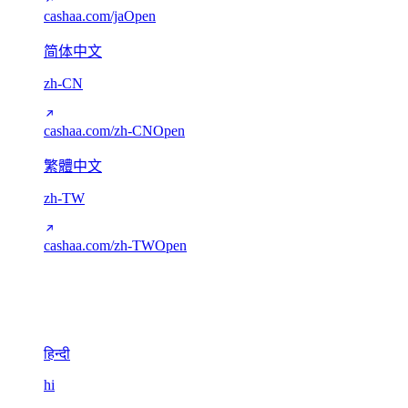
cashaa.com/ja
Open
简体中文
zh-CN
cashaa.com/zh-CN
Open
繁體中文
zh-TW
cashaa.com/zh-TW
Open
Devanagari
1
हिन्दी
hi