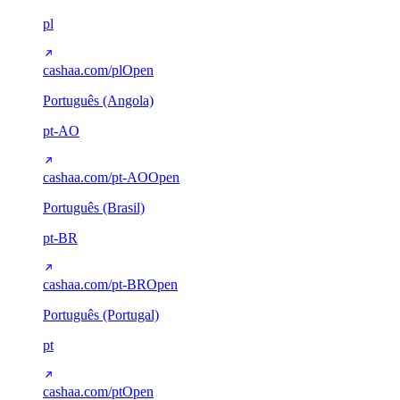
pl
cashaa.com/pl
Open
Português (Angola)
pt-AO
cashaa.com/pt-AO
Open
Português (Brasil)
pt-BR
cashaa.com/pt-BR
Open
Português (Portugal)
pt
cashaa.com/pt
Open