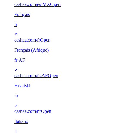
cashaa.com/es-MX
Open
Français
fr
cashaa.com/fr
Open
Français (Afrique)
fr-AF
cashaa.com/fr-AF
Open
Hrvatski
hr
cashaa.com/hr
Open
Italiano
it