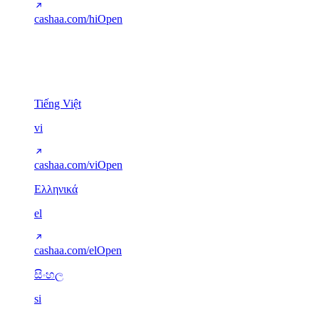
cashaa.com/hi
Open
Other scripts
5
Tiếng Việt
vi
cashaa.com/vi
Open
Ελληνικά
el
cashaa.com/el
Open
සිංහල
si