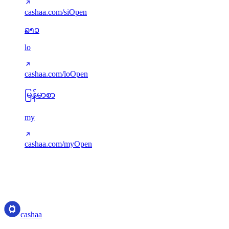
cashaa.com/si
Open
ລາວ
lo
cashaa.com/lo
Open
မြန်မာစာ
my
cashaa.com/my
Open
Translations served via next-intl. Missing keys gracefully fall back to
English. New languages can be added via src/i18n/config.ts.
cashaa
cashaa