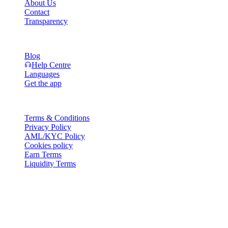
About Us
Contact
Transparency
Resources
Blog
Help Centre
Languages
Get the app
Legal
Terms & Conditions
Privacy Policy
AML/KYC Policy
Cookies policy
Earn Terms
Liquidity Terms
All or part of the Cashaa wallet services, some features thereof, or
some Digital Assets, are not available in certain jurisdictions,
including where restrictions or limitations may apply, as indicated on
the Cashaa Platform and in the relevant general terms and
conditions.