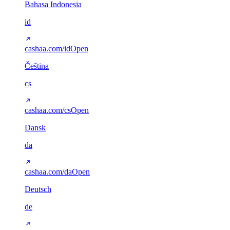
Bahasa Indonesia
id
cashaa.com/id
Open
Čeština
cs
cashaa.com/cs
Open
Dansk
da
cashaa.com/da
Open
Deutsch
de