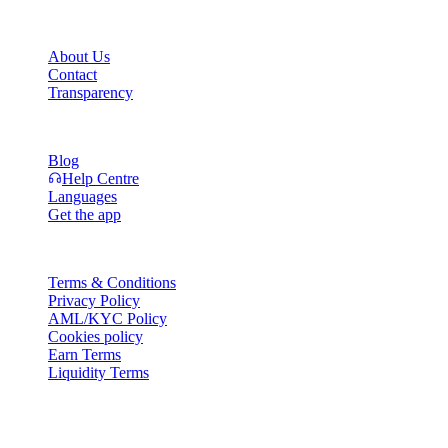
Company
About Us
Contact
Transparency
Resources
Blog
Help Centre
Languages
Get the app
Legal
Terms & Conditions
Privacy Policy
AML/KYC Policy
Cookies policy
Earn Terms
Liquidity Terms
All or part of the Cashaa wallet services, some features thereof, or
some Digital Assets, are not available in certain jurisdictions,
including where restrictions or limitations may apply, as indicated on