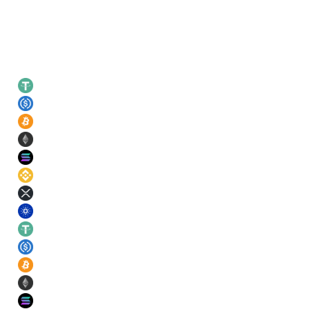
Leading rates
USDT
21
%
USDC
21
%
BTC
11
%
ETH
11
%
SOL
11
%
BNB
11
%
XRP
11
%
ADA
11
%
USDT
21
%
USDC
21
%
BTC
11
%
ETH
11
%
SOL
11
%