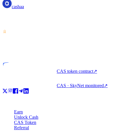
cashaa
Crypto-asset service provider — licensed from Costa Rica. Earn,
unlock cash, and spend crypto with one account.
VASP
Licensed entity
CAS token contract
↗
CAS · SkyNet monitored
↗
Product
Earn
Unlock Cash
CAS Token
Referral