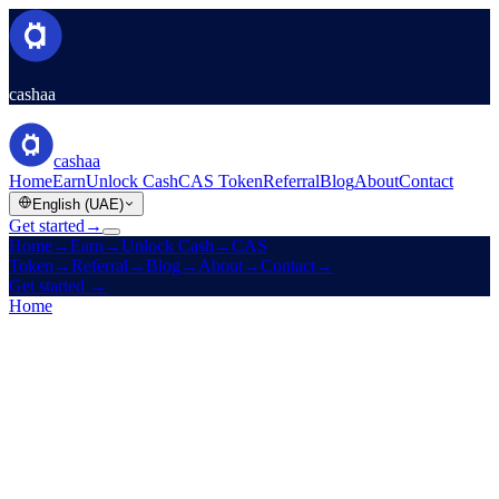
cashaa
cashaa
Home
Earn
Unlock Cash
CAS Token
Referral
Blog
About
Contact
English (UAE)
Get started
→
Home
→
Earn
→
Unlock Cash
→
CAS
Token
→
Referral
→
Blog
→
About
→
Contact
→
Get started
→
Home
/
Products
/
Fixed Deposit