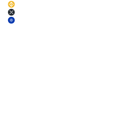
BNB
11
%
XRP
11
%
ADA
11
%
§ Terms
Pick a term. Lock the rate.
Longer terms earn more. Each term comes with a small base-yield
bonus on top of the asset APR.
Short
3
m
Fixed rate
Mid
6
m
Fixed rate
Mid+