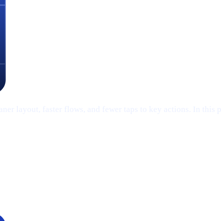
er layout, faster flows, and fewer taps to key actions. In this 