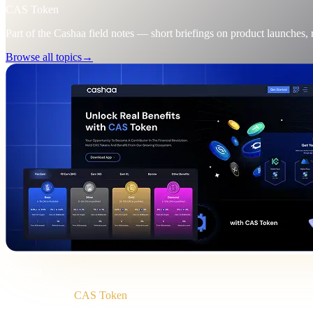
CAS Token
Part of the Cashaa field notes — short briefings on product launches,
Browse all topics
→
Briefing
Category
CAS Token
Format
Field note