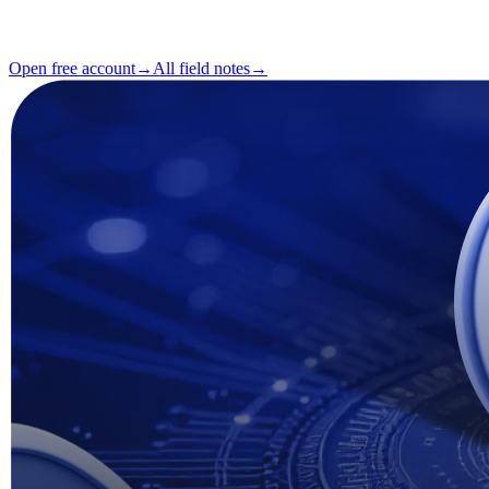
Reading
2 min
Issue
#04
Open free account
→
All field notes
→