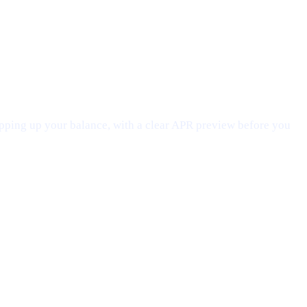
opping up your balance, with a clear APR preview before you