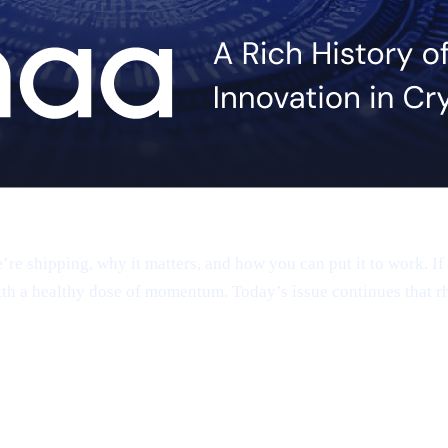
 shipping, why it matters, and how you can put it to work. If 
th a healthy dose of momentum. Today’s issue continues that r
app