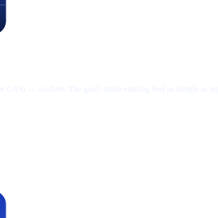
or CAS) → confirm. The goal: make earning feel as simple as t