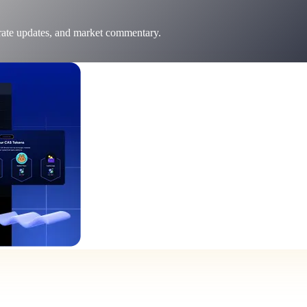
 rate updates, and market commentary.