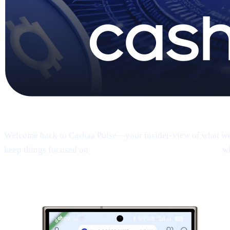
Pulse #18 — Intro
Welcome back to Cashaa Pulse—your insider-view of what we’re
keep things focused on
product, CAS utility, and results—
wi
1 | Sneak peek:
the new Cashaa mobile 