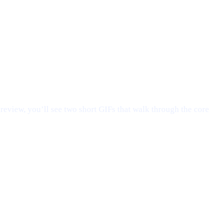
preview, you’ll see two short GIFs that walk through the core