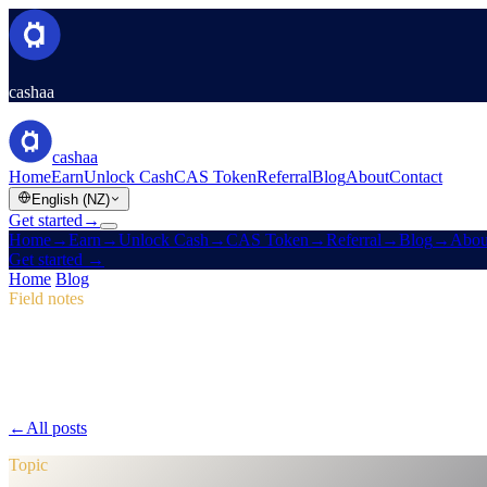
cashaa
cashaa
Home
Earn
Unlock Cash
CAS Token
Referral
Blog
About
Contact
English (NZ)
Get started
→
Home
→
Earn
→
Unlock Cash
→
CAS Token
→
Referral
→
Blog
→
Abou
Get started
→
Home
/
Blog
/
CAS Token
Field notes
CAS Token
Issue 04 · 2 min read
Pulse #18: Mobile App Sneak Peek, New
Dive into Pulse #18 for a first look at Cashaa's faster mobile app, an 
←
All posts
/blog/
pulse-18-mobile-app-sneak-peek-new-cas-hub-mark
Topic