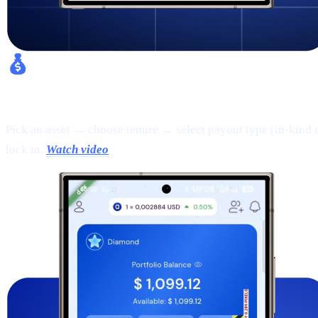
Fixed Earn:
Pick an asset → choose tenure → select payout type (in-kind 
lock in.
Watch video