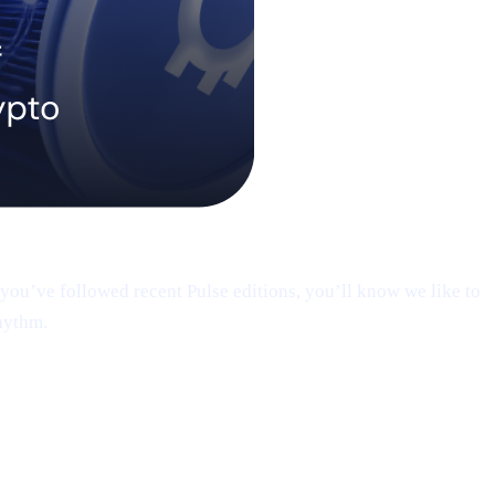
you’ve followed recent Pulse editions, you’ll know we like to
hythm.