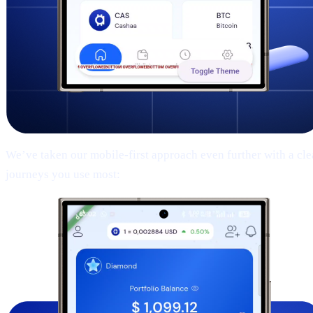
We’ve taken our mobile-first approach even further with a clean
journeys you use most: