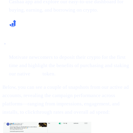
Cashaa app and explore our easy-to-use dashboard for
buying, earning, and borrowing on crypto.
Increase First-Time Deposits & CAS Buying
Motivate newcomers to deposit their crypto for the first
time and highlight the benefits of purchasing and staking
our native
CAS
token.
Below, you can see a couple of snapshots from our active ad
accounts, revealing the campaign performance across
platforms—ranging from impressions, engagement, and
installs, to clickthrough rates and overall ad spend: