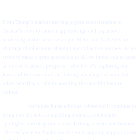
Final Thoughts
From Trump’s market-moving crypto endorsements to
Cashaa’s soon-to-launch app redesign and expansive
marketing pushes across Google, Meta, and X, there’s no
shortage of milestones shaping our collective journey. As we
strive to make crypto accessible to all, we invite you to keep
an eye on Cashaa’s progress—whether it’s exploring our
Earn and Borrow solutions, taking advantage of our CAS
token benefits, or simply awaiting the next big feature
rollout.
Stay tuned
for future Pulse editions, where we’ll continue to
bring you the most compelling updates, community
spotlights, and deep dives into all things crypto and beyond.
The Cashaa team thanks you for your ongoing support as we