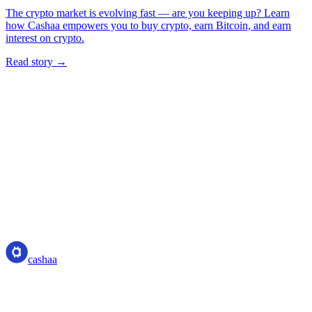
The crypto market is evolving fast — are you keeping up? Learn
how Cashaa empowers you to buy crypto, earn Bitcoin, and earn
interest on crypto.
Read story →
cashaa
cashaa
Crypto-asset service provider — licensed from Costa Rica. Earn,
unlock cash, and spend crypto with one account.