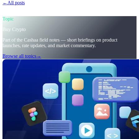
←
All posts
/blog/
trumps-u-s-crypto-reserve-and-cashaas-redesign-
for-earn-crypto-and-borrow-money-on-crypto
Topic
Buy Crypto
Part of the Cashaa field notes — short briefings on product
launches, rate updates, and market commentary.
Browse all topics
→