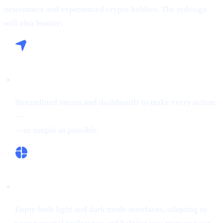
newcomers and experienced crypto holders. The redesign
will also feature:
Seamless Navigation:
Streamlined menus and dashboards to make every action
—
buying crypto, Borrowing on crypto, or Earn Crypto
—as simple as possible.
Flexible Themes:
Enjoy both light and dark mode interfaces, adapting to