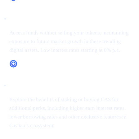
XRP (XRP)
Access funds without selling your tokens, maintaining
exposure to future market growth in these trending
digital assets. Low interest rates starting at 0% p.a.
CAS Token Utility
Explore the benefits of staking or buying CAS for
additional perks, including higher earn interest rates,
lower borrowing rates and other exclusive features in
Cashaa’s ecosystem.