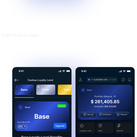
Light Mode Example