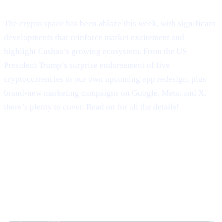
Welcome to Cashaa Pulse – Issue #9!
The crypto space has been ablaze this week, with significant
developments that reinforce market excitement and
highlight Cashaa’s growing ecosystem. From the US
President Trump’s surprise endorsement of five
cryptocurrencies to our own upcoming app redesign, plus
brand-new marketing campaigns on Google, Meta, and X,
there’s plenty to cover. Read on for all the details!
Trump’s Truth Social Post: U.S.
Strategic Reserve & XRP’s Surge
Trump’s Endorsement of BTC, ETH, XRP, SOL,
and ADA