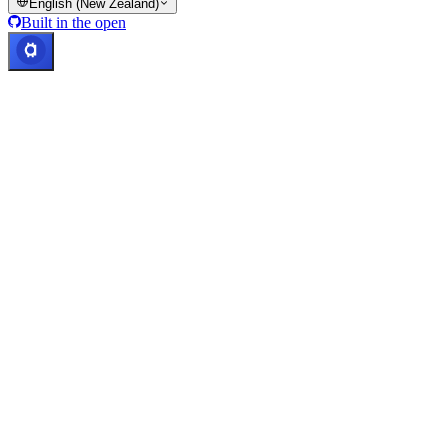
English (New Zealand)
Built in the open
Systems operational
Lic. Costa Rica