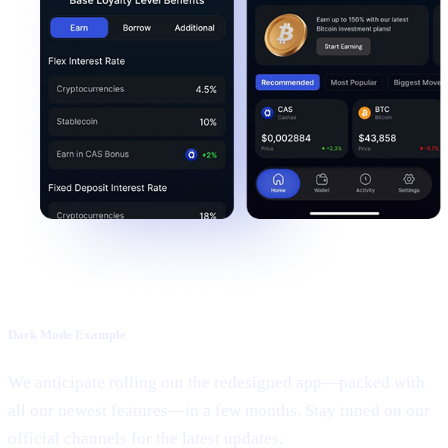
Dark Mode Example
We anticipate rolling out the redesigned app—packed with
all our newest features—in a few months. Stay tuned on our
official channels for the latest updates.