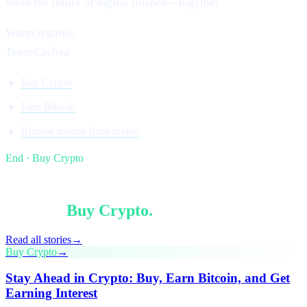
build the future of digital finance—together.
Warm regards,
Team Cashaa
Buy Crypto
Earn Bitcoin
Borrow money from crypto
End · Buy Crypto
§ Keep reading
More in
Buy Crypto
.
Read all stories
→
Buy Crypto
→
Stay Ahead in Crypto: Buy, Earn Bitcoin, and Get
Earning Interest