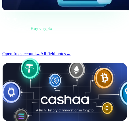
Briefing
Category
Buy Crypto
Format
Field note
Reading
4 min
Issue
#02
Open free account
→
All field notes
→