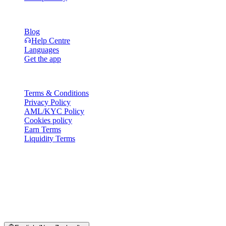
Resources
Blog
Help Centre
Languages
Get the app
Legal
Terms & Conditions
Privacy Policy
AML/KYC Policy
Cookies policy
Earn Terms
Liquidity Terms
All or part of the Cashaa wallet services, some features thereof, or
some Digital Assets, are not available in certain jurisdictions,
including where restrictions or limitations may apply, as indicated on
the Cashaa Platform and in the relevant general terms and
conditions.
© 2016–2026 Cashaa · All rights reserved