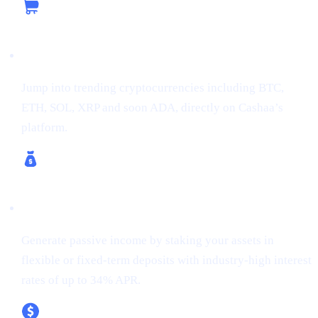
Buy Crypto
Jump into trending cryptocurrencies including BTC,
ETH, SOL, XRP and soon ADA, directly on Cashaa’s
platform.
Earn Crypto & Earn Bitcoin
Generate passive income by staking your assets in
flexible or fixed-term deposits with industry-high interest
rates of up to 34% APR.