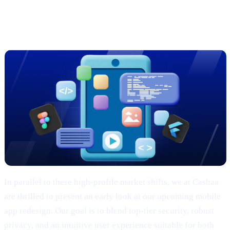
Sneak Peek: Cashaa’s Cutting-Edge
App Redesign
In parallel to these high-profile market shifts, we at Cashaa
are thrilled to present an early look at our upcoming mobile
app redesign. Our goal is to blend top-tier security, robust
privacy, and an intuitive user experience suitable for both