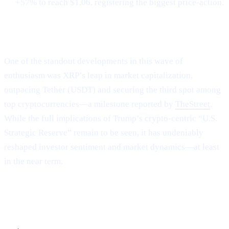
+57% to reach $1.06, registering the biggest price-action.
XRP Flips Tether for #3
One of the standout developments in this wave of
enthusiasm was XRP’s leap in market capitalization,
outpacing Tether (USDT) and securing the third spot among
top cryptocurrencies—a milestone reported by
TheStreet
.
While the full implications of Trump’s crypto-centric “U.S.
Strategic Reserve” remain to be seen, it has undeniably
reshaped investor sentiment and market dynamics—at least
in the near term.
Capitalizing on the Current Momentum with
Cashaa