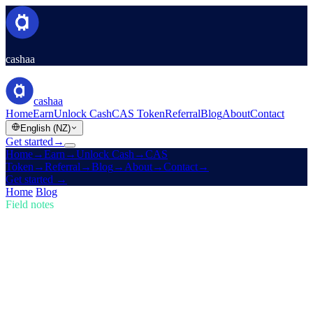
cashaa
cashaa
Home
Earn
Unlock Cash
CAS Token
Referral
Blog
About
Contact
English (NZ)
Get started
→
Home
→
Earn
→
Unlock Cash
→
CAS
Token
→
Referral
→
Blog
→
About
→
Contact
→
Get started
→
Home
/
Blog
/
Buy Crypto
Field notes
Buy Crypto
Issue 02 · 4 min read
Trump's U.S. Crypto Reserve & Cashaa's
Redesign for Earn & Borrow
How Trump's new U.S. Crypto Reserve is shaking the markets, plus
a sneak peek of Cashaa's cutting-edge app revamp.