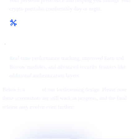
your personal preference and helping you manage your
crypto portfolio comfortably day or night.
Enhanced Tools & Insights:
Real-time performance tracking, improved Earn and
Borrow modules, and advanced security features like
additional authentication layers.
Below is a
teaser
of our forthcoming design. Please note
these screenshots are still work in progress, and the final
release may evolve even further: