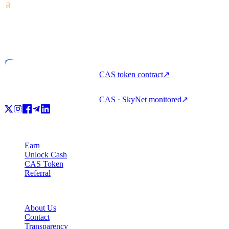
VASP
Licensed entity
CAS token contract
↗
CAS · SkyNet monitored
↗
Product
Earn
Unlock Cash
CAS Token
Referral
Company
About Us
Contact
Transparency