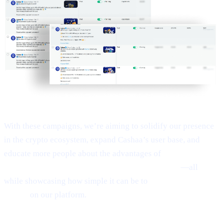
With these campaigns, we’re aiming to solidify our presence
in the crypto ecosystem, expand Cashaa’s user base, and
educate more people about the advantages of
Earn Bitcoin,
Earn Crypto, and Get Earning interest on crypto
—all
while showcasing how simple it can be to
Borrow money on
crypto
on our platform.