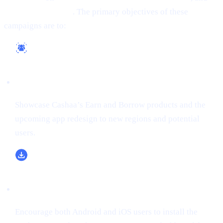
(formerly Twitter)
. The primary objectives of these
campaigns are to:
Reach a Wider Audience
Showcase Cashaa’s Earn and Borrow products and the
upcoming app redesign to new regions and potential
users.
Boost App Downloads & Sign-Ups
Encourage both Android and iOS users to install the