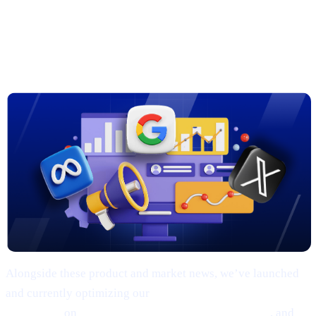
3. New Marketing Campaigns on
Google, Meta & X
Alongside these product and market news, we’ve launched
and currently optimizing our
comprehensive marketing
campaigns
on
Google, Meta (Facebook/Instagram)
, and
X