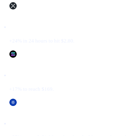
XRP (XRP)
+24% in 24 hours to hit $2.80.
Solana (SOL)
+17% to reach $169.
Cardano (ADA)