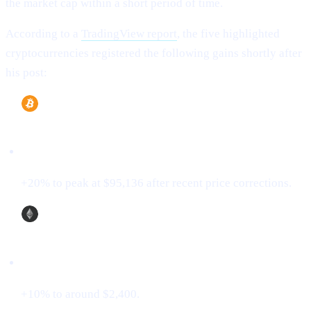
the market cap within a short period of time.
According to a
TradingView report
, the five highlighted
cryptocurrencies registered the following gains shortly after
his post:
Bitcoin (BTC)
+20% to peak at $95,136 after recent price corrections.
Ethereum (ETH)
+10% to around $2,400.