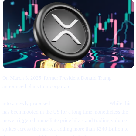
On March 3, 2025, former President Donald Trump
announced plans to incorporate
Bitcoin (BTC), Ethereum
(ETH), XRP (XRP), Solana (SOL), and Cardano (ADA)
into a newly proposed
“U.S. Strategic Reserve.”
While this
has been mooted in the US for a long time, nonetheless the
move triggered immediate price hikes and trading volume
spikes across the market, adding more than $240 Billion to