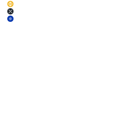
BNB
11
%
XRP
11
%
ADA
11
%
§ Terms
Pick a term. Lock the rate.
Longer terms earn more. Each term comes with a small base-yield
bonus on top of the asset APR.
Short
3
m
Fixed rate
Mid
6
m
Fixed rate
Mid+