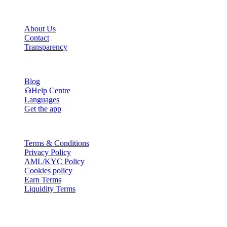
Company
About Us
Contact
Transparency
Resources
Blog
Help Centre
Languages
Get the app
Legal
Terms & Conditions
Privacy Policy
AML/KYC Policy
Cookies policy
Earn Terms
Liquidity Terms
All or part of the Cashaa wallet services, some features thereof, or
some Digital Assets, are not available in certain jurisdictions,
including where restrictions or limitations may apply, as indicated on