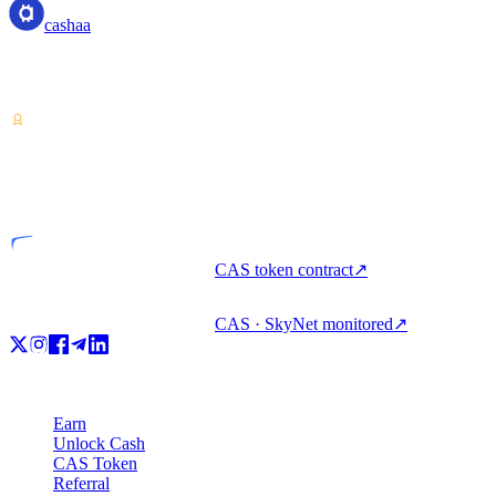
cashaa
Crypto-asset service provider — licensed from Costa Rica. Earn,
unlock cash, and spend crypto with one account.
VASP
Licensed entity
CAS token contract
↗
CAS · SkyNet monitored
↗
Product
Earn
Unlock Cash
CAS Token
Referral