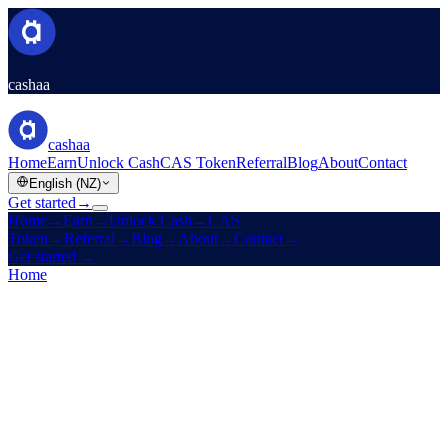
cashaa
cashaa
Home
Earn
Unlock Cash
CAS Token
Referral
Blog
About
Contact
English (NZ)
Get started
→
Home
→
Earn
→
Unlock Cash
→
CAS
Token
→
Referral
→
Blog
→
About
→
Contact
→
Get started
→
Home
/
Products
/
Fixed Deposit