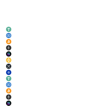
Leading rates
USDT
21
%
USDC
21
%
BTC
11
%
ETH
11
%
SOL
11
%
BNB
11
%
XRP
11
%
ADA
11
%
USDT
21
%
USDC
21
%
BTC
11
%
ETH
11
%
SOL
11
%