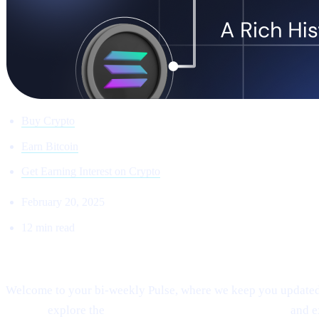
Buy Crypto
Earn Bitcoin
Get Earning Interest on Crypto
February 20, 2025
12 min read
Welcome to Cashaa Pulse – Issue #8!
Welcome to your bi-weekly Pulse, where we keep you updated o
signals,
explore the
fast-paced “sniping” phenomenon,
and 