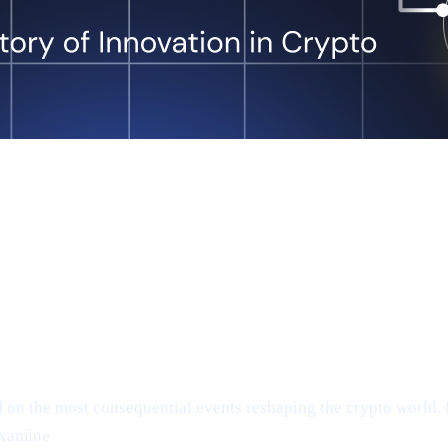
n the most consequential events reshaping the crypto world. In
examine
Anthony Scaramucci’s bullish $200K Bitcoin predicti