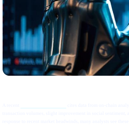
What Happened?
A recent
Cointelegraph article
cites data from on-chain analy
transaction volumes, slight improvement in social sentiment, a
response to recent market headwinds, many analysts see these 