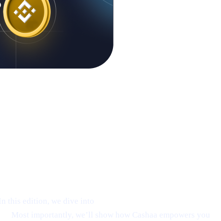
 this edition, we dive into
Ethereum’s emerging rebound
on.
Most importantly, we’ll show how Cashaa empowers you