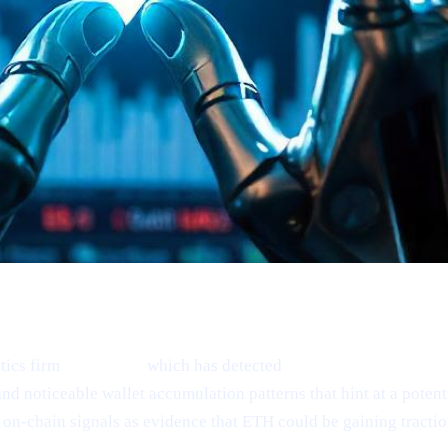
tics firm
Santiment,
which has detected
“mild signs of reboun
nd noticeable wallet accumulation patterns that hint at a poten
on-chain signals as evidence that ETH could be gaining tractio