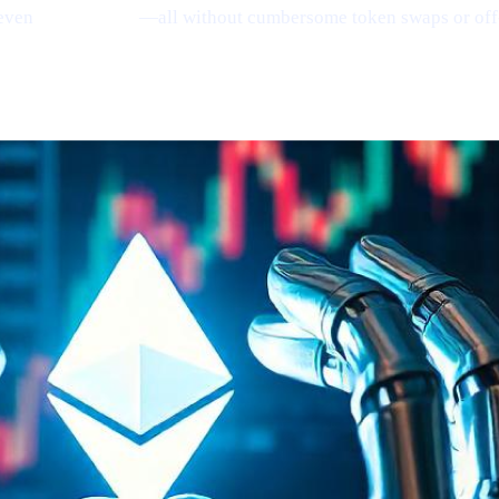
even
earn Bitcoin
—all without cumbersome token swaps or off
ing
(via Santiment)