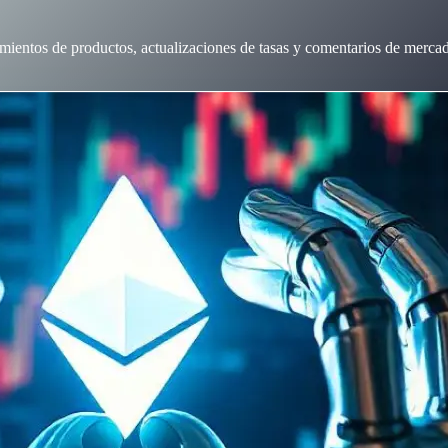
mientos de productos, actualizaciones de tasas y comentarios de merca