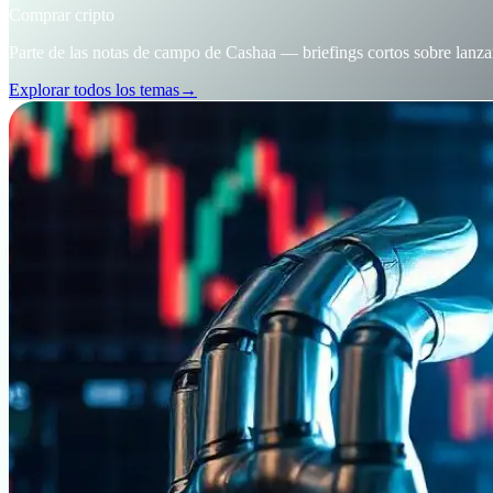
Comprar cripto
Parte de las notas de campo de Cashaa — briefings cortos sobre lanza
Explorar todos los temas
→