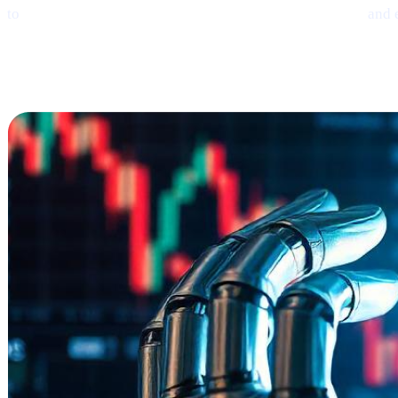
to
earn interest on crypto, borrow money from crypto,
and 
Ethereum
Shows
Mild Signs of Rebound