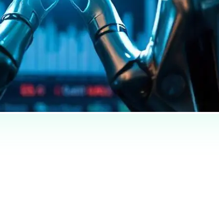
completos llegan pronto — el título y el resumen ya están traducidos arri