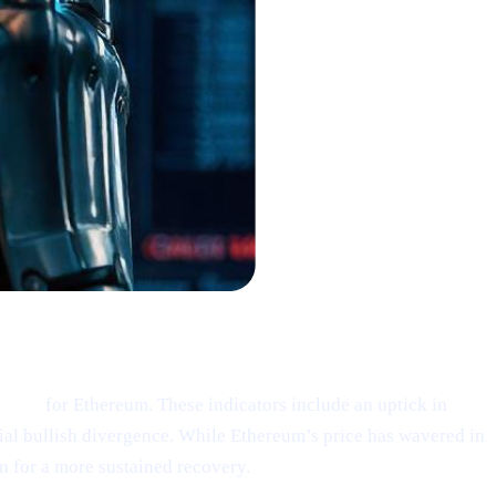
ding”
for Ethereum. These indicators include an uptick in
tial bullish divergence. While Ethereum’s price has wavered in
n for a more sustained recovery.