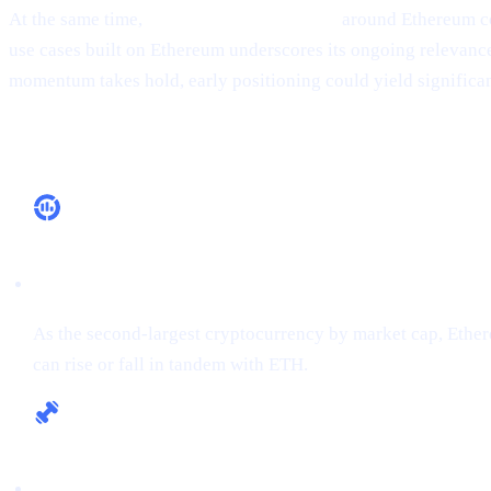
At the same time,
ecosystem development
around Ethereum co
use cases built on Ethereum underscores its ongoing relevance, 
momentum takes hold, early positioning could yield significan
Why It Matters
Market Leadership
As the second-largest cryptocurrency by market cap, Ethere
can rise or fall in tandem with ETH.
Fundamental Strength