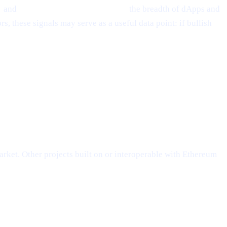
s
and
Layer-2 scalability solutions,
the breadth of dApps and
, these signals may serve as a useful data point: if bullish
rket. Other projects built on or interoperable with Ethereum