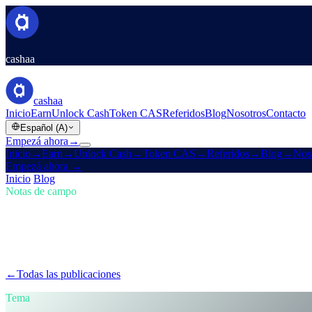
cashaa
cashaa
Inicio
Earn
Unlock Cash
Token CAS
Referidos
Blog
Nosotros
Contacto
Español (A)
Empezá ahora
→
Inicio
→
Earn
→
Unlock Cash
→
Token CAS
→
Referidos
→
Blog
→
Nos
Empezá ahora
→
Inicio
/
Blog
/
Comprar cripto
Notas de campo
Comprar cripto
Número 01 · 5 min de lectura
Mantenete al frente en cripto: comprá, gan
El mercado cripto evoluciona rápido — ¿le seguís el ritmo? Mirá cómo 
←
Todas las publicaciones
/blog/
stay-ahead-get-earning-interest-on-cr
Tema