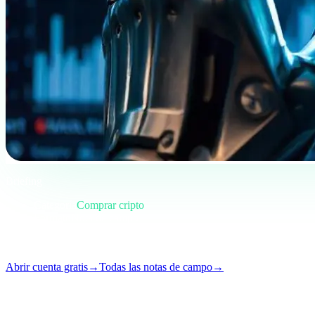
Briefing
Categoría
Comprar cripto
Formato
Nota de campo
Lectura
5 min
Número
#01
Abrir cuenta gratis
→
Todas las notas de campo
→
i
Este artículo está disponible en inglés. Las traducciones de los posts 