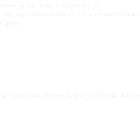
ntinues to flourish. From DeFi platforms to
NFT marketplace
even during periods of market volatility. For seasoned investors
t upside.
um’s performance often sets the tone for the broader altcoin ma