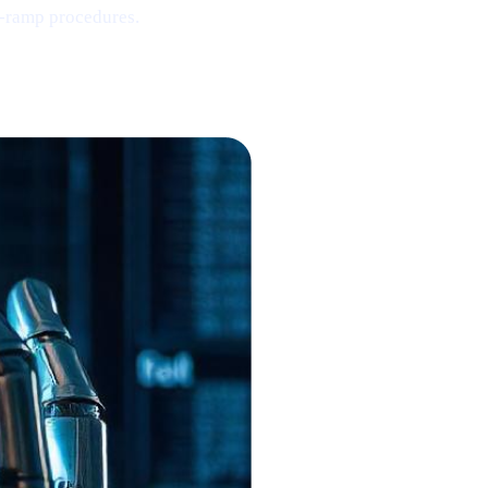
-ramp procedures.