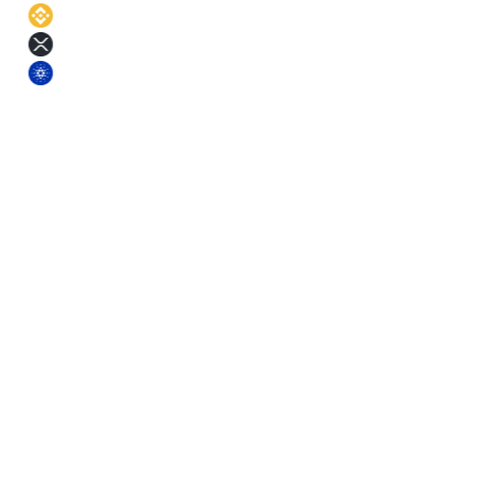
BNB
11
%
XRP
11
%
ADA
11
%
§ Terms
Pick a term. Lock the rate.
Longer terms earn more. Each term comes with a small base-yield
bonus on top of the asset APR.
Short
3
m
Fixed rate
Mid
6
m
Fixed rate
Mid+