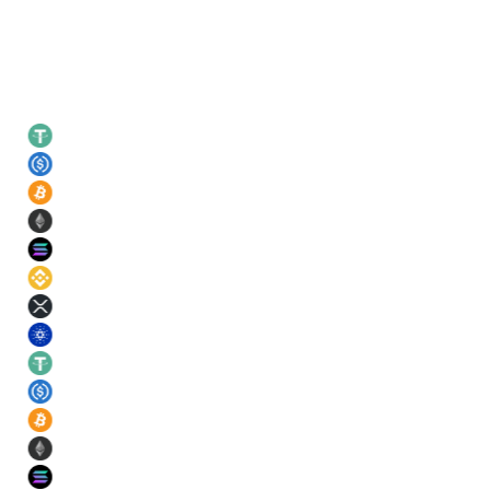
Leading rates
USDT
21
%
USDC
21
%
BTC
11
%
ETH
11
%
SOL
11
%
BNB
11
%
XRP
11
%
ADA
11
%
USDT
21
%
USDC
21
%
BTC
11
%
ETH
11
%
SOL
11
%