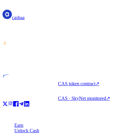
cashaa
cashaa
Crypto-asset service provider — licensed from Costa Rica. Earn,
unlock cash, and spend crypto with one account.
VASP
Licensed entity
CAS token contract
↗
CAS · SkyNet monitored
↗
Product
Earn
Unlock Cash