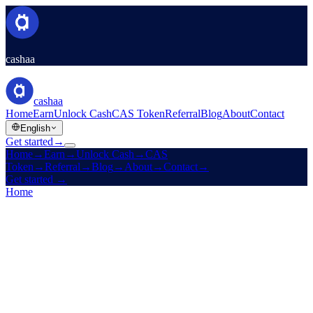
cashaa
cashaa
Home
Earn
Unlock Cash
CAS Token
Referral
Blog
About
Contact
English
Get started
→
Home
→
Earn
→
Unlock Cash
→
CAS
Token
→
Referral
→
Blog
→
About
→
Contact
→
Get started
→
Home
/
Products
/
Fixed Deposit