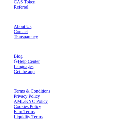
CAS Token
Referral
Company
About Us
Contact
Transparency
Resources
Blog
Help Center
Languages
Get the app
Legal
Terms & Conditions
Privacy Policy
AML/KYC Policy
Cookies Policy
Earn Terms
Liquidity Terms
All or part of the Cashaa wallet services, some features thereof, or