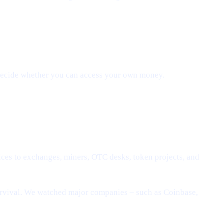
 decide whether you can access your own money.
ices to exchanges, miners, OTC desks, token projects, and
urvival. We watched major companies – such as Coinbase,