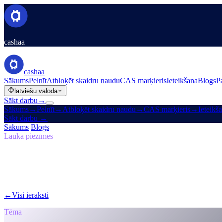
cashaa
cashaa
Sākums
Pelnīt
Atbloķēt skaidru naudu
CAS marķieris
Ieteikšana
Blogs
P
latviešu valoda
Sākt darbu
→
Sākums
→
Pelnīt
→
Atbloķēt skaidru naudu
→
CAS marķieris
→
Ieteikš
Sākt darbu
→
Sākums
/
Blogs
/
Pašsuverēns
Lauka piezīmes
Pašsuverēns
05. izdevums · 7 min lasīšana
Atgriešanās pie sākotnējās vīzijas: kāpēc 
Kāpēc Cashaa vada globālo pārmaiņu kripto banku jomā.
←
Visi ieraksti
/blog/
the-return-to-the-original-vision-why-the-future
Tēma