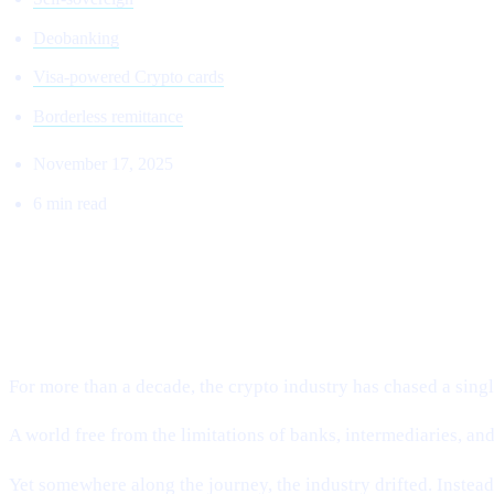
Deobanking
Visa-powered Crypto cards
Borderless remittance
November 17, 2025
6 min read
THE RETURN TO THE ORIGINAL VI
Why Cashaa Is Leading the Global Shift Toward Deobankin
For more than a decade, the crypto industry has chased a single
A world free from the limitations of banks, intermediaries, a
Yet somewhere along the journey, the industry drifted. Instea