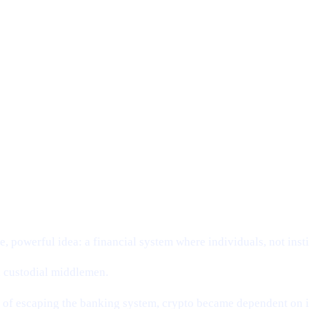
SION:
g.
, powerful idea: a financial system where individuals, not insti
nd custodial middlemen.
d of escaping the banking system, crypto became dependent on it