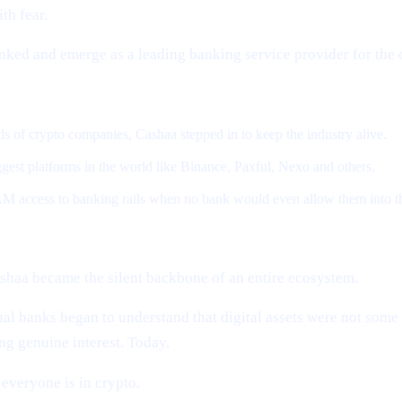
th fear.
anked and emerge as a leading banking service provider for the
 of crypto companies, Cashaa stepped in to keep the industry alive.
gest platforms in the world like Binance, Paxful, Nexo and others.
M access to banking rails when no bank would even allow them into t
shaa became the silent backbone of an entire ecosystem.
al banks began to understand that digital assets were not som
g genuine interest. Today,
everyone is in crypto.