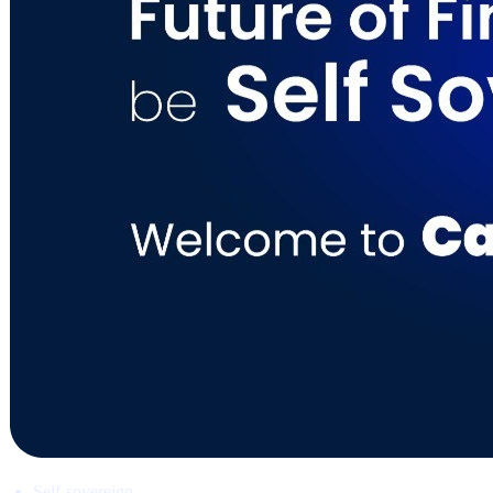
Self-sovereign