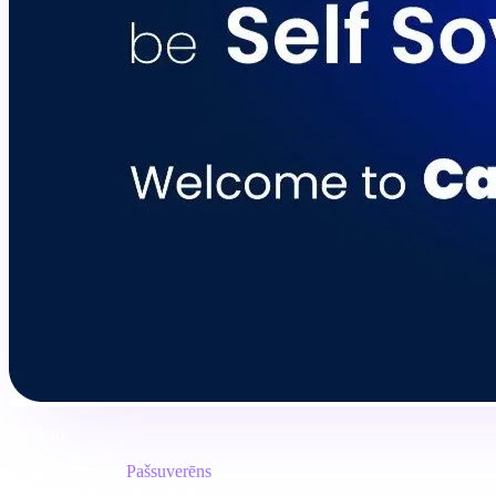
Pārskats
Kategorija
Pašsuverēns
Formāts
Lauka piezīme