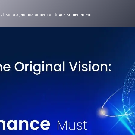
, likmju atjauninājumiem un tirgus komentāriem.