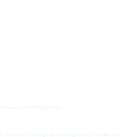
tutions, control their money.
. Instead of building self-sovereign tools, we built new