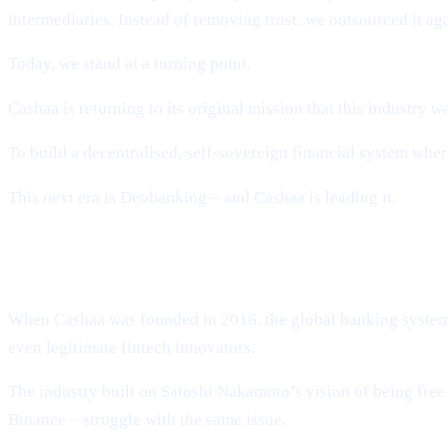
intermediaries. Instead of removing trust, we outsourced it ag
Today, we stand at a turning point.
Cashaa is returning to its original mission that this industry wa
To build a decentralised, self-sovereign financial system w
This next era is Deobanking – and Cashaa is leading it.
How Crypto Lost Its Way – And Why th
When Cashaa was founded in 2016, the global banking system t
even legitimate fintech innovators.
The industry built on Satoshi Nakamoto’s vision of being fr
Binance – struggle with the same issue.