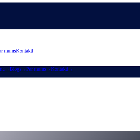
ar mums
Kontakti
ana
→
Blogs
→
Par mums
→
Kontakti
→
finanšu nākotnei jābūt pašsuverēnai
-of-finance-must-be-self-sovereign-welcome-to-cashaas-deobank