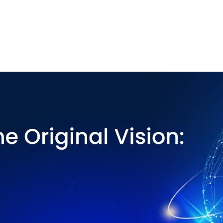
eejami — virsraksts un kopsavilkums augstāk ir iztulkoti.