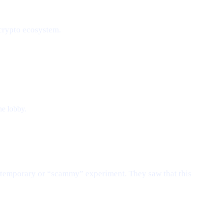
 crypto ecosystem.
he lobby.
e temporary or “scammy” experiment. They saw that this