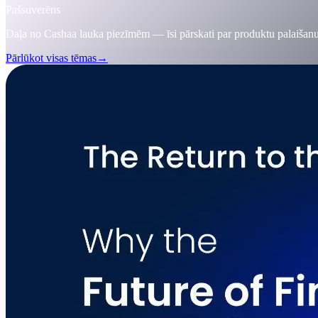
Pašsuverēns
Daļa no Cashaa lauka piezīmēm — īsi pārskati par produktu palaišanu
Pārlūkot visas tēmas
→