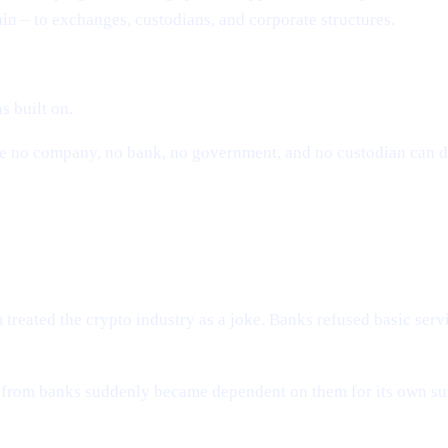
ain – to exchanges, custodians, and corporate structures.
s built on.
here no company, no bank, no government, and no custodian can
e Industry Needed Cashaa
reated the crypto industry as a joke. Banks refused basic serv
ee from banks suddenly became dependent on them for its own s