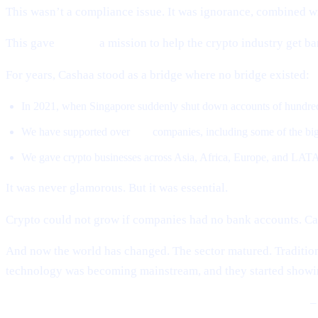
This wasn’t a compliance issue. It was ignorance, combined wi
This gave
Cashaa
a mission to help the crypto industry get b
For years, Cashaa stood as a bridge where no bridge existed:
In 2021, when Singapore suddenly shut down accounts of hundreds
We have supported over
500
companies, including some of the big
We gave crypto businesses across Asia, Africa, Europe, and LATA
It was never glamorous. But it was essential.
Crypto could not grow if companies had no bank accounts. Ca
And now the world has changed. The sector matured. Tradition
technology was becoming mainstream, and they started showin
BlackRock, Fidelity, global banks, sovereign governments
– 