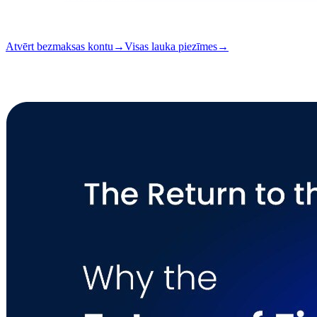
Lasīšana
7 min
Izdevums
#05
Atvērt bezmaksas kontu
→
Visas lauka piezīmes
→
i
Šis raksts ir pieejams angļu valodā. Pilnu rakstu tulkojumi drīz būs pi