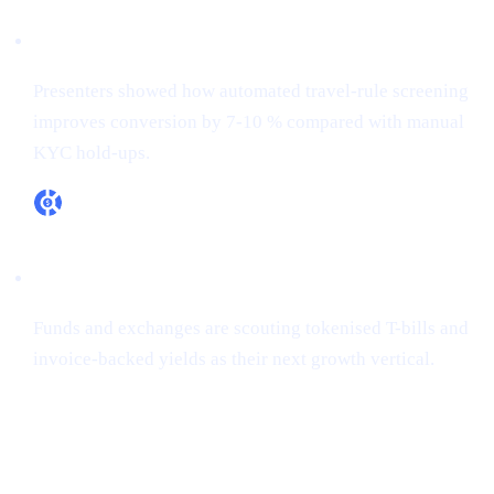
RegTech ≠ overhead
Presenters showed how automated travel-rule screening
improves conversion by 7-10 % compared with manual
KYC hold-ups.
RWA appetite is real
Funds and exchanges are scouting tokenised T-bills and
invoice-backed yields as their next growth vertical.
How Cashaa is already aligned