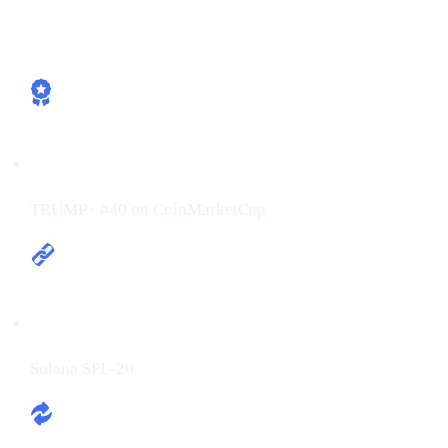
How Cashaa is already aligned
Ticker / Rank:
TRUMP · #40 on CoinMarketCap
Chain:
Solana SPL-20