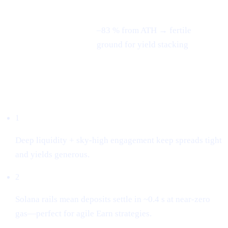
–83 % from ATH → fertile
3-month swing
ground for yield stacking
Why we listed it
1
Deep liquidity + sky-high engagement keep spreads tight
and yields generous.
2
Solana rails mean deposits settle in ~0.4 s at near-zero
gas—perfect for agile Earn strategies.