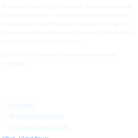
Seven new chains, a MiCA fast-track, and a meme coin with
$740 M daily volume—Cashaa is proving that compliance
and innovation can thrive together. Jump into the app to try
the new networks or start stacking yield on $TRUMP, and let
us know what you’d like to see next.
Until Pulse 14—earn more, borrow smarter, and stay
sovereign.
Onwards and upward,
Team Cashaa
Earn Bitcoin
Borrow money from crypto
Get Earning Interest on Crypto