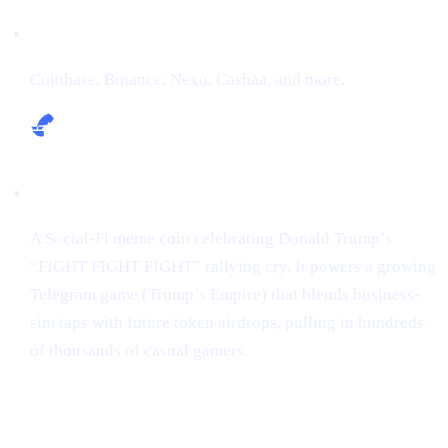
Exchanges:
Coinbase, Binance, Nexo, Cashaa, and more.
Narrative:
A Social-Fi meme coin celebrating Donald Trump’s
“FIGHT FIGHT FIGHT” rallying cry. It powers a growing
Telegram game (Trump’s Empire) that blends business-
sim taps with future token airdrops, pulling in hundreds
of thousands of casual gamers.
Market snapshot (2 May 2025)