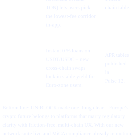
rails
TON) lets users pick
chain table.
the lowest-fee corridor
in-app.
Instant 0 % loans on
APR tables
USDT/USDC + new
Stablecoin
published
cross-chain swaps
demand
in
lock in stable yield for
Pulse 12.
Euro-zone users.
Bottom line: UN:BLOCK made one thing clear—Europe’s
crypto future belongs to platforms that marry regulatory
clarity with friction-free, multi-chain UX. With our new
network suite live and MiCA compliance already in motion,