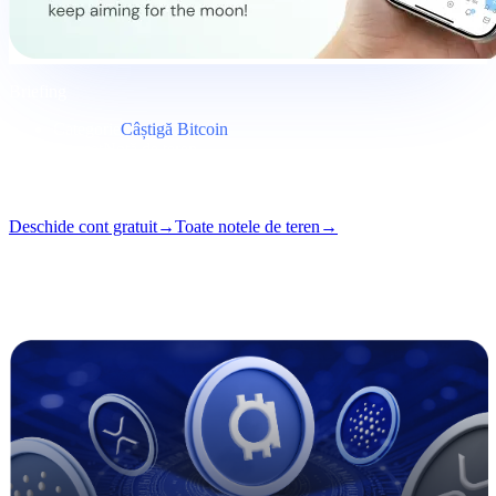
Briefing
Categorie
Câștigă Bitcoin
Format
Notă de teren
Lectură
5 min
Număr
#03
Deschide cont gratuit
→
Toate notele de teren
→
i
Acest articol este disponibil în engleză. Traducerile postărilor
complete vin în curând — titlul și rezumatul de mai sus sunt traduse.