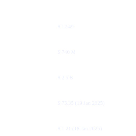
METRIC
VALUE
Price
$ 12.49
24 h volume
$ 740 M
Market cap
$ 2.5 B
All-time high
$ 75.35 (19 Jan 2025)
All-time low
$ 1.21 (18 Jan 2025)