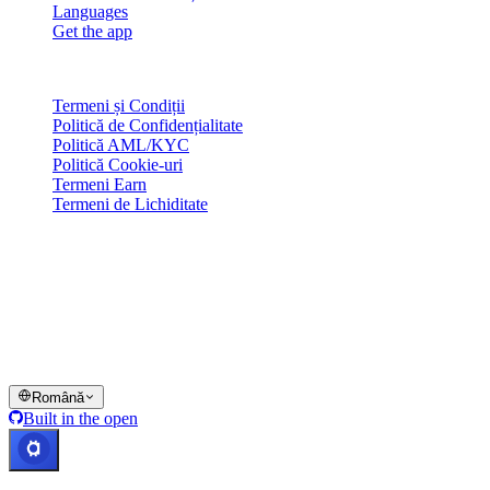
Languages
Get the app
Legal
Termeni și Condiții
Politică de Confidențialitate
Politică AML/KYC
Politică Cookie-uri
Termeni Earn
Termeni de Lichiditate
Toate sau o parte din serviciile wallet-ului Cashaa, unele dintre
funcționalitățile acestora sau anumite Active Digitale nu sunt
disponibile în anumite jurisdicții, inclusiv acolo unde se pot aplica
restricții sau limitări, după cum este indicat pe Platforma Cashaa și în
termenii și condițiile generale relevante.
© 2016–2026 Cashaa · Toate drepturile rezervate
Română
Built in the open
Sisteme operaționale
Lic. Costa Rica