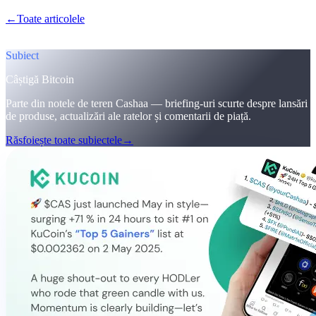
←
Toate articolele
/blog/
cashaa-cas-surge-trump-earn-plans-and-
unblock
Subiect
Câștigă Bitcoin
Parte din notele de teren Cashaa — briefing-uri scurte despre lansări
de produse, actualizări ale ratelor și comentarii de piață.
Răsfoiește toate subiectele
→