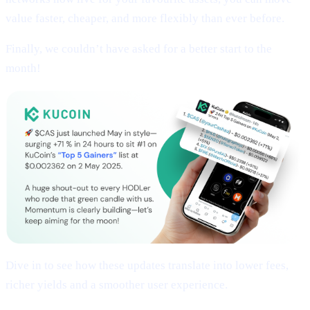
value faster, cheaper, and more flexibly than ever before.
Finally, we couldn’t have asked for a better start to the
month!
Dive in to see how these updates translate into lower fees,
richer yields and a smoother user experience.