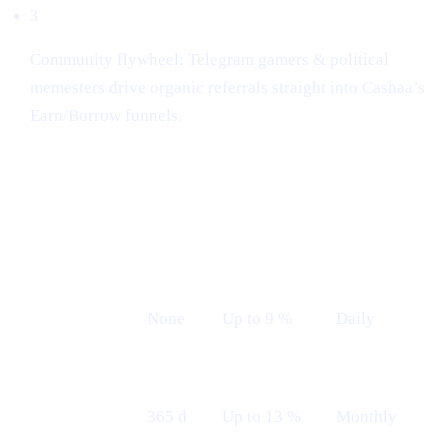
3
Community flywheel: Telegram gamers & political
memesters drive organic referrals straight into Cashaa’s
Earn/Borrow funnels.
Earn plans (Live from 12th May)
LOCK
INDICATIVE
PAYOUT
PLAN
TERM
APR
FREQUENCY
Flexible
None
Up to 9 %
Daily
Fixed 12 M
365 d
Up to 13 %
Monthly
— Monthly