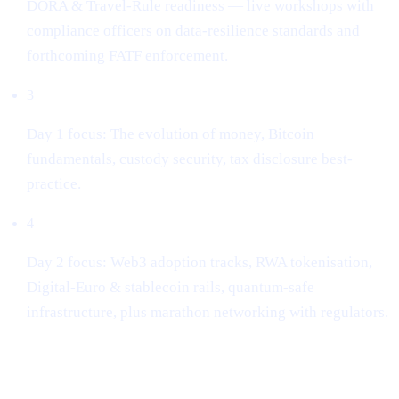
DORA & Travel-Rule readiness — live workshops with
compliance officers on data-resilience standards and
forthcoming FATF enforcement.
3
Day 1 focus: The evolution of money, Bitcoin
fundamentals, custody security, tax disclosure best-
practice.
4
Day 2 focus: Web3 adoption tracks, RWA tokenisation,
Digital-Euro & stablecoin rails, quantum-safe
infrastructure, plus marathon networking with regulators.
Key take-aways for builders