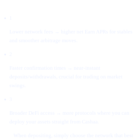
Why this matters
1
Lower network fees → higher net Earn APRs for stables
and smoother arbitrage moves.
2
Faster confirmation times → near-instant
deposits/withdrawals, crucial for trading on market
swings.
3
Broader DeFi access → more protocols where you can
deploy your assets straight from Cashaa.
Tip:
When depositing, simply choose the network that best