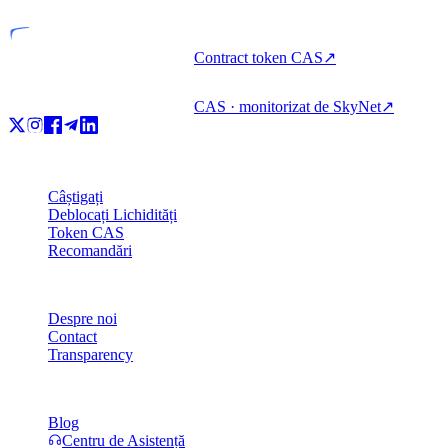
Contract token CAS
↗
CAS · monitorizat de SkyNet
↗
Produs
Câștigați
Deblocați Lichidități
Token CAS
Recomandări
Companie
Despre noi
Contact
Transparency
Resurse
Blog
Centru de Asistență