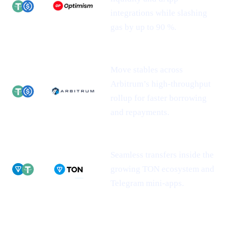
integrations while slashing
gas by up to 90 %.
Move stables across
Arbitrum’s high-throughput
rollup for faster borrowing
and repayments.
Seamless transfers inside the
growing TON ecosystem and
Telegram mini-apps.