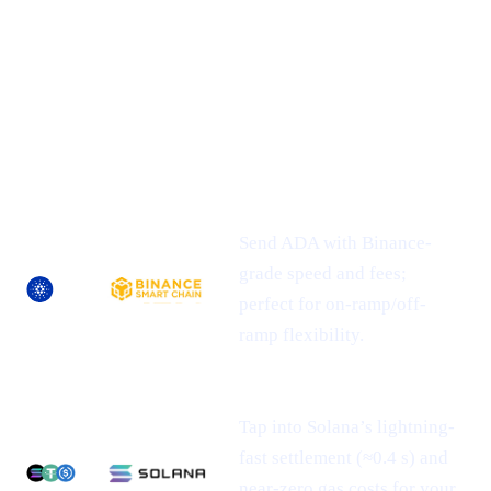
## 1 | Multi-Chain Expansion
— Fresh
Networks, Frictionless Transfers
NEWLY-
ASSET
SUPPORTED
WHAT IT MEANS FOR YOU
NETWORK(S)
Send ADA with Binance-
grade speed and fees;
perfect for on-ramp/off-
ramp flexibility.
Tap into Solana’s lightning-
fast settlement (≈0.4 s) and
near-zero gas costs for your