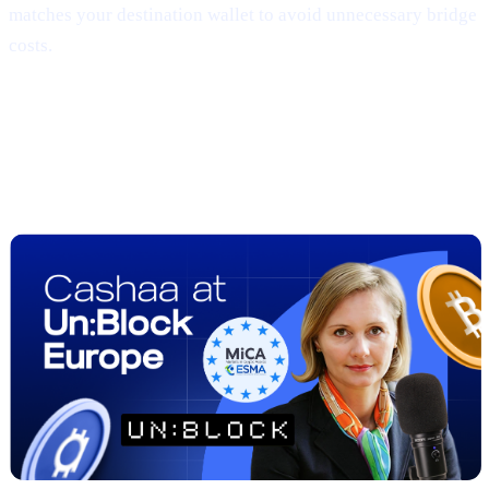
matches your destination wallet to avoid unnecessary bridge
costs.
##2 | UN:BLOCK Europe 2025
Recap
— Regulation Meets Real-World
Adoption