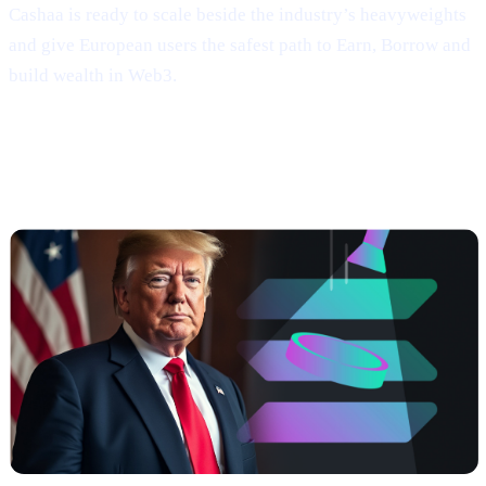
Cashaa is ready to scale beside the industry’s heavyweights
and give European users the safest path to Earn, Borrow and
build wealth in Web3.
##3 | $TRUMP coming soon —
Meme
Power, Real Yields, Solana Speed