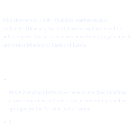
Where & when: 22-23 April · Hanzas Perons, Riga
Who showed up: 1,000+ founders, market-makers,
exchanges (Binance, KuCoin), Latvian regulators and EU
policy experts. Cashaa was represented by our Legal counsel
and former Minister of Justice of Latvia.
What dominated the conversation
1
MiCA licensing playbook — panels unpacked timelines,
passporting rules and how Latvia is positioning itself as a
springboard for EU-wide authorisation.
2