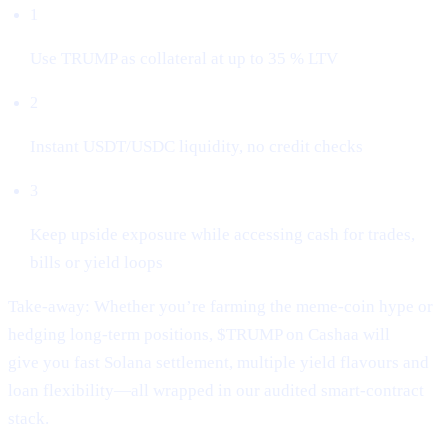
1
Use TRUMP as collateral at up to 35 % LTV
2
Instant USDT/USDC liquidity, no credit checks
3
Keep upside exposure while accessing cash for trades,
bills or yield loops
Take-away: Whether you’re farming the meme-coin hype or
hedging long-term positions, $TRUMP on Cashaa will
give you fast Solana settlement, multiple yield flavours and
loan flexibility—all wrapped in our audited smart-contract
stack.