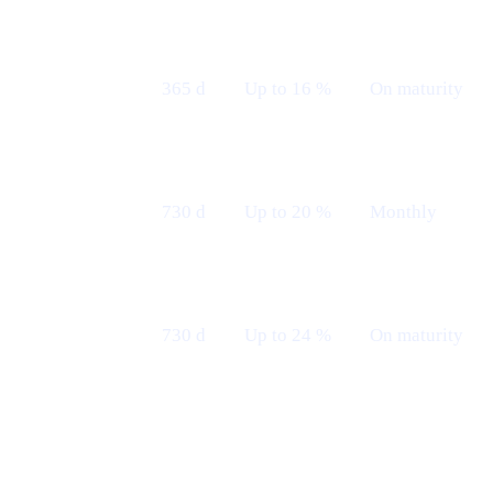
Fixed 12 M
365 d
Up to 16 %
On maturity
— Maturity
Fixed 24 M
730 d
Up to 20 %
Monthly
— Monthly
Fixed 24 M
730 d
Up to 24 %
On maturity
— Maturity
Borrow with $TRUMP