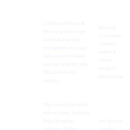
CONFERENCE
PROOF-
CASHAA ADVANTAGE
INSIGHT
POINT
CAS-backed Earn &
Existing
Borrow products are
CAS smart-
MiCA
structured around
contract
passport =
transparent rates and
audits &
EU-wide
full source-of-funds
chain-
reach
tracing—exactly what
analysis
MiCA reviewers
monitoring.
request.
This month’s network
rollout (Base, Polygon
PoS, Optimism,
See Section
Cheaper L2
Arbitrum, Solana,
1 multi-