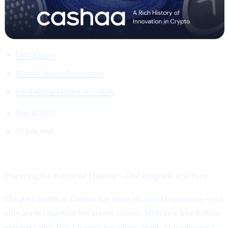
Earn Bitcoin
Borrow money from crypto
Get Earning Interest on Crypto
May 6, 2025
10 min read
Welcome to Cashaa Pulse – Issue #13!
Powering the Future of Finance—One Upgrade at a Time
The past month at Cashaa has been all about expansion—not
only across markets but across chains. With new blockchain
networks now live for your favourite assets, you can move