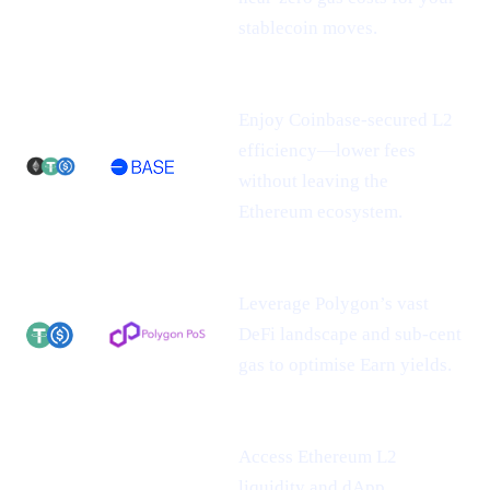
stablecoin moves.
Enjoy Coinbase-secured L2
efficiency—lower fees
without leaving the
Ethereum ecosystem.
Leverage Polygon’s vast
DeFi landscape and sub-cent
gas to optimise Earn yields.
Access Ethereum L2
liquidity and dApp