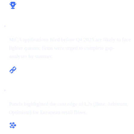
Licence early, win early
MiCA applications filed before Q4 2025 are likely to face
lighter queues; firms were urged to complete gap-
analyses by summer.
Multi-chain is the new default
Panels highlighted the cost edge of L2s (Base, Arbitrum,
Optimism) for European retail flows.