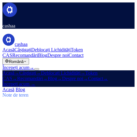
cashaa
cashaa
Acasă
Câștigați
Deblocați Lichidități
Token
CAS
Recomandări
Blog
Despre noi
Contact
Română
Începeți acum
→
Acasă
→
Câștigați
→
Deblocați Lichidități
→
Token
CAS
→
Recomandări
→
Blog
→
Despre noi
→
Contact
→
Începeți acum
→
Acasă
/
Blog
/
Câștigă Bitcoin
Note de teren
Câștigă Bitcoin
Numărul 03 · 5 min de citit
Cashaa: saltul CAS, planurile Earn
$TRUMP și Un:Block
Tokenul CAS urcă, Baiba Broka transmite Un:Block 2025, iar
$TRUMP intră în planurile Earn & Borrow de 6–24 luni ale Cashaa.