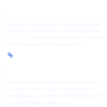
Fundamental Strength
Beyond price charts, Ethereum’s developer community
remains one of the most active in crypto. Upgrades like
The Merge
and improvements to gas efficiency continue
to attract new projects, developers, and users.
On-Chain Insights
Tools like Santiment highlight shifts in network metrics
(e.g., whale activity, exchange inflows/outflows),
providing traders and holders a data-backed perspective
on where ETH might be headed next.