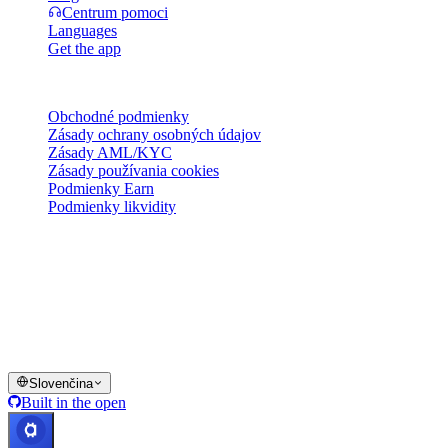
Centrum pomoci
Languages
Get the app
Právne
Obchodné podmienky
Zásady ochrany osobných údajov
Zásady AML/KYC
Zásady používania cookies
Podmienky Earn
Podmienky likvidity
Všetky alebo niektoré služby peňaženky Cashaa, niektoré ich
funkcie alebo niektoré digitálne aktíva nie sú dostupné v určitých
jurisdikciách, vrátane prípadov, kde môžu platiť obmedzenia, ako je
uvedené na platforme Cashaa a v príslušných všeobecných
obchodných podmienkach.
© 2016–2026 Cashaa · Všetky práva vyhradené
Slovenčina
Built in the open
Systémy v prevádzke
Lic. Costa Rica