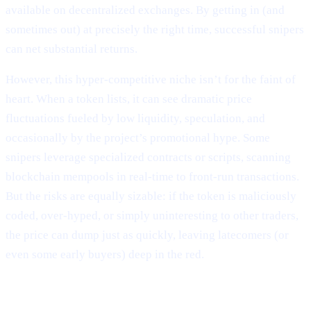
available on decentralized exchanges. By getting in (and
sometimes out) at precisely the right time, successful snipers
can net substantial returns.
However, this hyper-competitive niche isn’t for the faint of
heart. When a token lists, it can see dramatic price
fluctuations fueled by low liquidity, speculation, and
occasionally by the project’s promotional hype. Some
snipers leverage specialized contracts or scripts, scanning
blockchain mempools in real-time to front-run transactions.
But the risks are equally sizable: if the token is maliciously
coded, over-hyped, or simply uninteresting to other traders,
the price can dump just as quickly, leaving latecomers (or
even some early buyers) deep in the red.
Why It Matters