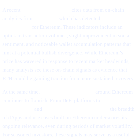
A recent
Cointelegraph article
cites data from on-chain
analytics firm
Santiment,
which has detected
“mild signs of
rebounding”
for Ethereum. These indicators include an
uptick in transaction volumes, slight improvement in social
sentiment, and noticeable wallet accumulation patterns that
hint at a potential bullish divergence. While Ethereum’s
price has wavered in response to recent market headwinds,
many analysts see these on-chain signals as evidence that
ETH could be gaining traction for a more sustained recovery.
At the same time,
ecosystem development
around Ethereum
continues to flourish. From DeFi platforms to
NFT
marketplaces
and
Layer-2 scalability solutions,
the breadth
of dApps and use cases built on Ethereum underscores its
ongoing relevance, even during periods of market volatility.
For seasoned investors, these signals may serve as a useful