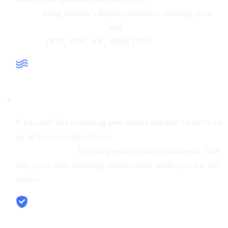
crypto
using Cashaa’s deposit products, offering up to
34% APR on stablecoins
and
24% APR on major
cryptos
(BTC, ETH, SOL, BNB, TON).
Liquidity When You Need It
If you still like exploring new tokens but don’t want to tie
up all your capital, take an
instant stablecoin loan at 0%
starting interest
by using your crypto as collateral. That
way, your main holdings remain intact while you test the
waters.