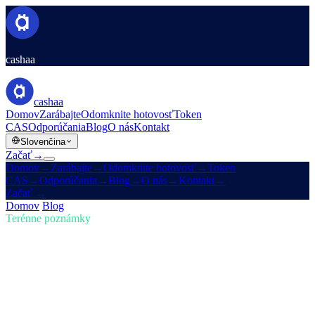
cashaa
cashaa
Domov
Zarábajte
Odomknite hotovosť
Token
CAS
Odporúčania
Blog
O nás
Kontakt
Slovenčina
Začať
→
Domov
→
Zarábajte
→
Odomknite hotovosť
→
Token
CAS
→
Odporúčania
→
Blog
→
O nás
→
Kontakt
→
Začať
→
Domov
/
Blog
/
Kúpiť kryptomeny
Terénne poznámky
Kúpiť kryptomeny
Vydanie 01 · 5 min čítania
Buďte vpredu v kryptomenách: kupujte,
zarábajte Bitcoin a získajte úrok
Krypto trh sa rýchlo vyvíja — stíhate? Zistite, ako vám Cashaa
umožňuje kupovať kryptomeny, zarábať Bitcoin a získať úrok z