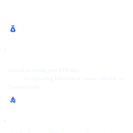
How Cashaa Helps
Earn Interest on Crypto (Up to 24% APR on
ETH)
Instead of leaving your ETH idle,
get earning interest on
crypto
by depositing Ethereum in Cashaa’s flexible or
fixed accounts.
Borrow Money from Crypto