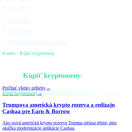
Team Cashaa
Buy Crypto
Earn Bitcoin
Get Earning Interest on Crypto
Koniec · Kúpiť kryptomeny
§ Pokračujte v čítaní
Viac v
Kúpiť kryptomeny
.
Prečítať všetky príbehy
→
Kúpiť kryptomeny
→
Trumpova americká krypto rezerva a redizajn
Cashaa pre Earn & Borrow
Ako nová americká krypto rezerva Trumpa otriasa trhmi, plus
ukážka modernizácie aplikácie Cashaa.