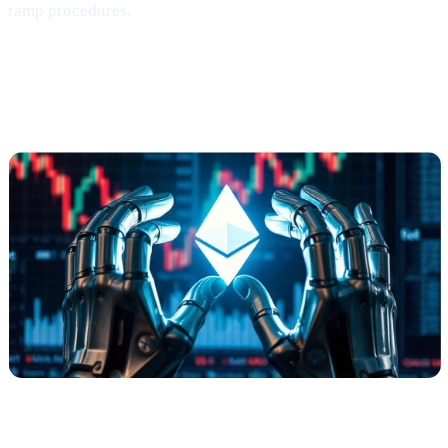
ramp procedures.
Ethereum
Shows
Mild Signs of
Rebounding
(via Santiment)
What Happened?