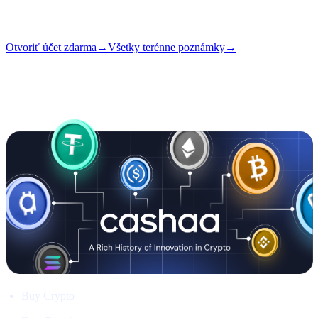
Čítanie
5 min
Vydanie
#01
Otvoriť účet zdarma
→
Všetky terénne poznámky
→
i
Tento článok je dostupný v angličtine. Preklady celých príspevkov
sa pripravujú — názov a zhrnutie vyššie sú preložené.
Buy Crypto