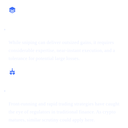
High-Stakes Approach
While sniping can deliver outsized gains, it requires
considerable expertise, near-instant execution, and a
tolerance for potential large losses.
Regulatory and Ethical Concerns
Front-running and rapid trading strategies have caught
the eye of regulators in traditional finance. As crypto
matures, similar scrutiny could apply here.