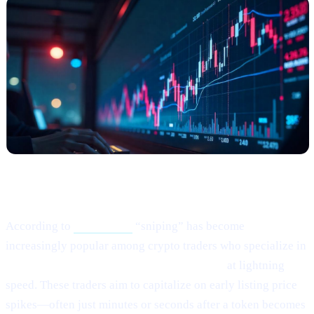
What Happened?
According to
this article,
“sniping” has become
increasingly popular among crypto traders who specialize in
buying newly listed or low-liquidity tokens
at lightning
speed. These traders aim to capitalize on early listing price
spikes—often just minutes or seconds after a token becomes