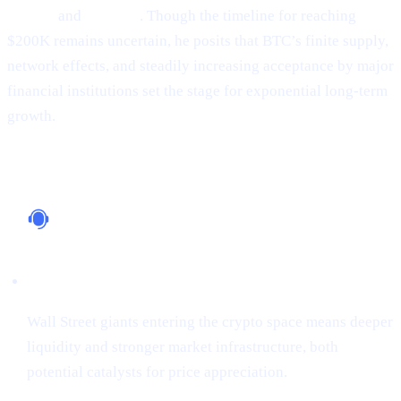
Google
and
Amazon
. Though the timeline for reaching
$200K remains uncertain, he posits that BTC’s finite supply,
network effects, and steadily increasing acceptance by major
financial institutions set the stage for exponential long-term
growth.
Why It Matters
Institutional Support
Wall Street giants entering the crypto space means deeper
liquidity and stronger market infrastructure, both
potential catalysts for price appreciation.