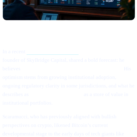
What Happened?
In a recent
Crypto.news interview,
Anthony Scaramucci,
founder of SkyBridge Capital, shared a bold forecast: he
believes
Bitcoin (BTC) could potentially hit $200,000.
His
optimism stems from growing institutional adoption,
ongoing regulatory clarity in some jurisdictions, and what he
describes as
Bitcoin’s maturing role
as a store of value in
institutional portfolios.
Scaramucci, who has previously aligned with bullish
perspectives on crypto, likened Bitcoin’s current
developmental stage to the early days of tech giants like