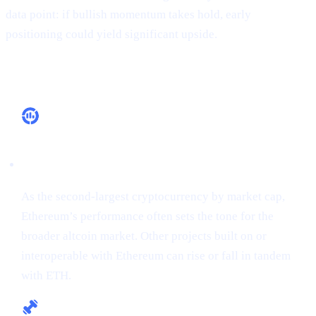
data point: if bullish momentum takes hold, early
positioning could yield significant upside.
Why It Matters
Market Leadership
As the second-largest cryptocurrency by market cap,
Ethereum’s performance often sets the tone for the
broader altcoin market. Other projects built on or
interoperable with Ethereum can rise or fall in tandem
with ETH.