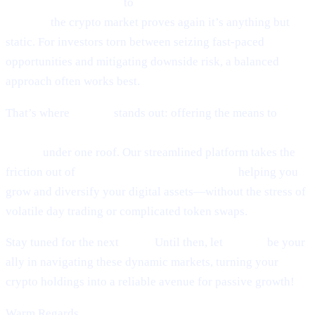
world of token sniping
to
Scaramucci’s sky-high Bitcoin
outlook,
the crypto market proves again it’s anything but
static. For investors torn between seizing fast-paced
opportunities and mitigating downside risk, a balanced
approach often works best.
That’s where
Cashaa
stands out: offering the means to
earn
interest on crypto, earn Bitcoin, and borrow money from
crypto
under one roof. Our streamlined platform takes the
friction out of
lending and borrowing crypto,
helping you
grow and diversify your digital assets—without the stress of
volatile day trading or complicated token swaps.
Stay tuned for the next
Pulse.
Until then, let
Cashaa
be your
ally in navigating these dynamic markets, turning your
crypto holdings into a reliable avenue for passive growth!
Warm Regards,