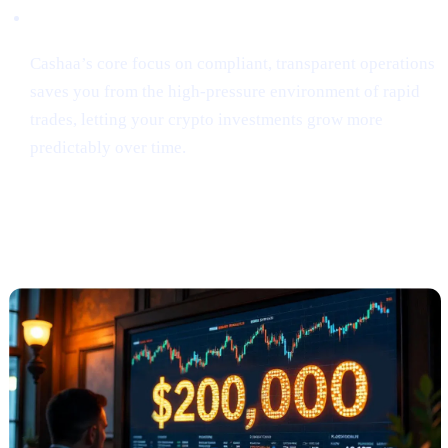
Security & Simplicity
Cashaa’s core focus on compliant, transparent operations
saves you from the high-pressure environment of rapid
trades, letting your crypto investments grow more
predictably over time.
Anthony Scaramucci Predicts Bitcoin
Could Soar to $200K (via Crypto.news)