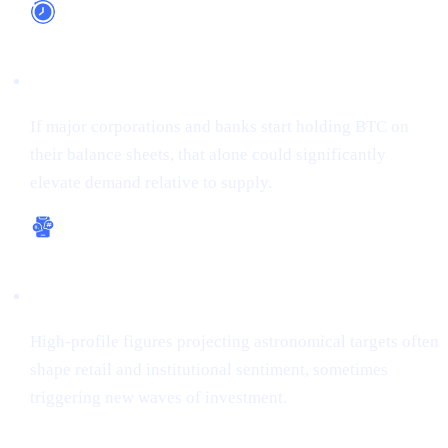
Long-Term Adoption
If major corporations and banks start holding BTC on
their balance sheets, that alone could significantly
elevate demand relative to supply.
Bullish Sentiment
High-profile figures projecting astronomical targets often
shape retail and institutional sentiment, sometimes
triggering new waves of investment.