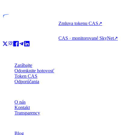
Licencovaný subjekt
Zmluva tokenu CAS
↗
CAS · monitorované SkyNet
↗
Produkt
Zarábajte
Odomknite hotovosť
Token CAS
Odporúčania
Spoločnosť
O nás
Kontakt
Transparency
Zdroje
Blog