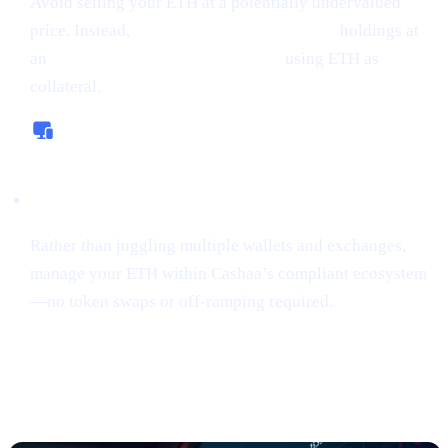
Avoid selling your ETH at a potentially undervalued
price. Instead,
borrow money from crypto
holdings at
an
interest rate starting from 0%,
using ETH as
collateral.
All-In-One Platform
Rather than juggling multiple wallets and exchanges,
manage your ETH within Cashaa’s compliant ecosystem
—no token swaps or off-ramping required.
“Sniping”
Tokens Gains Momentum
Among Risk
-Tolerant Traders