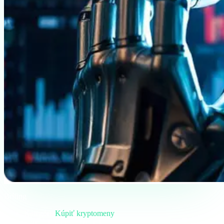
Brífing
Kategória
Kúpiť kryptomeny
Formát
Terénna poznámka