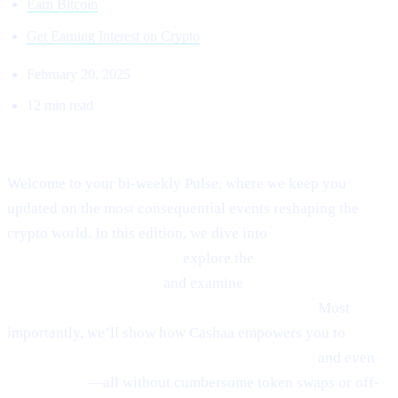
Earn Bitcoin
Get Earning Interest on Crypto
February 20, 2025
12 min read
Welcome to Cashaa Pulse – Issue #8!
Welcome to your bi-weekly Pulse, where we keep you
updated on the most consequential events reshaping the
crypto world. In this edition, we dive into
Ethereum’s
emerging rebound signals,
explore the
fast-paced
“sniping” phenomenon,
and examine
Anthony
Scaramucci’s bullish $200K Bitcoin prediction.
Most
importantly, we’ll show how Cashaa empowers you to
earn
interest on crypto, borrow money from crypto,
and even
earn Bitcoin
—all without cumbersome token swaps or off-