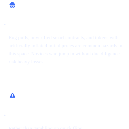
Potential for Scams
Rug pulls, unverified smart contracts, and tokens with
artificially inflated initial prices are common hazards in
this space. Novices who jump in without due diligence
risk heavy losses.
How Cashaa Helps
Low-Risk Alternative
Rather than gambling on quick flips,
earn interest on