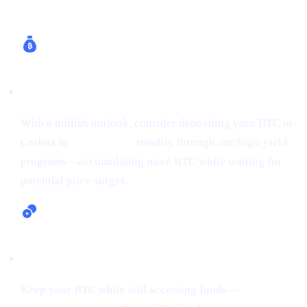
How Cashaa Helps
Earn Bitcoin (Up to 24% APR)
With a bullish outlook, consider depositing your BTC in
Cashaa to
earn Bitcoin
steadily through our high-yield
programs—accumulating more BTC while waiting for
potential price surges.
Lending and Borrowing Crypto
Keep your BTC while still accessing funds—
borrow