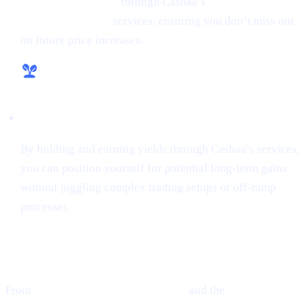
money from crypto
through Cashaa’s
lending and
borrowing crypto
services, ensuring you don’t miss out
on future price increases.
Hassle-Free Growth
By holding and earning yields through Cashaa’s services,
you can position yourself for potential long-term gains
without juggling complex trading setups or off-ramp
processes.
Final Thoughts
From
Ethereum’s guarded optimism
and the
cutting-edge