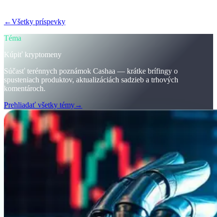
krypta.
←
Všetky príspevky
/blog/
stay-ahead-get-earning-interest-on-crypto
Téma
Kúpiť kryptomeny
Súčasť terénnych poznámok Cashaa — krátke brífingy o
spusteniach produktov, aktualizáciách sadzieb a trhových
komentároch.
Prehliadať všetky témy
→