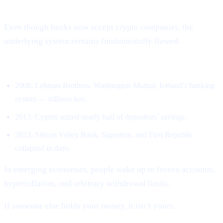
New Ways
Even though banks now accept crypto companies, the
underlying system remains fundamentally flawed.
Banks have collapsed repeatedly.
2008: Lehman Brothers, Washington Mutual, Iceland’s banking
system — trillions lost.
2013: Cyprus seized nearly half of depositors’ savings.
2023: Silicon Valley Bank, Signature, and First Republic
collapsed in days.
In emerging economies, people wake up to frozen accounts,
hyperinflation, and arbitrary withdrawal limits.
If someone else holds your money, it isn’t yours.