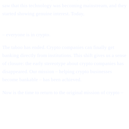
saw that this technology was becoming mainstream, and they
started showing genuine interest. Today,
BlackRock, Fidelity, global banks, sovereign governments
– everyone is in crypto.
The taboo has ended. Crypto companies can finally get
banking directly from institutions. This shift gives us a sense
of closure: the early stereotype about crypto companies has
disappeared. Our mission – helping crypto businesses
become bankable – has been achieved.
Now is the time to return to the original mission of crypto –
building a decentralised financial system.
The System Is Still Broken – Just in