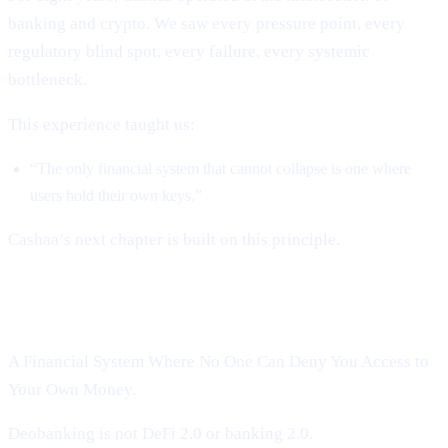
banking and crypto. We saw every pressure point, every
regulatory blind spot, every failure, every systemic
bottleneck.
This experience taught us:
“The only financial system that cannot collapse is one where
users hold their own keys.”
Cashaa’s next chapter is built on this principle.
Introducing Cashaa’s Deobanking:
A Financial System Where No One Can Deny You Access to
Your Own Money.
Deobanking is not DeFi 2.0 or banking 2.0.