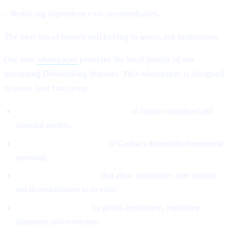
– Reducing dependency on intermediaries.
The next era of money will belong to users, not institutions.
Our new
whitepaper
provides the brief details of our
upcoming Deobanking features. This whitepaper is designed
to serve four functions:
Define the structural weaknesses
of current centralised and
custodial models.
Introduce the architecture
of Cashaa’s decentralised economic
operating.
Explain the mechanisms
that allow compliance, user control,
and decentralisation to co-exist.
Provide the roadmap
for global deployment, regulatory
alignment, and ecosystem.