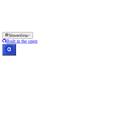
jurisdikciách, vrátane prípadov, kde môžu platiť obmedzenia, ako je
uvedené na platforme Cashaa a v príslušných všeobecných
obchodných podmienkach.
© 2016–2026 Cashaa · Všetky práva vyhradené
Slovenčina
Built in the open
Systémy v prevádzke
Lic. Costa Rica