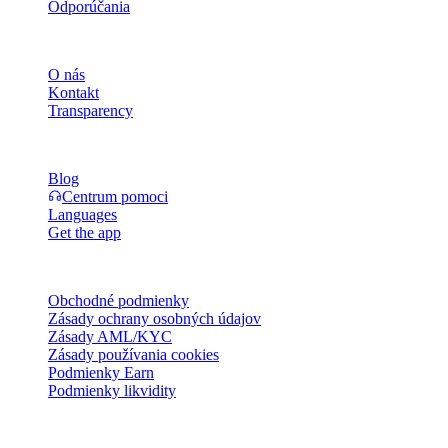
Odporúčania
Spoločnosť
O nás
Kontakt
Transparency
Zdroje
Blog
Centrum pomoci
Languages
Get the app
Právne
Obchodné podmienky
Zásady ochrany osobných údajov
Zásady AML/KYC
Zásady používania cookies
Podmienky Earn
Podmienky likvidity
Všetky alebo niektoré služby peňaženky Cashaa, niektoré ich
funkcie alebo niektoré digitálne aktíva nie sú dostupné v určitých