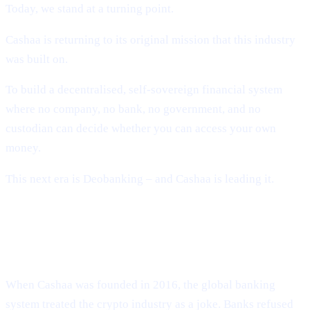
Today, we stand at a turning point.
Cashaa is returning to its original mission that this industry
was built on.
To build a decentralised, self-sovereign financial system
where no company, no bank, no government, and no
custodian can decide whether you can access your own
money.
This next era is Deobanking – and Cashaa is leading it.
How Crypto Lost Its Way – And Why
the Industry Needed Cashaa
When Cashaa was founded in 2016, the global banking
system treated the crypto industry as a joke. Banks refused