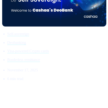
Self-sovereign
Deobanking
Visa-powered Crypto cards
Borderless remittance
November 17, 2025
6 min read
THE RETURN TO THE ORIGINAL
VISION: