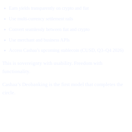
Earn yields transparently on crypto and fiat
Use multi-currency settlement rails
Convert seamlessly between fiat and crypto
Use merchant and business APIs
Access Cashaa’s upcoming stablecoin (CUSD, Q3–Q4 2026)
This is sovereignty with usability. Freedom with
functionality.
Cashaa’s Deobanking is the first model that completes the
circle.
Why Cashaa Is Uniquely Positioned to
Lead This Revolution