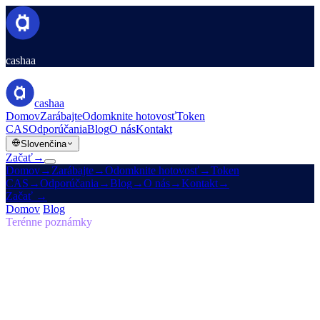
cashaa
cashaa
Domov
Zarábajte
Odomknite hotovosť
Token
CAS
Odporúčania
Blog
O nás
Kontakt
Slovenčina
Začať
→
Domov
→
Zarábajte
→
Odomknite hotovosť
→
Token
CAS
→
Odporúčania
→
Blog
→
O nás
→
Kontakt
→
Začať
→
Domov
/
Blog
/
Samosprávne vlastníctvo
Terénne poznámky
Samosprávne vlastníctvo
Vydanie 05 · 7 min
čítania
Návrat k pôvodnej vízii: prečo musí byť
budúcnosť financií samosprávna
Prečo Cashaa vedie globálny posun v krypto bankovníctve.