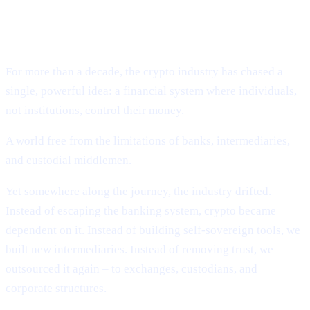
Why Cashaa Is Leading the Global Shift Toward
Deobanking.
For more than a decade, the crypto industry has chased a
single, powerful idea: a financial system where individuals,
not institutions, control their money.
A world free from the limitations of banks, intermediaries,
and custodial middlemen.
Yet somewhere along the journey, the industry drifted.
Instead of escaping the banking system, crypto became
dependent on it. Instead of building self-sovereign tools, we
built new intermediaries. Instead of removing trust, we
outsourced it again – to exchanges, custodians, and
corporate structures.