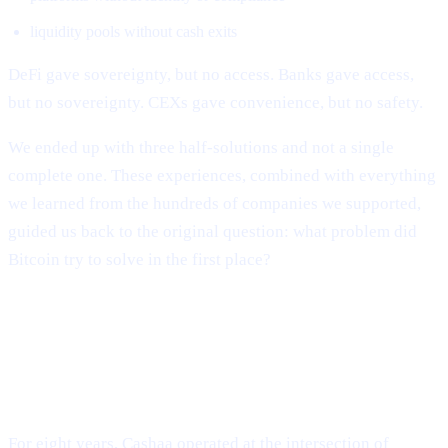
liquidity pools without cash exits
DeFi gave sovereignty, but no access. Banks gave access,
but no sovereignty. CEXs gave convenience, but no safety.
We ended up with three half-solutions and not a single
complete one. These experiences, combined with everything
we learned from the hundreds of companies we supported,
guided us back to the original question: what problem did
Bitcoin try to solve in the first place?
The Evolution of Cashaa: From
Industry Survival to Industry
Transformation
For eight years, Cashaa operated at the intersection of