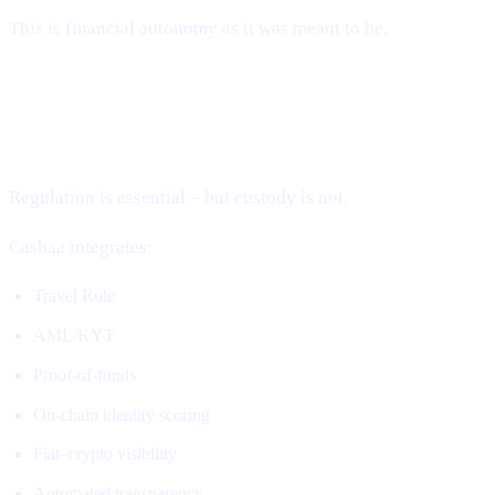
This is financial autonomy as it was meant to be.
2. Compliance Without Custody (The
Missing Piece)
Regulation is essential – but custody is not.
Cashaa integrates:
Travel Rule
AML/KYT
Proof-of-funds
On-chain identity scoring
Fiat–crypto visibility
Automated transparency