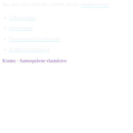
You may also read this article on our
Medium page
.
Self-sovereign
Deobanking
Visa-powered Crypto cards
Borderless remittance
Koniec · Samosprávne vlastníctvo
cashaa