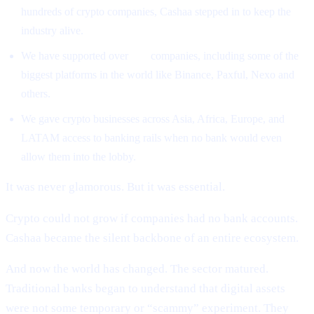
hundreds of crypto companies, Cashaa stepped in to keep the
industry alive.
We have supported over
500
companies, including some of the
biggest platforms in the world like Binance, Paxful, Nexo and
others.
We gave crypto businesses across Asia, Africa, Europe, and
LATAM access to banking rails when no bank would even
allow them into the lobby.
It was never glamorous. But it was essential.
Crypto could not grow if companies had no bank accounts.
Cashaa became the silent backbone of an entire ecosystem.
And now the world has changed. The sector matured.
Traditional banks began to understand that digital assets
were not some temporary or “scammy” experiment. They