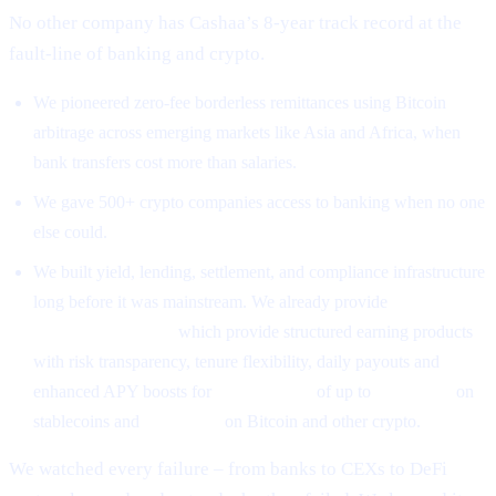
No other company has Cashaa’s 8-year track record at the
fault-line of banking and crypto.
We pioneered zero-fee borderless remittances using Bitcoin
arbitrage across emerging markets like Asia and Africa, when
bank transfers cost more than salaries.
We gave 500+ crypto companies access to banking when no one
else could.
We built yield, lending, settlement, and compliance infrastructure
long before it was mainstream. We already provide
High-Yield
Earning Programs
which provide structured earning products
with risk transparency, tenure flexibility, daily payouts and
enhanced APY boosts for
CAS holders
of up to
26% APR
on
stablecoins and
18% APR
on Bitcoin and other crypto.
We watched every failure – from banks to CEXs to DeFi