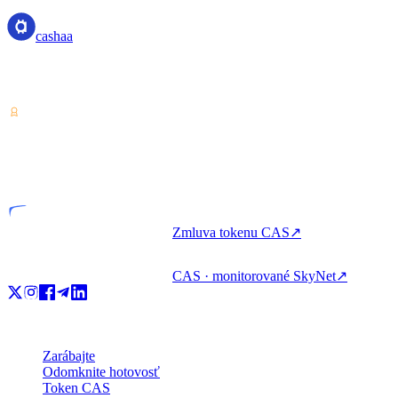
cashaa
Poskytovateľ služieb krypto-aktív — licencovaný v Kostarike.
Zarábajte, požičiavajte si a míňajte krypto s jedným účtom.
VASP
Licencovaný subjekt
Zmluva tokenu CAS
↗
CAS · monitorované SkyNet
↗
Produkt
Zarábajte
Odomknite hotovosť
Token CAS