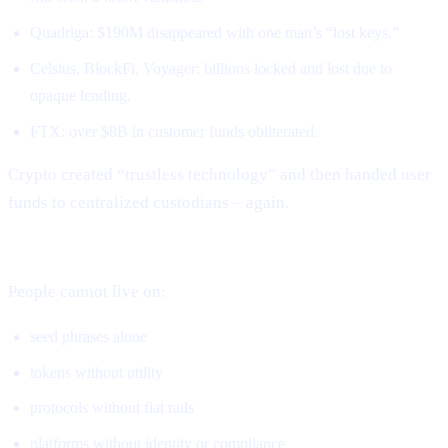
Quadriga: $190M disappeared with one man’s “lost keys.”
Celsius, BlockFi, Voyager: billions locked and lost due to
opaque lending.
FTX: over $8B in customer funds obliterated.
Crypto created “trustless technology” and then handed user
funds to centralized custodians – again.
DeFi solved ownership but not real-world usage.
People cannot live on:
seed phrases alone
tokens without utility
protocols without fiat rails
platforms without identity or compliance