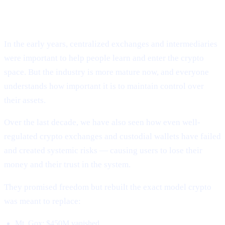
CEXs repeated the same mistakes.
In the early years, centralized exchanges and intermediaries
were important to help people learn and enter the crypto
space. But the industry is more mature now, and everyone
understands how important it is to maintain control over
their assets.
Over the last decade, we have also seen how even well-
regulated crypto exchanges and custodial wallets have failed
and created systemic risks — causing users to lose their
money and their trust in the system.
They promised freedom but rebuilt the exact model crypto
was meant to replace:
Mt. Gox: $450M vanished.