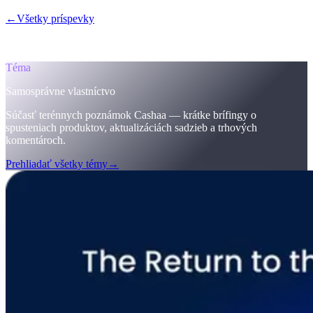
←
Všetky príspevky
/blog/
the-return-to-the-original-vision-why-the-
future-of-finance-must-be-self-sovereign-welcome-to-cashaas-
deobank
Téma
Samosprávne vlastníctvo
Súčasť terénnych poznámok Cashaa — krátke brífingy o
spusteniach produktov, aktualizáciách sadzieb a trhových
komentároch.
Prehliadať všetky témy
→