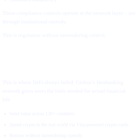
These compliance controls operate at the network layer – not
through institutional custody.
This is regulation without surrendering control.
3. Global, Borderless, Real-World
Access
This is where DeFi always failed. Cashaa’s Deobanking
network gives users the tools needed for actual financial
life:
Send value across 130+ countries
Spend crypto in the real world via Visa-powered crypto cards
Borrow without surrendering custody