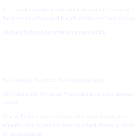
It is a fundamentally new financial architecture that merges
the strengths of both worlds while eliminating their failures.
Cashaa’s Deobanking operates on three pillars:
1. Self-Sovereign Ownership (Users
Hold Their Keys)
No custodian. No freeze. No withdrawal limits.
The Cashaa Self-Sovereign Wallet App gives users absolute
control.
Your wallet becomes your bank. Your key becomes your
authority. Your money can never be seized, frozen, or stolen
by intermediaries.