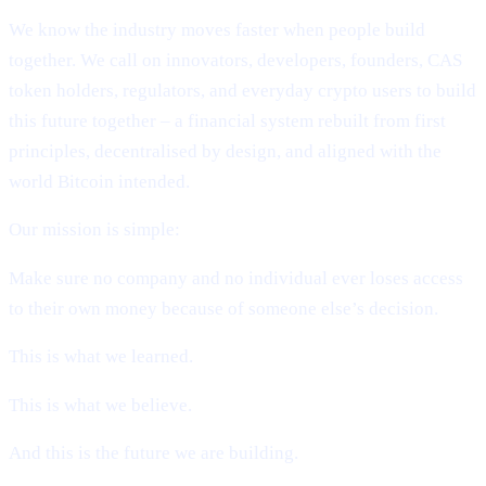
We know the industry moves faster when people build
together. We call on innovators, developers, founders, CAS
token holders, regulators, and everyday crypto users to build
this future together – a financial system rebuilt from first
principles, decentralised by design, and aligned with the
world Bitcoin intended.
Our mission is simple:
Make sure no company and no individual ever loses access
to their own money because of someone else’s decision.
This is what we learned.
This is what we believe.
And this is the future we are building.