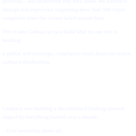
protocols – and understood why they failed. We learned it
through real experience supporting more than 500 crypto
companies when the system failed around them.
This is why Cashaa can now build what no one else is
building:
a global, self-sovereign, compliance-ready financial system,
calling it Deobanking.
The Future: A World That Is Not
Banked – But Deobanked
Cashaa is now building a Decentralised banking network
shaped by everything learned over a decade:
– User ownership above all.