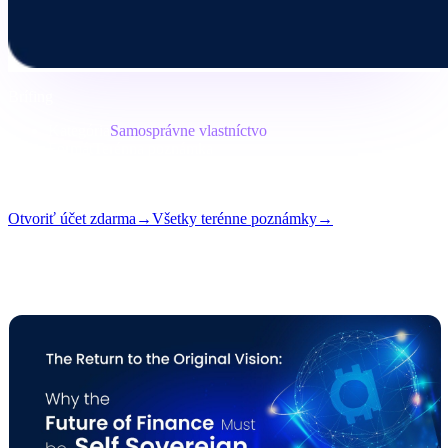
Brífing
Kategória
Samosprávne vlastníctvo
Formát
Terénna poznámka
Čítanie
7 min
Vydanie
#05
Otvoriť účet zdarma
→
Všetky terénne poznámky
→
i
Tento článok je dostupný v angličtine. Preklady celých príspevkov
sa pripravujú — názov a zhrnutie vyššie sú preložené.