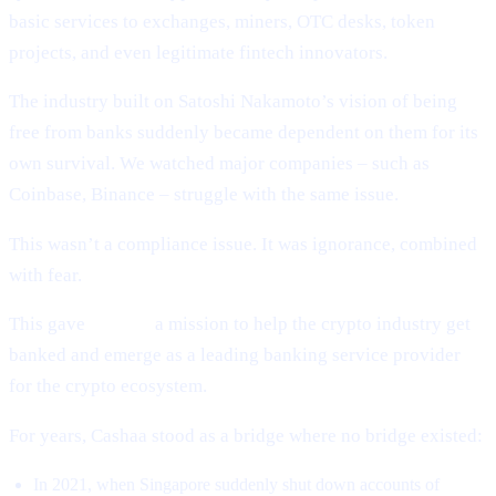
basic services to exchanges, miners, OTC desks, token
projects, and even legitimate fintech innovators.
The industry built on Satoshi Nakamoto’s vision of being
free from banks suddenly became dependent on them for its
own survival. We watched major companies – such as
Coinbase, Binance – struggle with the same issue.
This wasn’t a compliance issue. It was ignorance, combined
with fear.
This gave
Cashaa
a mission to help the crypto industry get
banked and emerge as a leading banking service provider
for the crypto ecosystem.
For years, Cashaa stood as a bridge where no bridge existed:
In 2021, when Singapore suddenly shut down accounts of