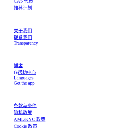
CAS 代币
推荐计划
公司
关于我们
联系我们
Transparency
资源
博客
帮助中心
Languages
Get the app
法律
条款与条件
隐私政策
AML/KYC 政策
Cookie 政策