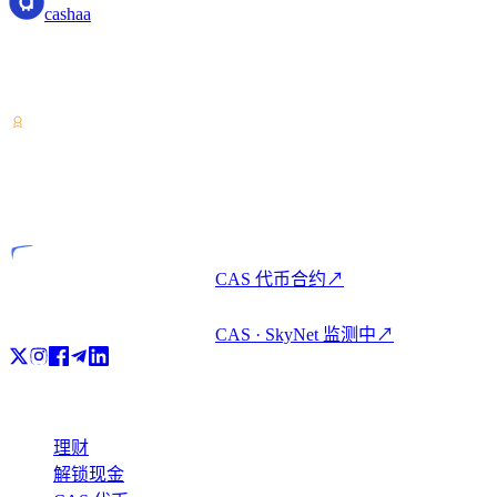
cashaa
加密资产服务提供商——持有哥斯达黎加牌照。一个账户,即
可加密理财、借贷与消费。
VASP
持牌实体
CAS 代币合约
↗
CAS · SkyNet 监测中
↗
产品
理财
解锁现金