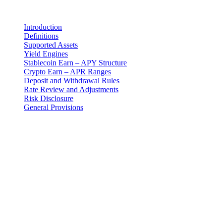
在此页面
Introduction
Definitions
Supported Assets
Yield Engines
Stablecoin Earn – APY Structure
Crypto Earn – APR Ranges
Deposit and Withdrawal Rules
Rate Review and Adjustments
Risk Disclosure
General Provisions
法律声明
重要提示:本法律文件仅以英文版本为准。翻译版本仅供参
考。如英文版与翻译版本之间存在任何差异,以英文版为准。
Introduction
These Earn Terms are an addendum to the master Terms and
Conditions and govern your use of the Earn Program provided by 3-
102-942115, SOCIEDAD DE RESPONSABILIDAD LIMITADA