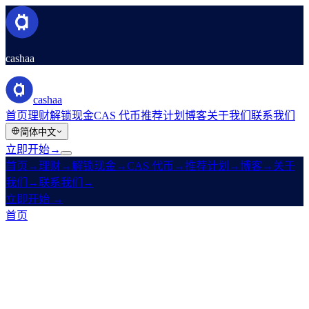
cashaa
cashaa
首页
理财
解锁现金
CAS 代币
推荐计划
博客
关于我们
联系我们
简体中文
立即开始
→
首页
→
理财
→
解锁现金
→
CAS 代币
→
推荐计划
→
博客
→
关于
我们
→
联系我们
→
立即开始
→
首页
/
法律
/
Earn Terms