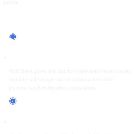
growth.
Why It Matters
Institutional Support
Wall Street giants entering the crypto space means deeper
liquidity and stronger market infrastructure, both
potential catalysts for price appreciation.
Long-Term Adoption