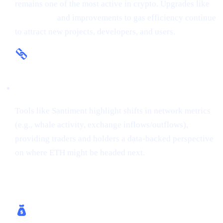
remains one of the most active in crypto. Upgrades like
The Merge
and improvements to gas efficiency continue
to attract new projects, developers, and users.
On-Chain Insights
Tools like Santiment highlight shifts in network metrics
(e.g., whale activity, exchange inflows/outflows),
providing traders and holders a data-backed perspective
on where ETH might be headed next.
How Cashaa Helps