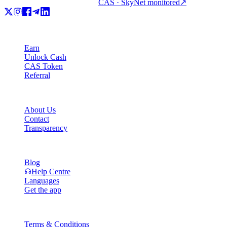
CAS · SkyNet monitored
↗
Product
Earn
Unlock Cash
CAS Token
Referral
Company
About Us
Contact
Transparency
Resources
Blog
Help Centre
Languages
Get the app
Legal
Terms & Conditions