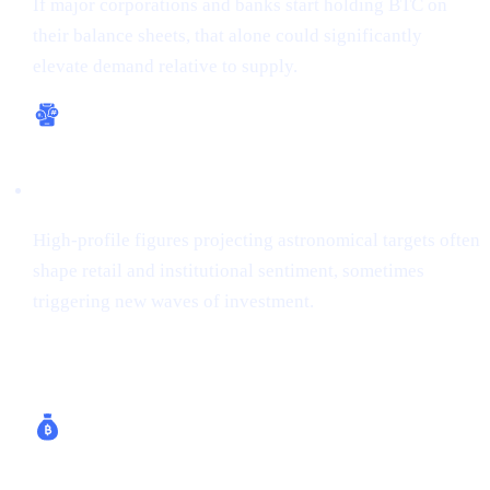
If major corporations and banks start holding BTC on
their balance sheets, that alone could significantly
elevate demand relative to supply.
Bullish Sentiment
High-profile figures projecting astronomical targets often
shape retail and institutional sentiment, sometimes
triggering new waves of investment.
How Cashaa Helps