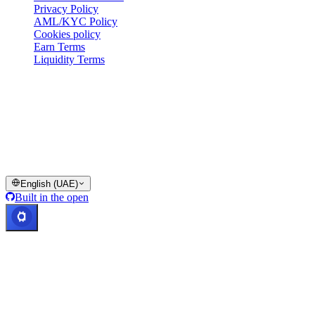
Privacy Policy
AML/KYC Policy
Cookies policy
Earn Terms
Liquidity Terms
All or part of the Cashaa wallet services, some features thereof, or
some Digital Assets, are not available in certain jurisdictions,
including where restrictions or limitations may apply, as indicated on
the Cashaa Platform and in the relevant general terms and
conditions.
© 2016–2026 Cashaa · All rights reserved
English (UAE)
Built in the open
Systems operational
Lic. Costa Rica