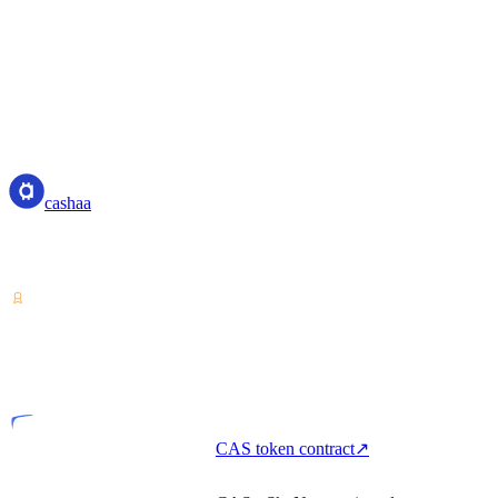
cashaa
cashaa
Crypto-asset service provider — licensed from Costa Rica. Earn,
unlock cash, and spend crypto with one account.
VASP
Licensed entity
CAS token contract
↗