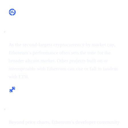
Market Leadership
As the second-largest cryptocurrency by market cap,
Ethereum’s performance often sets the tone for the
broader altcoin market. Other projects built on or
interoperable with Ethereum can rise or fall in tandem
with ETH.
Fundamental Strength
Beyond price charts, Ethereum’s developer community