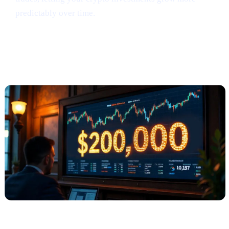
predictably over time.
Anthony Scaramucci Predicts Bitcoin
Could Soar to $200K (via Crypto.news)
What Happened?