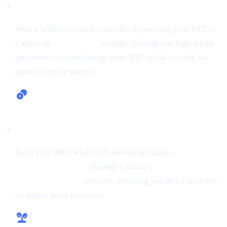
Earn Bitcoin (Up to 24% APR)
With a bullish outlook, consider depositing your BTC in
Cashaa to
earn Bitcoin
steadily through our high-yield
programs—accumulating more BTC while waiting for
potential price surges.
Lending and Borrowing Crypto
Keep your BTC while still accessing funds—
borrow
money from crypto
through Cashaa’s
lending and
borrowing crypto
services, ensuring you don’t miss out
on future price increases.