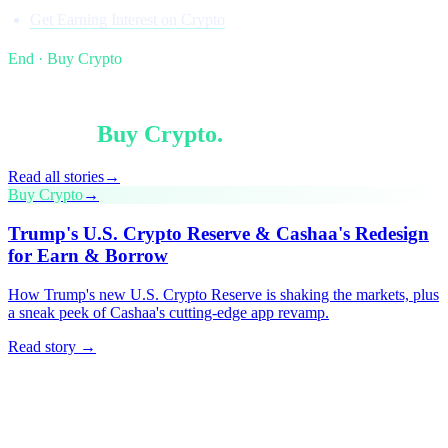
Get Earning Interest on Crypto
End · Buy Crypto
§ Keep reading
More in
Buy Crypto
.
Read all stories
→
Buy Crypto
→
Trump's U.S. Crypto Reserve & Cashaa's Redesign
for Earn & Borrow
How Trump's new U.S. Crypto Reserve is shaking the markets, plus
a sneak peek of Cashaa's cutting-edge app revamp.
Read story →