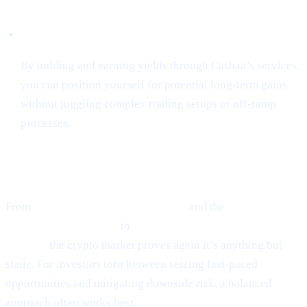
Hassle-Free Growth
By holding and earning yields through Cashaa’s services,
you can position yourself for potential long-term gains
without juggling complex trading setups or off-ramp
processes.
Final Thoughts
From
Ethereum’s guarded optimism
and the
cutting-edge
world of token sniping
to
Scaramucci’s sky-high Bitcoin
outlook,
the crypto market proves again it’s anything but
static. For investors torn between seizing fast-paced
opportunities and mitigating downside risk, a balanced
approach often works best.