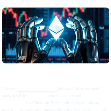
What Happened?
A recent
Cointelegraph article
cites data from on-chain
analytics firm
Santiment,
which has detected
“mild signs of
rebounding”
for Ethereum. These indicators include an
uptick in transaction volumes, slight improvement in social