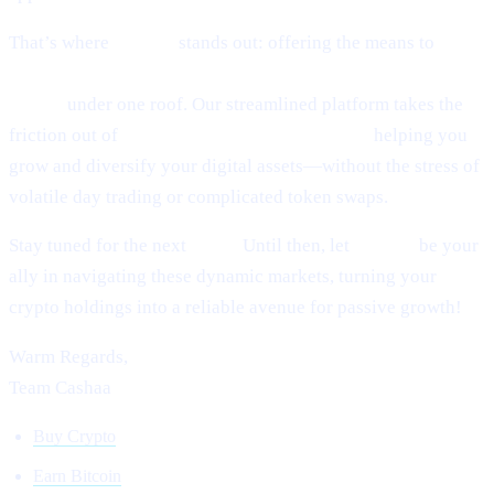
That’s where
Cashaa
stands out: offering the means to
earn
interest on crypto, earn Bitcoin, and borrow money from
crypto
under one roof. Our streamlined platform takes the
friction out of
lending and borrowing crypto,
helping you
grow and diversify your digital assets—without the stress of
volatile day trading or complicated token swaps.
Stay tuned for the next
Pulse.
Until then, let
Cashaa
be your
ally in navigating these dynamic markets, turning your
crypto holdings into a reliable avenue for passive growth!
Warm Regards,
Team Cashaa
Buy Crypto
Earn Bitcoin