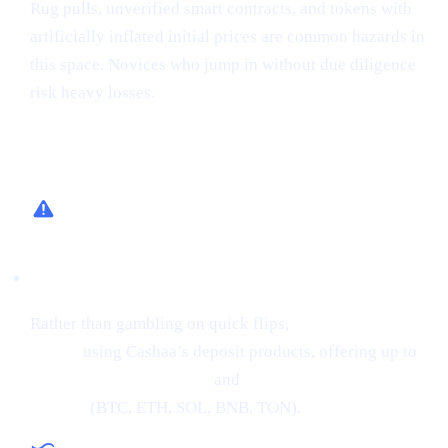
Rug pulls, unverified smart contracts, and tokens with
artificially inflated initial prices are common hazards in
this space. Novices who jump in without due diligence
risk heavy losses.
How Cashaa Helps
Low-Risk Alternative
Rather than gambling on quick flips,
earn interest on
crypto
using Cashaa’s deposit products, offering up to
34% APR on stablecoins
and
24% APR on major
cryptos
(BTC, ETH, SOL, BNB, TON).