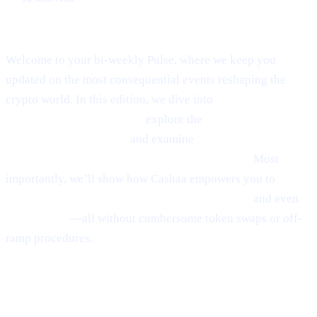
Welcome to Cashaa Pulse – Issue #8!
Welcome to your bi-weekly Pulse, where we keep you
updated on the most consequential events reshaping the
crypto world. In this edition, we dive into
Ethereum’s
emerging rebound signals,
explore the
fast-paced
“sniping” phenomenon,
and examine
Anthony
Scaramucci’s bullish $200K Bitcoin prediction.
Most
importantly, we’ll show how Cashaa empowers you to
earn
interest on crypto, borrow money from crypto,
and even
earn Bitcoin
—all without cumbersome token swaps or off-
ramp procedures.
Ethereum
Shows
Mild Signs of
Rebounding
(via Santiment)