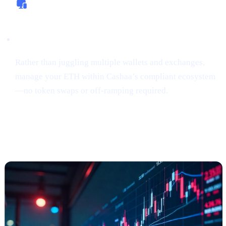
All-In-One Platform
Rather than juggling multiple wallets and exchanges,
manage your ETH within Cashaa’s compliant ecosystem
—no token swaps or off-ramping required.
“Sniping”
Tokens Gains Momentum
Among Risk
-Tolerant Traders