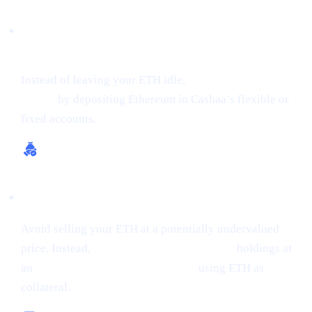
Earn Interest on Crypto (Up to 24% APR on
ETH)
Instead of leaving your ETH idle,
get earning interest on
crypto
by depositing Ethereum in Cashaa’s flexible or
fixed accounts.
Borrow Money from Crypto
Avoid selling your ETH at a potentially undervalued
price. Instead,
borrow money from crypto
holdings at
an
interest rate starting from 0%,
using ETH as
collateral.