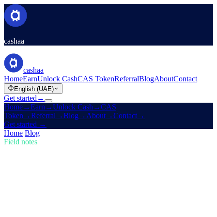
cashaa
cashaa
Home
Earn
Unlock Cash
CAS Token
Referral
Blog
About
Contact
English (UAE)
Get started
→
Home
→
Earn
→
Unlock Cash
→
CAS
Token
→
Referral
→
Blog
→
About
→
Contact
→
Get started
→
Home
/
Blog
/
Buy Crypto
Field notes
Buy Crypto
Issue 01 · 5 min read
Stay Ahead in Crypto: Buy, Earn Bitcoin,
and Get Earning Interest
The crypto market is evolving fast — are you keeping up? Learn
how Cashaa empowers you to buy crypto, earn Bitcoin, and earn
interest on crypto.