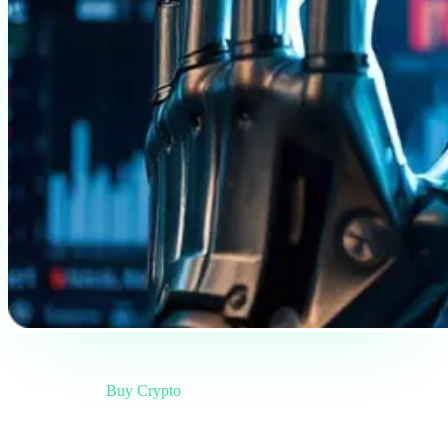
Briefing
Category
Buy Crypto
Format
Field note
Reading
5 min
Issue
#01