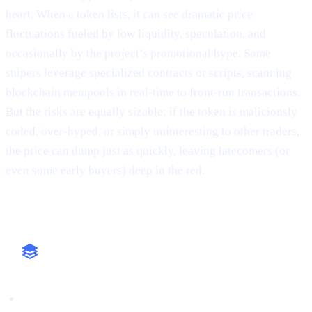
heart. When a token lists, it can see dramatic price
fluctuations fueled by low liquidity, speculation, and
occasionally by the project’s promotional hype. Some
snipers leverage specialized contracts or scripts, scanning
blockchain mempools in real-time to front-run transactions.
But the risks are equally sizable: if the token is maliciously
coded, over-hyped, or simply uninteresting to other traders,
the price can dump just as quickly, leaving latecomers (or
even some early buyers) deep in the red.
Why It Matters
High-Stakes Approach