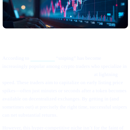
What Happened?
According to
this article,
“sniping” has become
increasingly popular among crypto traders who specialize in
buying newly listed or low-liquidity tokens
at lightning
speed. These traders aim to capitalize on early listing price
spikes—often just minutes or seconds after a token becomes
available on decentralized exchanges. By getting in (and
sometimes out) at precisely the right time, successful snipers
can net substantial returns.
However, this hyper-competitive niche isn’t for the faint of