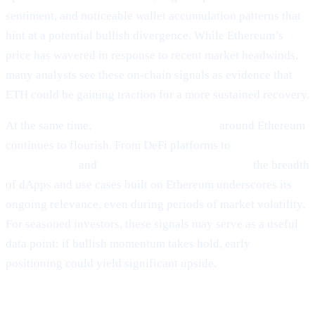
sentiment, and noticeable wallet accumulation patterns that
hint at a potential bullish divergence. While Ethereum’s
price has wavered in response to recent market headwinds,
many analysts see these on-chain signals as evidence that
ETH could be gaining traction for a more sustained recovery.
At the same time,
ecosystem development
around Ethereum
continues to flourish. From DeFi platforms to
NFT
marketplaces
and
Layer-2 scalability solutions,
the breadth
of dApps and use cases built on Ethereum underscores its
ongoing relevance, even during periods of market volatility.
For seasoned investors, these signals may serve as a useful
data point: if bullish momentum takes hold, early
positioning could yield significant upside.
Why It Matters