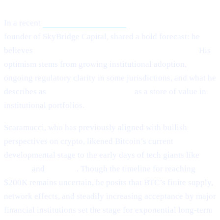
In a recent
Crypto.news interview,
Anthony Scaramucci,
founder of SkyBridge Capital, shared a bold forecast: he
believes
Bitcoin (BTC) could potentially hit $200,000.
His
optimism stems from growing institutional adoption,
ongoing regulatory clarity in some jurisdictions, and what he
describes as
Bitcoin’s maturing role
as a store of value in
institutional portfolios.
Scaramucci, who has previously aligned with bullish
perspectives on crypto, likened Bitcoin’s current
developmental stage to the early days of tech giants like
Google
and
Amazon
. Though the timeline for reaching
$200K remains uncertain, he posits that BTC’s finite supply,
network effects, and steadily increasing acceptance by major
financial institutions set the stage for exponential long-term