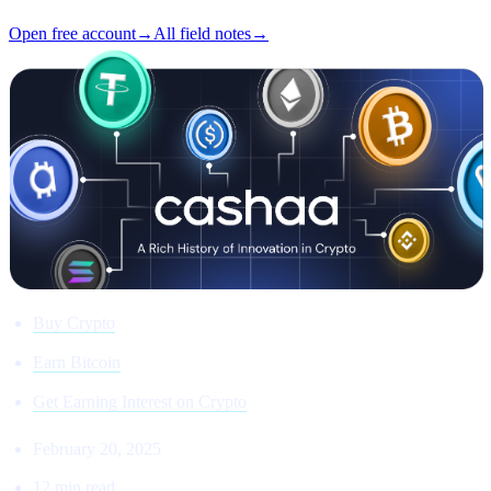
Open free account
→
All field notes
→
Buy Crypto
Earn Bitcoin
Get Earning Interest on Crypto
February 20, 2025
12 min read