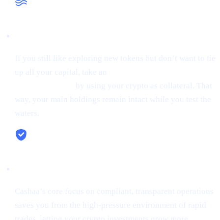
Liquidity When You Need It
If you still like exploring new tokens but don’t want to tie
up all your capital, take an
instant stablecoin loan at 0%
starting interest
by using your crypto as collateral. That
way, your main holdings remain intact while you test the
waters.
Security & Simplicity
Cashaa’s core focus on compliant, transparent operations
saves you from the high-pressure environment of rapid
trades, letting your crypto investments grow more