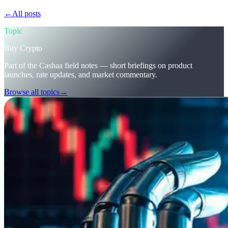
←
All posts
/blog/
stay-ahead-get-earning-interest-on-crypto
Topic
Buy Crypto
Part of the Cashaa field notes — short briefings on product
launches, rate updates, and market commentary.
Browse all topics
→