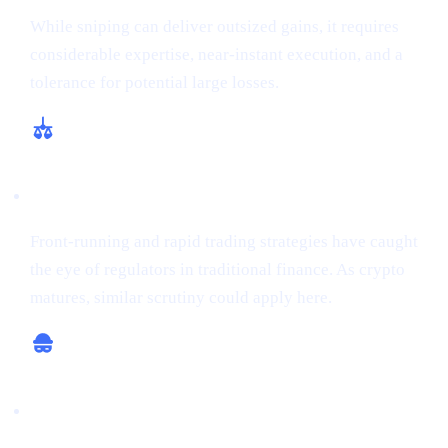
While sniping can deliver outsized gains, it requires
considerable expertise, near-instant execution, and a
tolerance for potential large losses.
Regulatory and Ethical Concerns
Front-running and rapid trading strategies have caught
the eye of regulators in traditional finance. As crypto
matures, similar scrutiny could apply here.
Potential for Scams