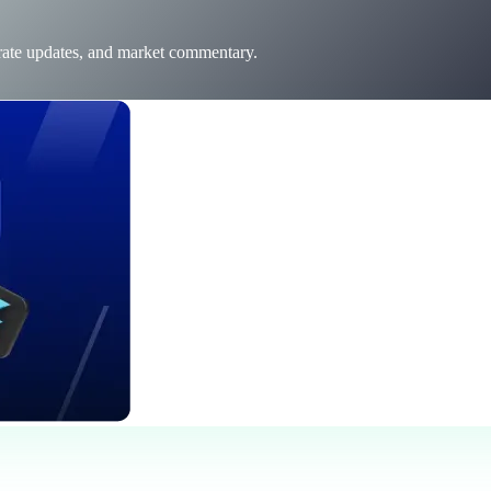
 rate updates, and market commentary.