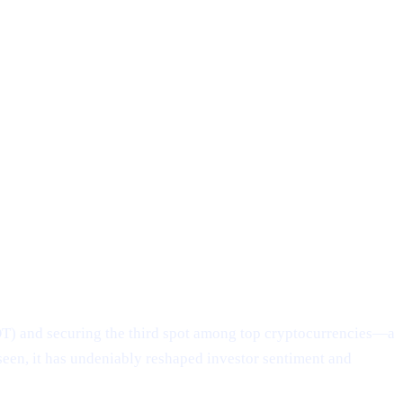
DT) and securing the third spot among top cryptocurrencies—a
 seen, it has undeniably reshaped investor sentiment and