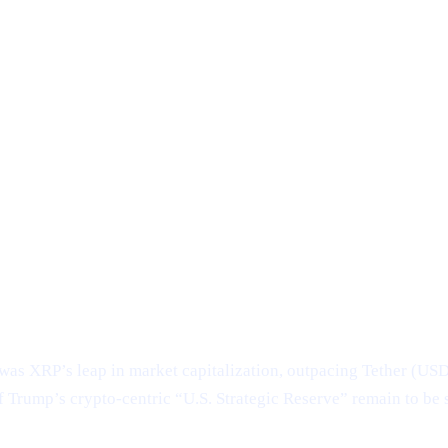
was XRP’s leap in market capitalization, outpacing Tether (US
of Trump’s crypto-centric “U.S. Strategic Reserve” remain to be