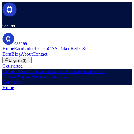
cashaa
cashaa
Home
Earn
Unlock Cash
CAS Token
Refer &
Earn
Blog
About
Contact
English (I)
Get started
→
Home
→
Earn
→
Unlock Cash
→
CAS Token
→
Refer &
Earn
→
Blog
→
About
→
Contact
→
Get started
→
Home
/
Company
/
About