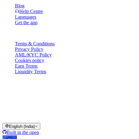
Blog
Help Centre
Languages
Get the app
Legal
Terms & Conditions
Privacy Policy
AML/KYC Policy
Cookies policy
Earn Terms
Liquidity Terms
All or part of the Cashaa wallet services, some features thereof, or
some Digital Assets, are not available in certain jurisdictions,
including where restrictions or limitations may apply, as indicated on
the Cashaa Platform and in the relevant general terms and
conditions.
© 2016–2026 Cashaa · All rights reserved
English (India)
Built in the open
Systems operational
Lic. Costa Rica