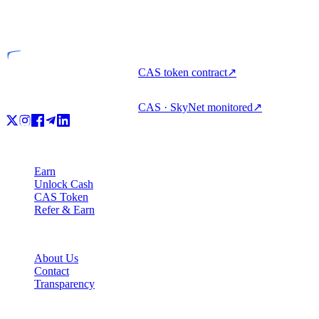
VASP
Licensed entity
CAS token contract
↗
CAS · SkyNet monitored
↗
Product
Earn
Unlock Cash
CAS Token
Refer & Earn
Company
About Us
Contact
Transparency
Resources