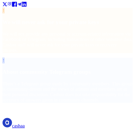
!
We will never ask for your private keys
We will not provide any personal or account-related information via
Facebook or Telegram, including transactions or other sensitive data.
Cashaa staff will never ask for your private keys or recovery
phrases.
!
About community Telegram groups
There's a Telegram group made by community members. This group
is community-driven and the views of admins and members are at
their personal discretion. Cashaa does not take responsibility for the
accuracy of answers given in community channels.
cashaa
cashaa