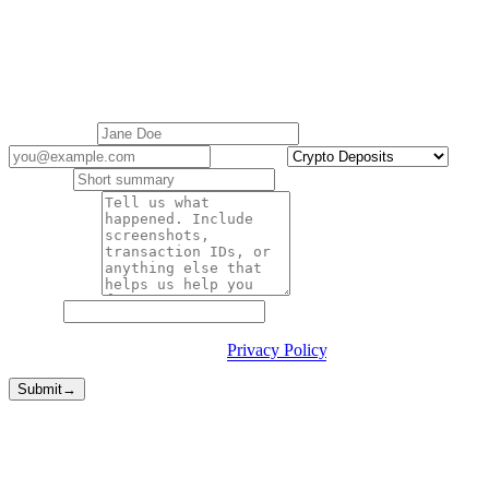
Contact support
Cashaa Customer Support is here to help with all your queries.
Replies within 1 business day.
Your name
*
Email
*
Category
*
Subject
*
Description
*
Website
By submitting you agree to our
Privacy Policy
.
Submit
→
Faster routes
Sometimes you don't need a form.