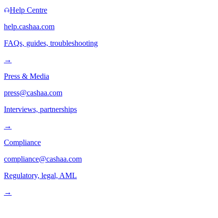
Help Centre
help.cashaa.com
FAQs, guides, troubleshooting
→
Press & Media
press@cashaa.com
Interviews, partnerships
→
Compliance
compliance@cashaa.com
Regulatory, legal, AML
→
Follow us