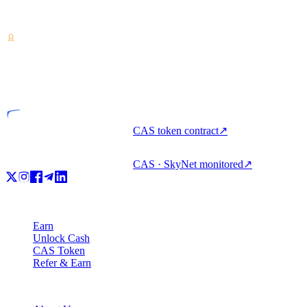
Crypto-asset service provider — licensed from Costa Rica. Earn,
unlock cash & spend crypto with one account.
VASP
Licensed entity
CAS token contract
↗
CAS · SkyNet monitored
↗
Product
Earn
Unlock Cash
CAS Token
Refer & Earn
Company