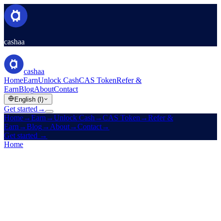
cashaa
cashaa
Home
Earn
Unlock Cash
CAS Token
Refer &
Earn
Blog
About
Contact
English (I)
Get started
→
Home
→
Earn
→
Unlock Cash
→
CAS Token
→
Refer &
Earn
→
Blog
→
About
→
Contact
→
Get started
→
Home
/
Company
/
Contact