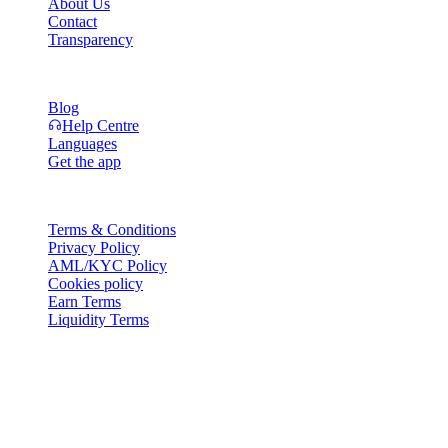
About Us
Contact
Transparency
Resources
Blog
Help Centre
Languages
Get the app
Legal
Terms & Conditions
Privacy Policy
AML/KYC Policy
Cookies policy
Earn Terms
Liquidity Terms
All or part of the Cashaa wallet services, some features thereof, or
some Digital Assets, are not available in certain jurisdictions,
including where restrictions or limitations may apply, as indicated on
the Cashaa Platform and in the relevant general terms and
conditions.