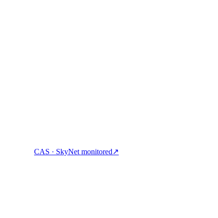
g are commensurate to the identified risks. This will allow resources to 
eatest risks receive the highest attention.
ock cash & spend crypto with one account.
CAS · SkyNet monitored
↗