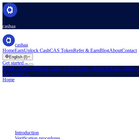
cashaa
cashaa
Home
Earn
Unlock Cash
CAS Token
Refer & Earn
Blog
About
Contact
English (I)
Get started
→
Home
→
Earn
→
Unlock Cash
→
CAS Token
→
Refer & Earn
→
Blog
→
Get started
→
Home
/
Legal
/
AML / KYC Policy
On this page
Introduction
Verification procedures