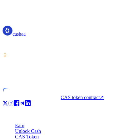
measures to prevent or mitigate money laundering and terrorist financin
resources should be directed in accordance with priorities so that the gr
cashaa
cashaa
Crypto-asset service provider — licensed from Costa Rica. Earn, unl
VASP
Licensed entity
CAS token contract
↗
Product
Earn
Unlock Cash
CAS Token