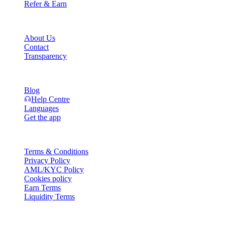
Refer & Earn
Company
About Us
Contact
Transparency
Resources
Blog
Help Centre
Languages
Get the app
Legal
Terms & Conditions
Privacy Policy
AML/KYC Policy
Cookies policy
Earn Terms
Liquidity Terms
All or part of the Cashaa wallet services, some features thereof, or som
Platform and in the relevant general terms and conditions.