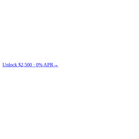
Credit Card
TradFi
Cashaa saves you $73 vs Nexo.
Unlock $2,500 · 0% APR
→
§ LTV pricing
Choose your LTV.
Lower LTV = lower risk = lower APR. You pick where on the
curve you want to sit.
← swipe to compare LTV tiers →
Collateral
LTV 10%