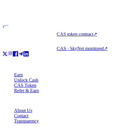
VASP
Licensed entity
CAS token contract
↗
CAS · SkyNet monitored
↗
Product
Earn
Unlock Cash
CAS Token
Refer & Earn
Company
About Us
Contact
Transparency
Resources