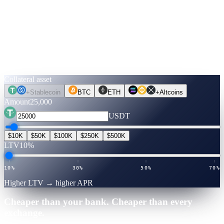
↓
Run the numbers.
Before you move a coin.
Pick an asset, an amount, a term. Rates are verified live. Flip to
Unlock Cash to see what you can get — no credit check, no selling.
Collateral asset
+
Stablecoin
BTC
ETH
+
Altcoins
Amount
25,000
USDT
$10K
$50K
$100K
$250K
$500K
LTV
10%
10%
30%
50%
70%
Higher LTV → higher APR
Cheaper than your bank. Cheaper than every
exchange.