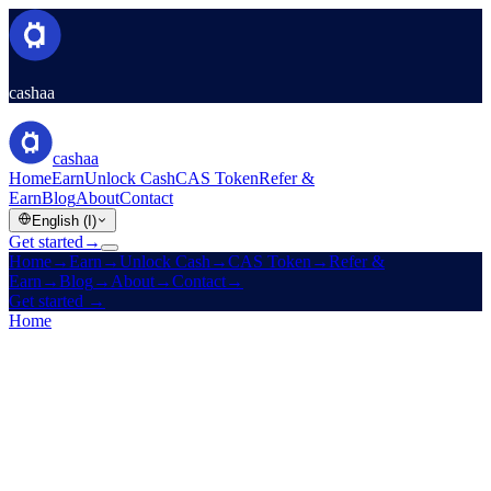
cashaa
cashaa
Home
Earn
Unlock Cash
CAS Token
Refer &
Earn
Blog
About
Contact
English (I)
Get started
→
Home
→
Earn
→
Unlock Cash
→
CAS Token
→
Refer &
Earn
→
Blog
→
About
→
Contact
→
Get started
→
Home
/
Products
/
Unlock Cash