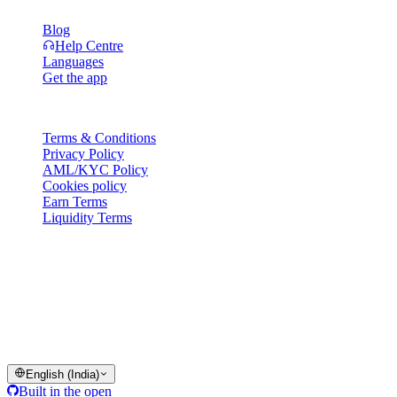
Blog
Help Centre
Languages
Get the app
Legal
Terms & Conditions
Privacy Policy
AML/KYC Policy
Cookies policy
Earn Terms
Liquidity Terms
All or part of the Cashaa wallet services, some features thereof, or
some Digital Assets, are not available in certain jurisdictions,
including where restrictions or limitations may apply, as indicated on
the Cashaa Platform and in the relevant general terms and
conditions.
© 2016–2026 Cashaa · All rights reserved
English (India)
Built in the open
Systems operational
Lic. Costa Rica