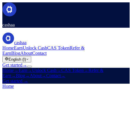
cashaa
cashaa
Home
Earn
Unlock Cash
CAS Token
Refer &
Earn
Blog
About
Contact
English (I)
Get started
→
Home
→
Earn
→
Unlock Cash
→
CAS Token
→
Refer &
Earn
→
Blog
→
About
→
Contact
→
Get started
→
Home
/
CAS Token