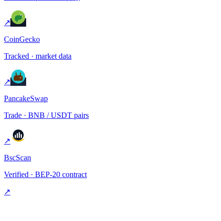
↗
CoinGecko
Tracked · market data
↗
PancakeSwap
Trade · BNB / USDT pairs
↗
BscScan
Verified · BEP-20 contract
↗
§ FAQ