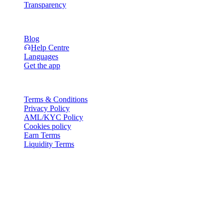
Transparency
Resources
Blog
Help Centre
Languages
Get the app
Legal
Terms & Conditions
Privacy Policy
AML/KYC Policy
Cookies policy
Earn Terms
Liquidity Terms
All or part of the Cashaa wallet services, some features thereof, or
some Digital Assets, are not available in certain jurisdictions,
including where restrictions or limitations may apply, as indicated on
the Cashaa Platform and in the relevant general terms and
conditions.
© 2016–2026 Cashaa · All rights reserved