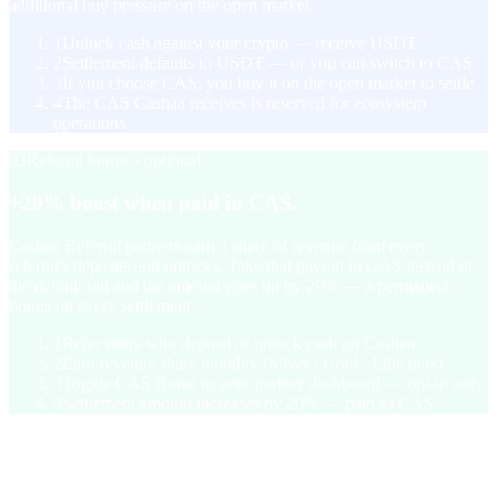
additional buy pressure on the open market.
1
Unlock cash against your crypto — receive USDT
2
Settlement defaults to USDT — or you can switch to CAS
3
If you choose CAS, you buy it on the open market to settle
4
The CAS Cashaa receives is reserved for ecosystem
operations
03
Referral bonus · optional
+20% boost when paid in CAS.
Cashaa Referral partners earn a share of revenue from every
referral's deposits and unlocks. Take that payout in CAS instead of
the default rail and the amount goes up by 20% — a permanent
bonus on every settlement.
1
Refer users who deposit or unlock cash on Cashaa
2
Earn revenue share monthly (Silver / Gold / Elite tiers)
3
Toggle CAS Boost in your partner dashboard — opt-in only
4
Settlement amount increases by 20% — paid as CAS
§ Tokenomics
1 billion supply. Capped.