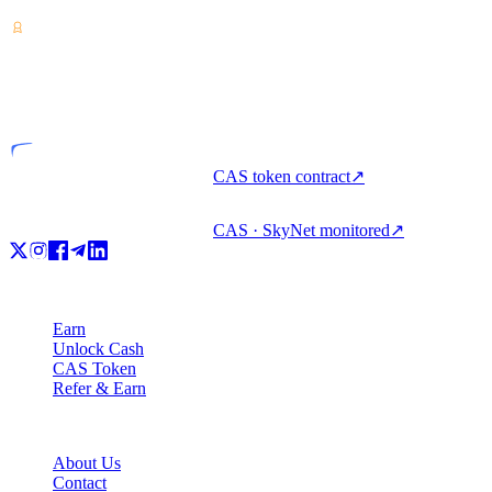
VASP
Licensed entity
CAS token contract
↗
CAS · SkyNet monitored
↗
Product
Earn
Unlock Cash
CAS Token
Refer & Earn
Company
About Us
Contact