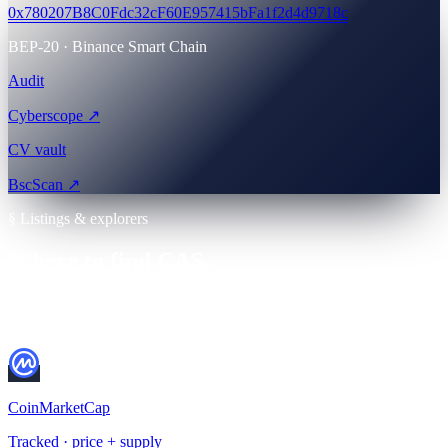
0x780207B8C0Fdc32cF60E957415bFa1f2d4d9718c
BEP-20 · Binance Smart Chain
Audit
Cyberscope ↗
CV vault
BscScan ↗
§ Listings & explorers
Where to find CAS.
Cross-verify everything before you buy. Always check the contract
address on BscScan first.
CoinMarketCap
Tracked · price + supply