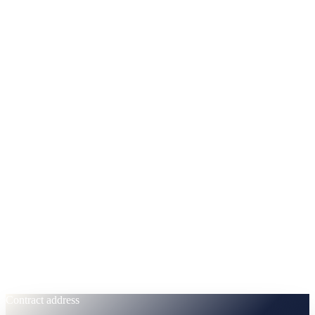
Every token accounted for, on-chain, immutable. No post-launch
mint. No hidden team unlock cliffs.
Circulating
38
% ·
380,000,000 CAS
Treasury & Ecosystem
28
% ·
280,000,000 CAS
Team & Advisors
14
% ·
140,000,000 CAS
Buyback Secured
10
% ·
100,000,000 CAS
Liquidity Reserve
10
% ·
100,000,000 CAS
Contract address