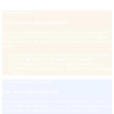
with a +20% bonus when they take referral income in CAS.
01
Buyback & burn
5% of revenue. Burned forever.
Each quarter, Cashaa allocates 5% of total revenue to open-market
CAS purchases. Every CAS bought via this programme is sent to
the burn address — the supply drop is permanent and verifiable on-
chain.
1
Cashaa earns revenue across deposits, conversions, unlocks
2
5% of that revenue is allocated to CAS buybacks
3
Cashaa buys CAS on the open market (PancakeSwap)
4
Bought CAS is sent to the burn address — out of circulation
forever
02
Position settlement · optional
CAS as the alternative rail.
Positions default to settlement in the unlocked currency. CAS is
offered as the only alternative — users can choose to settle principal
or interest in CAS instead. Every user who picks CAS creates