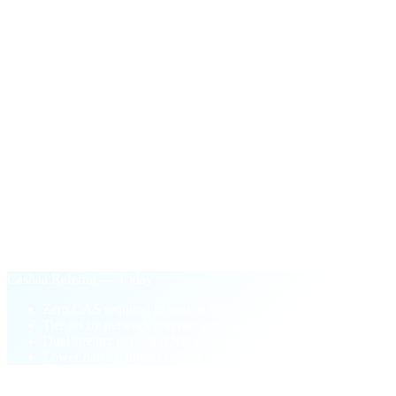
$100
in CAS
One-time payout the first time your network's active unlock
volume crosses $50,000.
§ Why Cashaa Referral
Performance-based.
Not pay-to-play.
Old loyalty model
Buy CAS tokens to unlock higher tiers
Tier locked to your wallet balance
One-sided: deposit referrals only
Pay-to-play barrier blocks new partners
Cashaa Referral — Today
Zero CAS required to start at Silver
Tier set by network revenue you bring
Dual stream: deposit AND unlock referrals
Lower barrier, higher ceiling — 5% top tier
§ FAQ