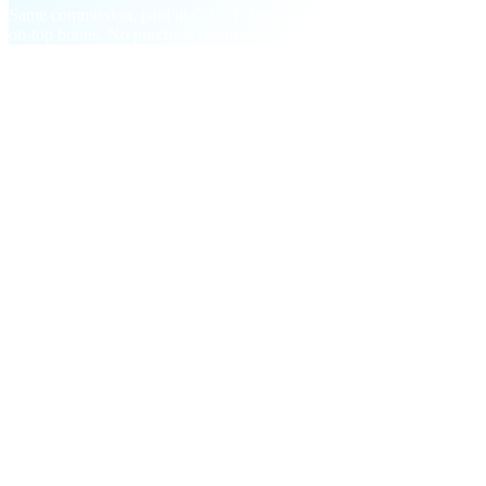
Same commission, paid in CAS Tokens at month-end with a 20%
on-top bonus. No purchase required.
§ Milestone bonuses
On top of every commission,
two step-
changes.
One-time and recurring payouts that reward growth, not just
persistence.
M01
First-time Deposit
$5
in CAS
Per referral who makes a $200+ deposit. Stacks across every
invitee.
M02
Facilitator Bonus