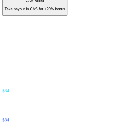
CAS Boost
Take payout in CAS for
+20%
bonus
You earn (annual)
/ yr
≈
$14
/ month
Gold Partner · 3.5% revenue share
Earn stream
% of interest your referrals earn
$84
Unlock Cash stream
% of interest your referrals pay
$84
Footnote —
Projection assumes 8% APY on referred deposits and