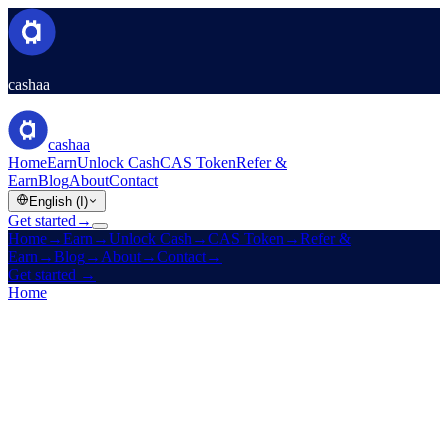
cashaa
cashaa
Home
Earn
Unlock Cash
CAS Token
Refer &
Earn
Blog
About
Contact
English (I)
Get started
→
Home
→
Earn
→
Unlock Cash
→
CAS Token
→
Refer &
Earn
→
Blog
→
About
→
Contact
→
Get started
→
Home
/
Referral