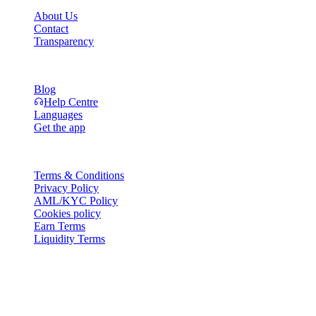
About Us
Contact
Transparency
Resources
Blog
Help Centre
Languages
Get the app
Legal
Terms & Conditions
Privacy Policy
AML/KYC Policy
Cookies policy
Earn Terms
Liquidity Terms
All or part of the Cashaa wallet services, some features thereof, or
some Digital Assets, are not available in certain jurisdictions,
including where restrictions or limitations may apply, as indicated on
the Cashaa Platform and in the relevant general terms and
conditions.