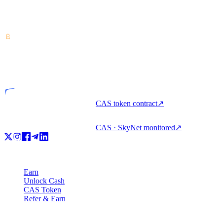
Crypto-asset service provider — licensed from Costa Rica. Earn,
unlock cash & spend crypto with one account.
VASP
Licensed entity
CAS token contract
↗
CAS · SkyNet monitored
↗
Product
Earn
Unlock Cash
CAS Token
Refer & Earn
Company