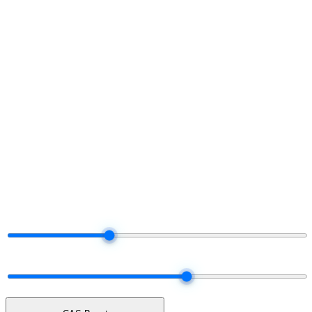
§ Project your share
Run the numbers.
Decide later.
Move the dials. The tier and payout adjust live — same logic the
platform uses when it settles your real commission each month.
§ Live commission projector
Drag the dials.
Watch your share.
Total Network Volume
$50K
$5K
$25K
$100K
$250K
$500K
Network mix
60% earn · 40% unlock cash
ALL UNLOCK
50 / 50
ALL EARN