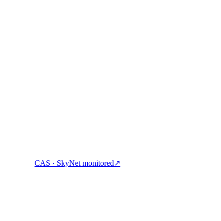
ock cash & spend crypto with one account.
CAS · SkyNet monitored
↗