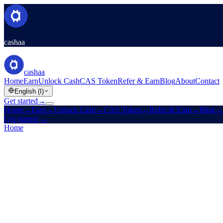
cashaa
cashaa
Home
Earn
Unlock Cash
CAS Token
Refer & Earn
Blog
About
Contact
English (I)
Get started
→
Home
→
Earn
→
Unlock Cash
→
CAS Token
→
Refer & Earn
→
Blog
→
Get started
→
Home
/
Careers