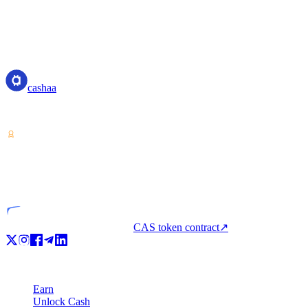
cashaa
cashaa
Crypto-asset service provider — licensed from Costa Rica. Earn, unl
VASP
Licensed entity
CAS token contract
↗
Product
Earn
Unlock Cash