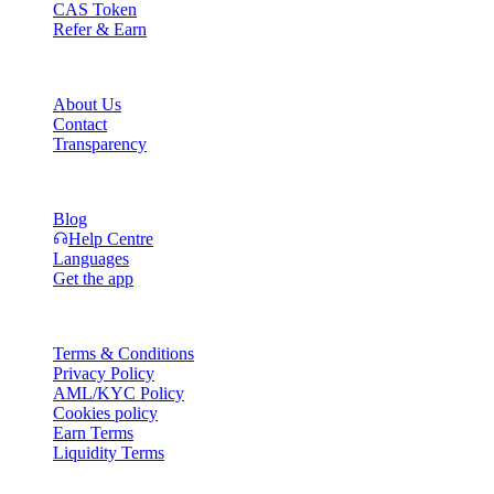
CAS Token
Refer & Earn
Company
About Us
Contact
Transparency
Resources
Blog
Help Centre
Languages
Get the app
Legal
Terms & Conditions
Privacy Policy
AML/KYC Policy
Cookies policy
Earn Terms
Liquidity Terms
All or part of the Cashaa wallet services, some features thereof, or som