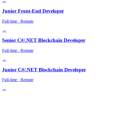
→
Junior Front-End Developer
Full-time
·
Remote
→
Senior C#/.NET Blockchain Developer
Full-time
·
Remote
→
Junior C#/.NET Blockchain Developer
Full-time
·
Remote
→