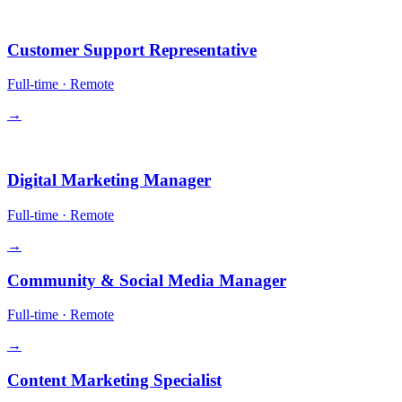
Operations
Customer Support Representative
Full-time
·
Remote
→
Growth
Digital Marketing Manager
Full-time
·
Remote
→
Community & Social Media Manager
Full-time
·
Remote
→
Content Marketing Specialist