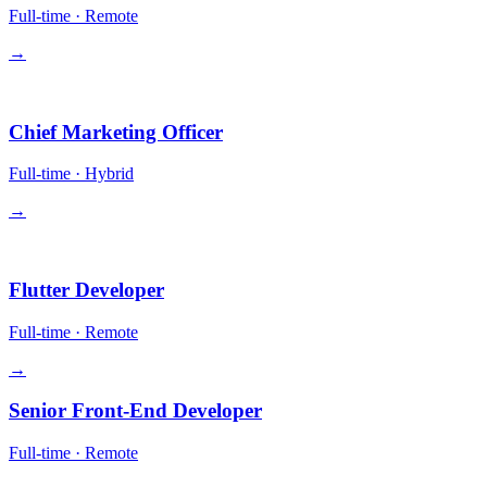
Full-time
·
Remote
→
Leadership
Chief Marketing Officer
Full-time
·
Hybrid
→
Engineering
Flutter Developer
Full-time
·
Remote
→
Senior Front-End Developer
Full-time
·
Remote